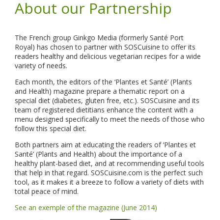
About our Partnership
The French group Ginkgo Media (formerly Santé Port
Royal) has chosen to partner with SOSCuisine to offer its
readers healthy and delicious vegetarian recipes for a wide
variety of needs.
Each month, the editors of the ‘Plantes et Santé’ (Plants
and Health) magazine prepare a thematic report on a
special diet (diabetes, gluten free, etc.). SOSCuisine and its
team of registered dietitians enhance the content with a
menu designed specifically to meet the needs of those who
follow this special diet.
Both partners aim at educating the readers of ‘Plantes et
Santé’ (Plants and Health) about the importance of a
healthy plant-based diet, and at recommending useful tools
that help in that regard. SOSCuisine.com is the perfect such
tool, as it makes it a breeze to follow a variety of diets with
total peace of mind.
See an exemple of the magazine (June 2014)