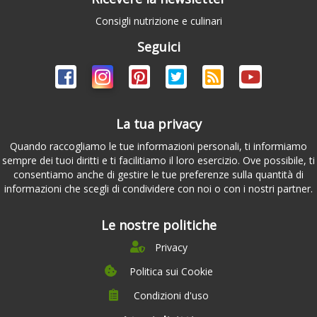
Consigli nutrizione e culinari
Seguici
La tua privacy
Quando raccogliamo le tue informazioni personali, ti informiamo
sempre dei tuoi diritti e ti facilitiamo il loro esercizio. Ove possibile, ti
consentiamo anche di gestire le tue preferenze sulla quantità di
informazioni che scegli di condividere con noi o con i nostri partner.
Le nostre politiche
Privacy
Politica sui Cookie
Condizioni d'uso