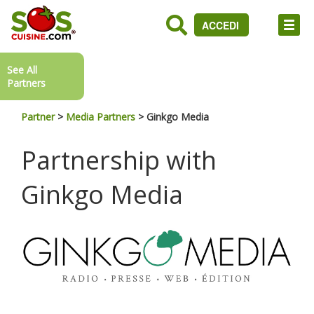
ACCEDI
See All
Partners
Partner
>
Media Partners
>
Ginkgo Media
Partnership with
Ginkgo Media