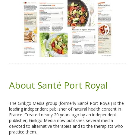
About Santé Port Royal
The Ginkgo Media group (formerly Santé Port-Royal) is the
leading independent publisher of natural health content in
France. Created nearly 20 years ago by an independent
publisher, Ginkgo Media now publishes several media
devoted to alternative therapies and to the therapists who
practice them.