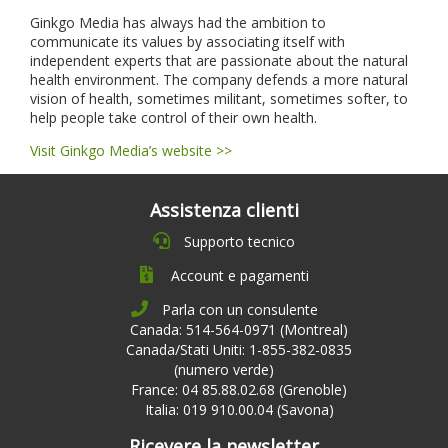
Ginkgo Media has always had the ambition to
communicate its values by associating itself with
independent experts that are passionate about the natural
health environment. The company defends a more natural
vision of health, sometimes militant, sometimes softer, to
help people take control of their own health.
Visit Ginkgo Media’s website >>
Assistenza clienti
Supporto tecnico
Account e pagamenti
Parla con un consulente
Canada: 514-564-0971 (Montreal)
Canada/Stati Uniti: 1-855-382-0835
(numero verde)
France: 04 85.88.02.68 (Grenoble)
Italia: 019 910.00.04 (Savona)
Ricevere la newsletter