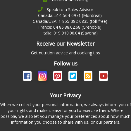
Speak to a Sales Advisor
Canada: 514-564-0971 (Montreal)
Canada/USA: 1-855-382-0835 (toll-free)
France: 04 85.88.02.68 (Grenoble)
Italia: 019 910.00.04 (Savona)
Receive our Newsletter
Get nutrition advice and cooking tips
Follow us
Your Privacy
When we collect your personal information, we always inform you of
your rights and make it easy for you to exercise them. Where
possible, we also let you manage your preferences about how much
information you choose to share with us, or our partners.