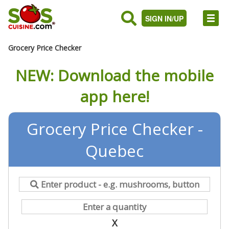
SIGN IN/UP
Grocery Price Checker
NEW: Download the mobile
app here!
Grocery Price Checker -
Quebec
X