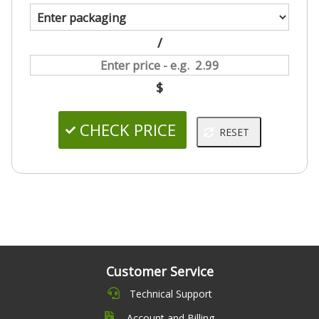
/
$
Customer Service
Technical Support
Account and Billing