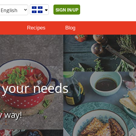
SIGN IN/UP
Recipes
Blog
o your needs
y way!