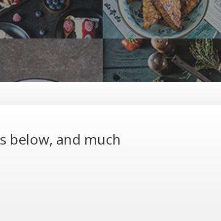
ns below, and much