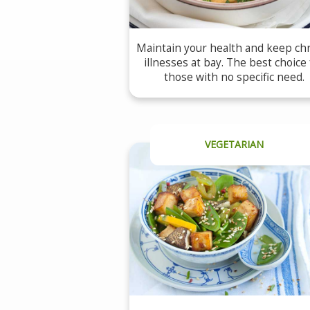
Maintain your health and keep ch
illnesses at bay. The best choice 
those with no specific need.
VEGETARIAN