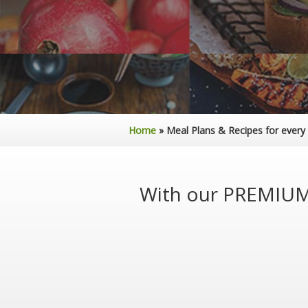
Home
»
Meal Plans & Recipes for every
With our PREMIUM 