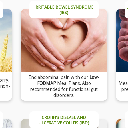
IRRITABLE BOWEL SYNDROME
(IBS)
End abdominal pain with our
Low-
orry.
FODMAP
Meal Plans. Also
Meal
 non-
recommended for functional gut
pre
disorders.
CROHN’S DISEASE AND
ULCERATIVE COLITIS (IBD)