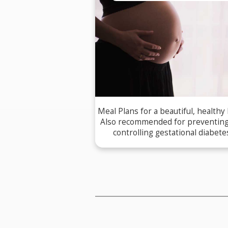
Meal Plans for a beautiful, healthy
Also recommended for preventin
controlling gestational diabete