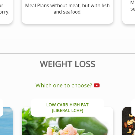
Me
or
Meal Plans without meat, but with fish
se
orry.
and seafood.
WEIGHT LOSS
Which one to choose?
LOW CARB HIGH FAT
(LIBERAL LCHF)