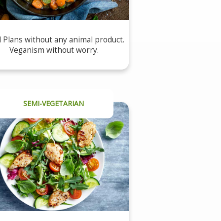
 Plans without any animal product.
Veganism without worry.
SEMI-VEGETARIAN