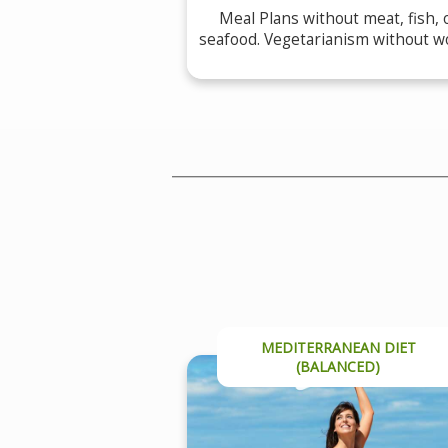
Meal Plans without meat, fish, 
seafood. Vegetarianism without w
MEDITERRANEAN DIET
(BALANCED)