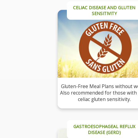
CELIAC DISEASE AND GLUTEN
SENSITIVITY
Gluten-Free Meal Plans without w
Also recommended for those with
celiac gluten sensitivity.
GASTROESOPHAGEAL REFLUX
DISEASE (GERD)