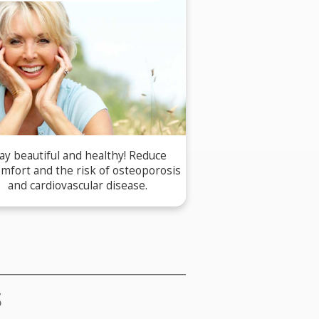
ay beautiful and healthy! Reduce
omfort and the risk of osteoporosis
and cardiovascular disease.
S