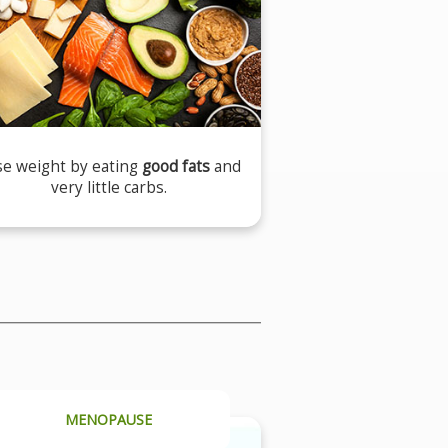
se weight by eating
good fats
and
very little carbs.
MENOPAUSE