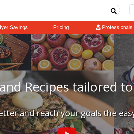
lyer Savings
Pricing
Professionals
and Recipes tailored t
etter and reach your goals the eas