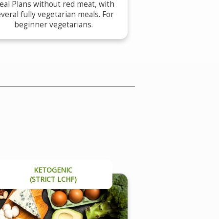
al Plans without red meat, with
veral fully vegetarian meals. For
beginner vegetarians.
KETOGENIC
(STRICT LCHF)