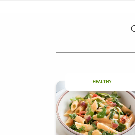
C
HEALTHY