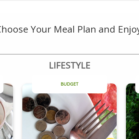
hoose Your Meal Plan and Enjo
LIFESTYLE
BUDGET