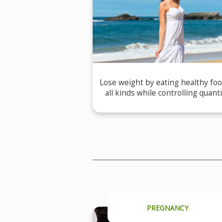
Lose weight by eating healthy foo
all kinds while controlling quanti
PREGNANCY