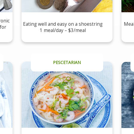
ronic
Eating well and easy on a shoestring
Meal
for
1 meal/day – $3/meal
PESCETARIAN