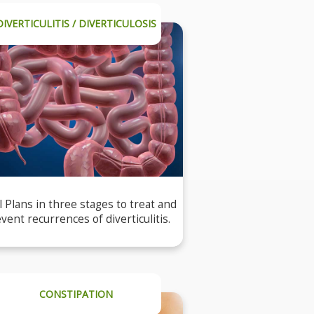
DIVERTICULITIS / DIVERTICULOSIS
 Plans in three stages to treat and
vent recurrences of diverticulitis.
CONSTIPATION