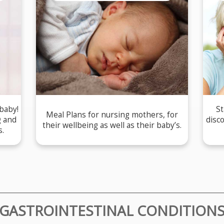
 baby!
St
Meal Plans for nursing mothers, for
g and
disc
their wellbeing as well as their baby’s.
s.
GASTROINTESTINAL CONDITION