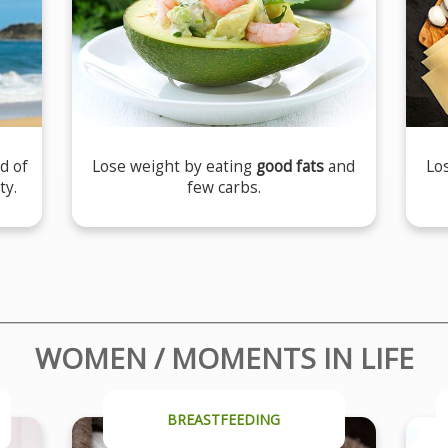
d of
Lose weight by eating
good fats
and
Lo
ty.
few carbs.
WOMEN / MOMENTS IN LIFE
BREASTFEEDING