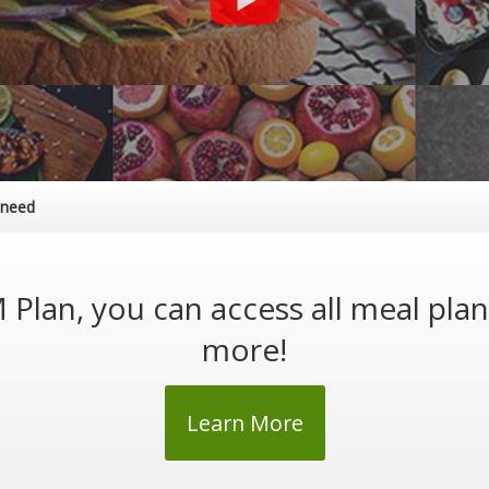
 need
Plan, you can access all meal pla
more!
Learn More