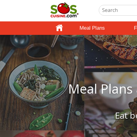
Meal Plans
F
Meal Plans 
Eat b