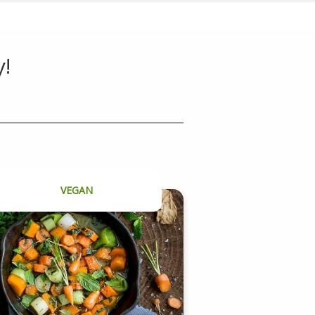
y!
VEGAN