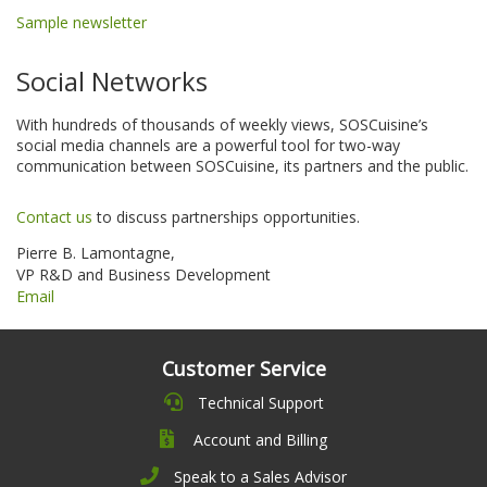
Sample newsletter
Social Networks
With hundreds of thousands of weekly views, SOSCuisine’s
social media channels are a powerful tool for two-way
communication between SOSCuisine, its partners and the public.
Contact us
to discuss partnerships opportunities.
Pierre B. Lamontagne,
VP R&D and Business Development
Email
Customer Service
Technical Support
Account and Billing
Speak to a Sales Advisor