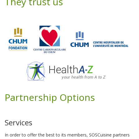
They trust us
Partnership Options
Services
In order to offer the best to its members, SOSCuisine partners