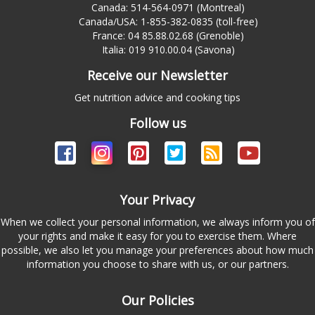
Canada: 514-564-0971 (Montreal)
Canada/USA: 1-855-382-0835 (toll-free)
France: 04 85.88.02.68 (Grenoble)
Italia: 019 910.00.04 (Savona)
Receive our Newsletter
Get nutrition advice and cooking tips
Follow us
Your Privacy
When we collect your personal information, we always inform you of
your rights and make it easy for you to exercise them. Where
possible, we also let you manage your preferences about how much
information you choose to share with us, or our partners.
Our Policies