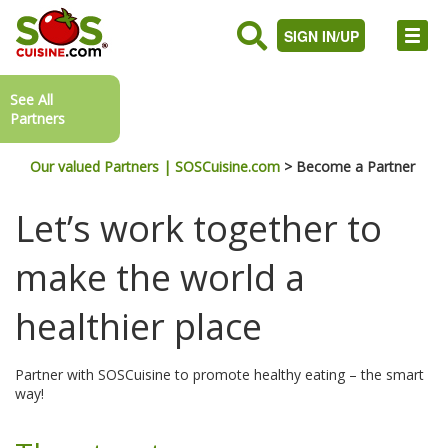
SIGN IN/UP
See All
Partners
Our valued Partners | SOSCuisine.com
>
Become a Partner
Let’s work together to
make the world a
healthier place
Partner with SOSCuisine to promote healthy eating – the smart
way!