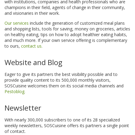
with institutions, companies and health professionals who are
champions in their field, agents of change in their community,
and visionaries in their work.
Our services
include the generation of customized meal plans
and shopping lists, tools for saving, money on groceries, articles
on healthy eating, tips on how to adopt healthier eating habits,
and much more. If your own service offering is complementary
to ours,
contact us.
Website and Blog
Eager to give its partners the best visibility possible and to
provide quality content to its 500,000 monthly visitors,
SOSCuisine welcomes them on its social media channels and
Pestoblog.
Newsletter
With nearly 300,000 subscribers to one of its 28 specialized
weekly newsletters, SOSCuisine offers its partners a single point
of contact.