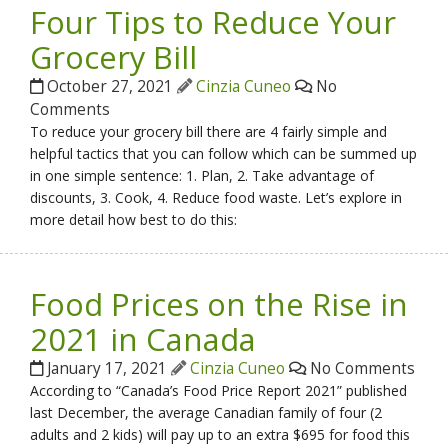
Four Tips to Reduce Your
Grocery Bill
October 27, 2021
Cinzia Cuneo
No
Comments
To reduce your grocery bill there are 4 fairly simple and
helpful tactics that you can follow which can be summed up
in one simple sentence: 1. Plan, 2. Take advantage of
discounts, 3. Cook, 4. Reduce food waste. Let’s explore in
more detail how best to do this:
Food Prices on the Rise in
2021 in Canada
January 17, 2021
Cinzia Cuneo
No Comments
According to “Canada’s Food Price Report 2021” published
last December, the average Canadian family of four (2
adults and 2 kids) will pay up to an extra $695 for food this