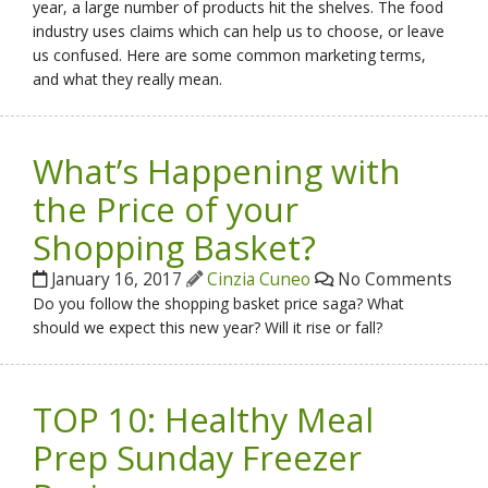
year, a large number of products hit the shelves. The food
industry uses claims which can help us to choose, or leave
us confused. Here are some common marketing terms,
and what they really mean.
What’s Happening with
the Price of your
Shopping Basket?
January 16, 2017
Cinzia Cuneo
No Comments
Do you follow the shopping basket price saga? What
should we expect this new year? Will it rise or fall?
TOP 10: Healthy Meal
Prep Sunday Freezer