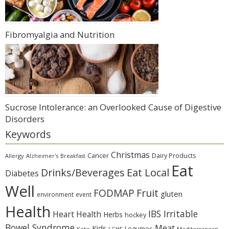
Fibromyalgia and Nutrition
Sucrose Intolerance: an Overlooked Cause of Digestive
Disorders
Keywords
Christmas
Cancer
Dairy Products
Allergy
Alzheimer's
Breakfast
Eat
Eat Local
Drinks/Beverages
Diabetes
Well
Fruit
FODMAP
gluten
environment
event
Health
IBS Irritable
Heart Health
Herbs
hockey
Bowel Syndrome
Meat
Kids
Legumes
Keto
LCHF
Mediterranean