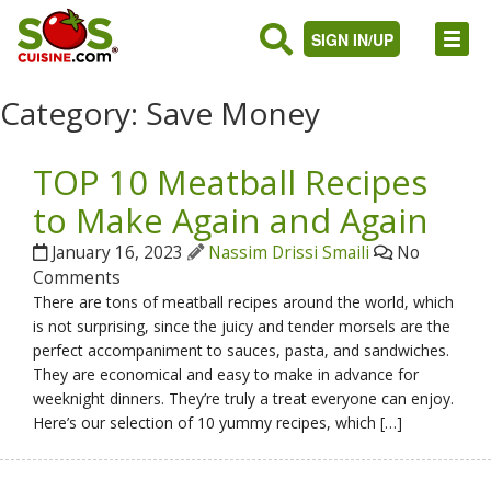
SIGN IN/UP
Category:
Save Money
TOP 10 Meatball Recipes
to Make Again and Again
January 16, 2023
Nassim Drissi Smaili
No
Comments
There are tons of meatball recipes around the world, which
is not surprising, since the juicy and tender morsels are the
perfect accompaniment to sauces, pasta, and sandwiches.
They are economical and easy to make in advance for
weeknight dinners. They’re truly a treat everyone can enjoy.
Here’s our selection of 10 yummy recipes, which […]