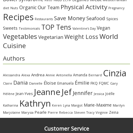
Physical Activity
Organic
Our Team
diet
Nuts
Pregnancy
Recipes
Save Money
Seafood
Spices
Restaurants
TOP Tens
Sweets
Vegan
Testimonials
Valentine's Day
Vegetables
World
Weight Loss
Vegetarian
Cuisine
Authors
Cinzia
Andrea
Amanda
Alessandra
Alexa
Annie
Antonella
Bernard
Dania
Émilie
Éloïse
FKQ
Emanuela
FQMC
Claire
Danielle
Gary
Jeanne
Jef
Jennifer
Jean-Yves
Joëlle
Hélène
Jessica
Kathryn
Marie-Maxime
Katharina
Margot
Marilyn
Keren
Lyna
Pearle
Zeina
Marjolaine
Marysia
Pierre
Rebecca
Steven
Virginie
Tracy
Customer Service