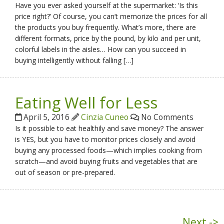
Have you ever asked yourself at the supermarket: ‘Is this
price right?’ Of course, you can’t memorize the prices for all
the products you buy frequently. What’s more, there are
different formats, price by the pound, by kilo and per unit,
colorful labels in the aisles… How can you succeed in
buying intelligently without falling […]
Eating Well for Less
April 5, 2016
Cinzia Cuneo
No Comments
Is it possible to eat healthily and save money? The answer
is YES, but you have to monitor prices closely and avoid
buying any processed foods—which implies cooking from
scratch—and avoid buying fruits and vegetables that are
out of season or pre-prepared.
Next ->