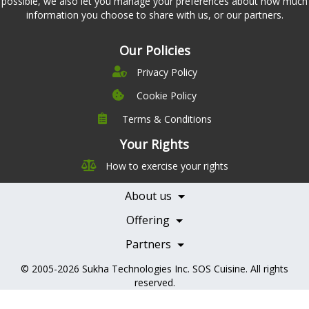
possible, we also let you manage your preferences about how much
information you choose to share with us, or our partners.
Our Policies
Privacy Policy
Cookie Policy
Terms & Conditions
Company
Leadership
Your Rights
Nutrition
Pricing
How to exercise your rights
Careers
Features
Contact Us
About us
Testimonials
Our Partners
Books
Offering
Becoming a Partner
Health Professionals
Partners
© 2005-2026
Sukha Technologies Inc
.
SOS Cuisine
. All rights
reserved.