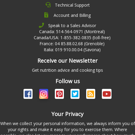
Technical Support
Account and Billing
Speak to a Sales Advisor
Canada: 514-564-0971 (Montreal)
Canada/USA: 1-855-382-0835 (toll-free)
France: 04 85.88.02.68 (Grenoble)
Italia: 019 910.00.04 (Savona)
Receive our Newsletter
Get nutrition advice and cooking tips
Follow us
Your Privacy
When we collect your personal information, we always inform you of
your rights and make it easy for you to exercise them. Where