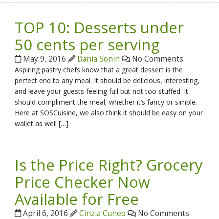
TOP 10: Desserts under
50 cents per serving
May 9, 2016
Dania Sonin
No Comments
Aspiring pastry chefs know that a great dessert is the
perfect end to any meal. It should be delicious, interesting,
and leave your guests feeling full but not too stuffed. It
should compliment the meal, whether it’s fancy or simple.
Here at SOSCuisine, we also think it should be easy on your
wallet as well […]
Is the Price Right? Grocery
Price Checker Now
Available for Free
April 6, 2016
Cinzia Cuneo
No Comments