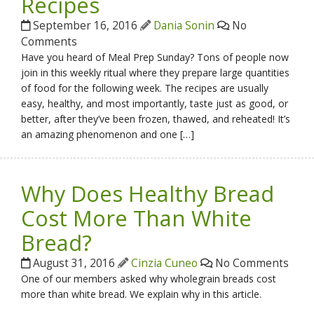
Recipes
September 16, 2016
Dania Sonin
No
Comments
Have you heard of Meal Prep Sunday? Tons of people now
join in this weekly ritual where they prepare large quantities
of food for the following week. The recipes are usually
easy, healthy, and most importantly, taste just as good, or
better, after they’ve been frozen, thawed, and reheated! It’s
an amazing phenomenon and one […]
Why Does Healthy Bread
Cost More Than White
Bread?
August 31, 2016
Cinzia Cuneo
No Comments
One of our members asked why wholegrain breads cost
more than white bread. We explain why in this article.