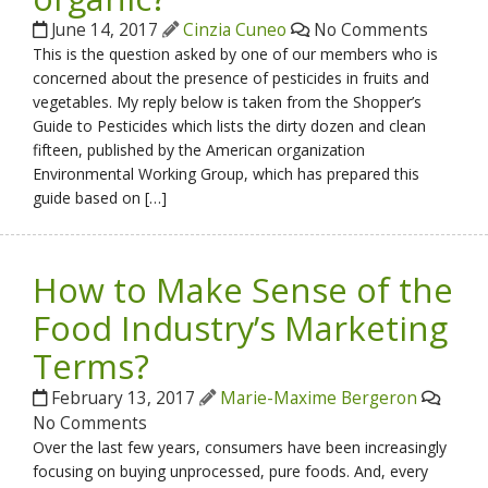
June 14, 2017
Cinzia Cuneo
No Comments
This is the question asked by one of our members who is
concerned about the presence of pesticides in fruits and
vegetables. My reply below is taken from the Shopper’s
Guide to Pesticides which lists the dirty dozen and clean
fifteen, published by the American organization
Environmental Working Group, which has prepared this
guide based on […]
How to Make Sense of the
Food Industry’s Marketing
Terms?
February 13, 2017
Marie-Maxime Bergeron
No Comments
Over the last few years, consumers have been increasingly
focusing on buying unprocessed, pure foods. And, every