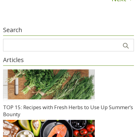
Search
Articles
TOP 15: Recipes with Fresh Herbs to Use Up Summer’s
Bounty