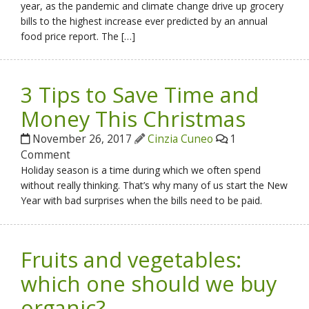
year, as the pandemic and climate change drive up grocery
bills to the highest increase ever predicted by an annual
food price report. The […]
3 Tips to Save Time and
Money This Christmas
November 26, 2017
Cinzia Cuneo
1
Comment
Holiday season is a time during which we often spend
without really thinking. That’s why many of us start the New
Year with bad surprises when the bills need to be paid.
Fruits and vegetables:
which one should we buy
organic?