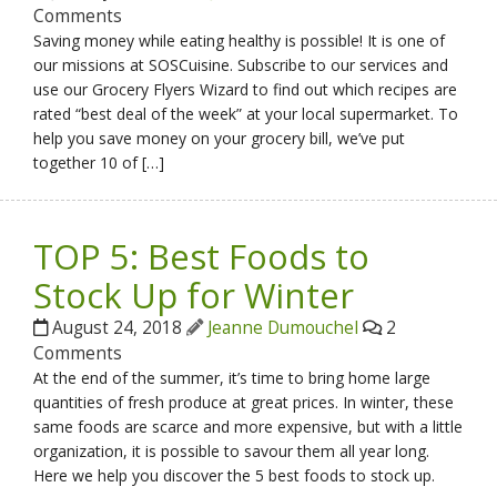
Comments
Saving money while eating healthy is possible! It is one of
our missions at SOSCuisine. Subscribe to our services and
use our Grocery Flyers Wizard to find out which recipes are
rated “best deal of the week” at your local supermarket. To
help you save money on your grocery bill, we’ve put
together 10 of […]
TOP 5: Best Foods to
Stock Up for Winter
August 24, 2018
Jeanne Dumouchel
2
Comments
At the end of the summer, it’s time to bring home large
quantities of fresh produce at great prices. In winter, these
same foods are scarce and more expensive, but with a little
organization, it is possible to savour them all year long.
Here we help you discover the 5 best foods to stock up.