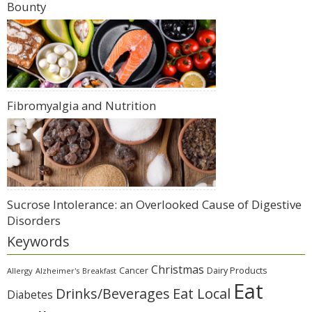
Bounty
Fibromyalgia and Nutrition
Sucrose Intolerance: an Overlooked Cause of Digestive
Disorders
Keywords
Christmas
Cancer
Dairy Products
Allergy
Alzheimer's
Breakfast
Eat
Eat Local
Drinks/Beverages
Diabetes