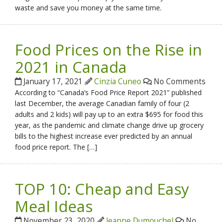
waste and save you money at the same time.
Food Prices on the Rise in
2021 in Canada
January 17, 2021
Cinzia Cuneo
No Comments
According to “Canada’s Food Price Report 2021” published
last December, the average Canadian family of four (2
adults and 2 kids) will pay up to an extra $695 for food this
year, as the pandemic and climate change drive up grocery
bills to the highest increase ever predicted by an annual
food price report. The […]
TOP 10: Cheap and Easy
Meal Ideas
November 23, 2020
Jeanne Dumouchel
No