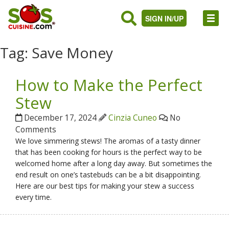
SIGN IN/UP
Tag:
Save Money
How to Make the Perfect
Stew
December 17, 2024
Cinzia Cuneo
No
Comments
We love simmering stews! The aromas of a tasty dinner
that has been cooking for hours is the perfect way to be
welcomed home after a long day away. But sometimes the
end result on one’s tastebuds can be a bit disappointing.
Here are our best tips for making your stew a success
every time.