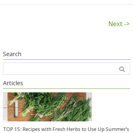
Next ->
Search
Articles
TOP 15: Recipes with Fresh Herbs to Use Up Summer’s