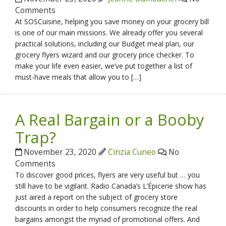
Comments
At SOSCuisine, helping you save money on your grocery bill
is one of our main missions. We already offer you several
practical solutions, including our Budget meal plan, our
grocery flyers wizard and our grocery price checker. To
make your life even easier, we’ve put together a list of
must-have meals that allow you to […]
A Real Bargain or a Booby
Trap?
November 23, 2020
Cinzia Cuneo
No
Comments
To discover good prices, flyers are very useful but … you
still have to be vigilant. Radio Canada’s L’Épicerie show has
just aired a report on the subject of grocery store
discounts in order to help consumers recognize the real
bargains amongst the myriad of promotional offers. And