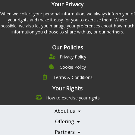
Your Privacy
When we collect your personal information, we always inform you of
your rights and make it easy for you to exercise them. Where
possible, we also let you manage your preferences about how much
information you choose to share with us, or our partners.
Our Policies
Privacy Policy
Cookie Policy
Terms & Conditions
Company
Leadership
Your Rights
Nutrition
Pricing
How to exercise your rights
Careers
Features
Contact Us
About us
Testimonials
Our Partners
Books
Offering
Becoming a Partner
Health Professionals
Partners