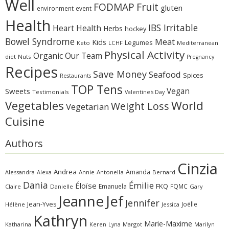
Well
Fruit
FODMAP
gluten
environment
event
Health
IBS Irritable
Heart Health
Herbs
hockey
Bowel Syndrome
Meat
Kids
Legumes
Keto
LCHF
Mediterranean
Physical Activity
Organic
Our Team
diet
Nuts
Pregnancy
Recipes
Save Money
Seafood
Spices
Restaurants
TOP Tens
Sweets
Vegan
Testimonials
Valentine's Day
Vegetables
World
Weight Loss
Vegetarian
Cuisine
Authors
Cinzia
Andrea
Amanda
Alessandra
Alexa
Annie
Antonella
Bernard
Dania
Émilie
Éloïse
FKQ
Emanuela
FQMC
Claire
Danielle
Gary
Jeanne
Jef
Jennifer
Jean-Yves
Joëlle
Hélène
Jessica
Kathryn
Marie-Maxime
Katharina
Margot
Marilyn
Keren
Lyna