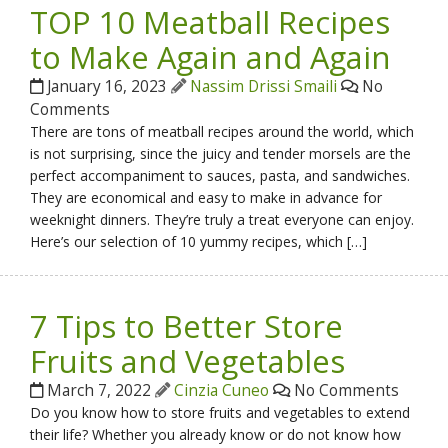
TOP 10 Meatball Recipes
to Make Again and Again
January 16, 2023
Nassim Drissi Smaili
No
Comments
There are tons of meatball recipes around the world, which
is not surprising, since the juicy and tender morsels are the
perfect accompaniment to sauces, pasta, and sandwiches.
They are economical and easy to make in advance for
weeknight dinners. They’re truly a treat everyone can enjoy.
Here’s our selection of 10 yummy recipes, which […]
7 Tips to Better Store
Fruits and Vegetables
March 7, 2022
Cinzia Cuneo
No Comments
Do you know how to store fruits and vegetables to extend
their life? Whether you already know or do not know how