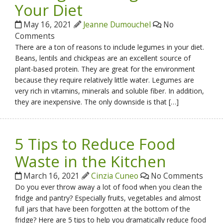
Your Diet
May 16, 2021
Jeanne Dumouchel
No
Comments
There are a ton of reasons to include legumes in your diet.
Beans, lentils and chickpeas are an excellent source of
plant-based protein. They are great for the environment
because they require relatively little water. Legumes are
very rich in vitamins, minerals and soluble fiber. In addition,
they are inexpensive. The only downside is that […]
5 Tips to Reduce Food
Waste in the Kitchen
March 16, 2021
Cinzia Cuneo
No Comments
Do you ever throw away a lot of food when you clean the
fridge and pantry? Especially fruits, vegetables and almost
full jars that have been forgotten at the bottom of the
fridge? Here are 5 tips to help you dramatically reduce food