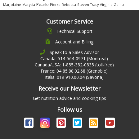
Pearle
Zeina
Marjolaine
Marysia
Pierre
Rebecca
Steven
Virginie
Tracy
Customer Service
Technical Support
Account and Billing
Speak to a Sales Advisor
Canada: 514-564-0971 (Montreal)
Canada/USA: 1-855-382-0835 (toll-free)
France: 04 85.88.02.68 (Grenoble)
Italia: 019 910.00.04 (Savona)
Receive our Newsletter
Get nutrition advice and cooking tips
Follow us