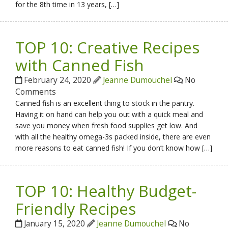
for the 8th time in 13 years, […]
TOP 10: Creative Recipes
with Canned Fish
February 24, 2020
Jeanne Dumouchel
No
Comments
Canned fish is an excellent thing to stock in the pantry.
Having it on hand can help you out with a quick meal and
save you money when fresh food supplies get low. And
with all the healthy omega-3s packed inside, there are even
more reasons to eat canned fish! If you don’t know how […]
TOP 10: Healthy Budget-
Friendly Recipes
January 15, 2020
Jeanne Dumouchel
No