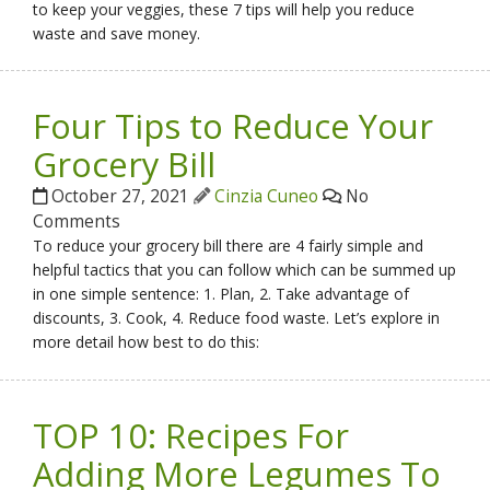
to keep your veggies, these 7 tips will help you reduce
waste and save money.
Four Tips to Reduce Your
Grocery Bill
October 27, 2021
Cinzia Cuneo
No
Comments
To reduce your grocery bill there are 4 fairly simple and
helpful tactics that you can follow which can be summed up
in one simple sentence: 1. Plan, 2. Take advantage of
discounts, 3. Cook, 4. Reduce food waste. Let’s explore in
more detail how best to do this:
TOP 10: Recipes For
Adding More Legumes To