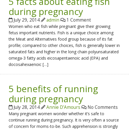
5 facts about eating fish
during pregnancy
July 29, 2014
admin
1 Comment
Women who eat fish while pregnant give their growing
fetus important nutrients. Fish is a unique choice among
the Meat and Alternatives food group because of its fat
profile; compared to other choices, fish is generally lower in
saturated fats and higher in the long chain polyunsaturated
omega-3 fatty acids eicosapentaenoic acid (EPA) and
docosahexaenoic […]
5 benefits of running
during pregnancy
July 28, 2014
Annie D’Amours
No Comments
Many pregnant women wonder whether it’s safe to
continue running during pregnancy. It is very often a source
of concern for moms-to-be. Such apprehension is strongly