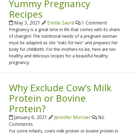
Yummy Pregnancy
Recipes
May 3, 2021
Emilie Zaoré
1 Comment
Pregnancy is a great time in life that comes with its share
of changes! The nutritional needs of a pregnant woman
must be adapted as she “eats for two” and prepares her
body for childbirth. For the mothers-to-be, here are ten
healthy and delicious recipes for a beautiful healthy
pregnancy.
Why Exclude Cow’s Milk
Protein or Bovine
Protein?
January 6, 2021
Jennifer Morzier
No
Comments
For some infants, cow’s milk protein or bovine protein in