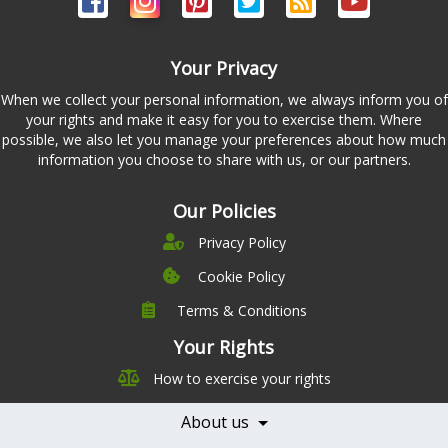
Your Privacy
When we collect your personal information, we always inform you of
your rights and make it easy for you to exercise them. Where
possible, we also let you manage your preferences about how much
information you choose to share with us, or our partners.
Our Policies
Privacy Policy
Cookie Policy
Terms & Conditions
Company
Leadership
Your Rights
Nutrition
Pricing
How to exercise your rights
Careers
Features
Contact Us
About us
Testimonials
Our Partners