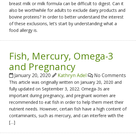
breast milk or milk formula can be difficult to digest. Can it
also be worthwhile for adults to exclude dairy products and
bovine proteins? In order to better understand the interest
of these exclusions, let’s start by understanding what a
food allergy is.
Fish, Mercury, Omega-3
and Pregnancy
January 20, 2020
Kathryn Adel
No Comments
This article was originally written on January 20, 2020 and
fully updated on September 3, 2022. Omega-3s are
important during pregnancy, and pregnant women are
recommended to eat fish in order to help them meet their
nutrient needs. However, certain fish have a high content of
contaminants, such as mercury, and can interfere with the
[…]