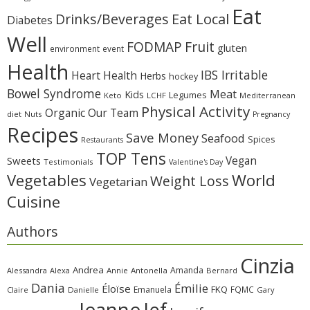
Eat
Eat Local
Drinks/Beverages
Diabetes
Well
Fruit
FODMAP
gluten
environment
event
Health
IBS Irritable
Heart Health
Herbs
hockey
Bowel Syndrome
Meat
Kids
Legumes
Keto
LCHF
Mediterranean
Physical Activity
Organic
Our Team
diet
Nuts
Pregnancy
Recipes
Save Money
Seafood
Spices
Restaurants
TOP Tens
Sweets
Vegan
Testimonials
Valentine's Day
Vegetables
World
Weight Loss
Vegetarian
Cuisine
Authors
Cinzia
Andrea
Amanda
Alessandra
Alexa
Annie
Antonella
Bernard
Dania
Émilie
Éloïse
FKQ
Emanuela
FQMC
Claire
Danielle
Gary
Jeanne
Jef