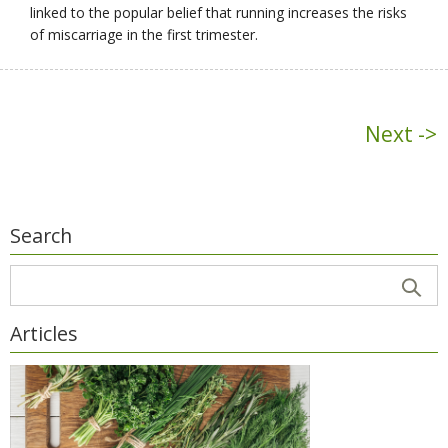
linked to the popular belief that running increases the risks
of miscarriage in the first trimester.
Next ->
Search
Articles