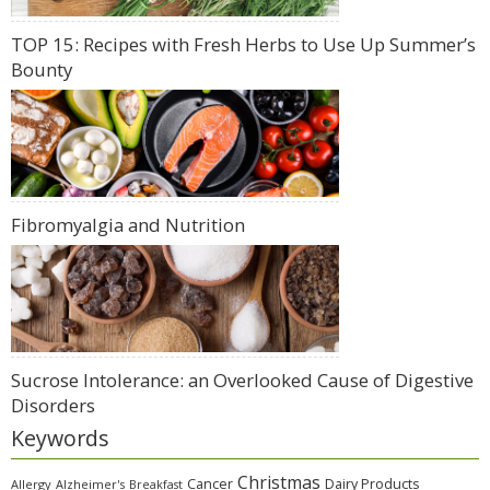
TOP 15: Recipes with Fresh Herbs to Use Up Summer’s
Bounty
Fibromyalgia and Nutrition
Sucrose Intolerance: an Overlooked Cause of Digestive
Disorders
Keywords
Christmas
Cancer
Dairy Products
Allergy
Alzheimer's
Breakfast