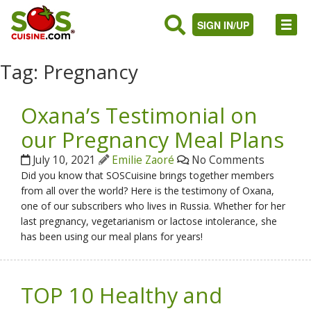
SIGN IN/UP
Tag:
Pregnancy
Oxana’s Testimonial on
our Pregnancy Meal Plans
July 10, 2021
Emilie Zaoré
No Comments
Did you know that SOSCuisine brings together members
from all over the world? Here is the testimony of Oxana,
one of our subscribers who lives in Russia. Whether for her
last pregnancy, vegetarianism or lactose intolerance, she
has been using our meal plans for years!
TOP 10 Healthy and