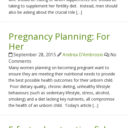
taking to supplement her fertility diet. Instead, men should
also be asking about the crucial role […]
Pregnancy Planning: For
Her
September 28, 2015
Andrea D'Ambrosio
No
Comments
Many women planning on becoming pregnant want to
ensure they are meeting their nutritional needs to provide
the best possible health outcomes for their unborn child.
Poor dietary quality, chronic dieting, unhealthy lifestyle
behaviours (such as sedentary lifestyle, stress, alcohol,
smoking) and a diet lacking key nutrients, all compromise
the health of an unborn child. Today’s article […]