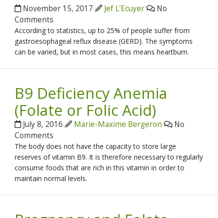
November 15, 2017
Jef L'Ecuyer
No
Comments
According to statistics, up to 25% of people suffer from
gastroesophageal reflux disease (GERD). The symptoms
can be varied, but in most cases, this means heartburn.
B9 Deficiency Anemia
(Folate or Folic Acid)
July 8, 2016
Marie-Maxime Bergeron
No
Comments
The body does not have the capacity to store large
reserves of vitamin B9. It is therefore necessary to regularly
consume foods that are rich in this vitamin in order to
maintain normal levels.