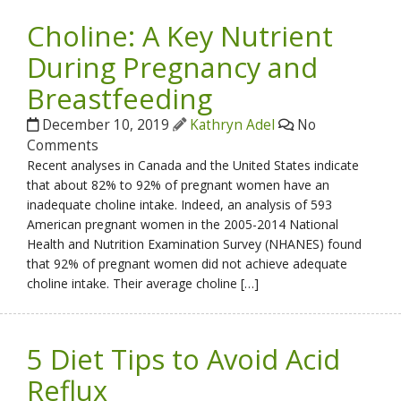
Choline: A Key Nutrient
During Pregnancy and
Breastfeeding
December 10, 2019
Kathryn Adel
No
Comments
Recent analyses in Canada and the United States indicate
that about 82% to 92% of pregnant women have an
inadequate choline intake. Indeed, an analysis of 593
American pregnant women in the 2005-2014 National
Health and Nutrition Examination Survey (NHANES) found
that 92% of pregnant women did not achieve adequate
choline intake. Their average choline […]
5 Diet Tips to Avoid Acid
Reflux