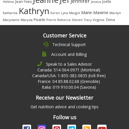
Jennifer
Jean-Yves
Joëlle
Hélène
Jessica
Kathryn
Marie-Maxime
Katharina
Margot
Marilyn
Keren
Lyna
Pearle
Zeina
Marjolaine
Marysia
Pierre
Rebecca
Steven
Virginie
Tracy
Customer Service
Technical Support
Account and Billing
Speak to a Sales Advisor
Canada: 514-564-0971 (Montreal)
Canada/USA: 1-855-382-0835 (toll-free)
France: 04 85.88.02.68 (Grenoble)
Italia: 019 910.00.04 (Savona)
Receive our Newsletter
Get nutrition advice and cooking tips
Follow us