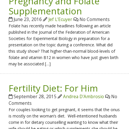
Pregnancy and Folate
Supplementation
June 23, 2016
Jef L'Ecuyer
No Comments
Folate has recently made headlines following an article
published in the Journal of the Federation of American
Societies for Experimental Biology in preparation for a
presentation on the topic during a conference. What did
this study show? That higher-than-normal blood-levels of
folate and vitamin B12 in women who have just given birth
may be associated […]
Fertility Diet: For Him
September 28, 2015
Andrea D'Ambrosio
No
Comments
For couples looking to get pregnant, it seems that the onus
is mostly on the woman’s diet. Well-intentioned husbands
come in for dietary counselling wanting to know what their
wife should be eating or which supplements she should be