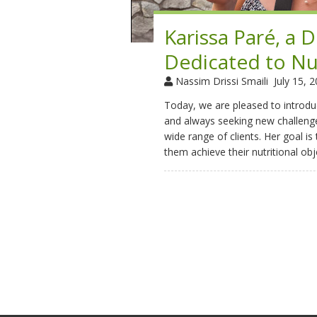
Karissa Paré, a 
Dedicated to Nu
Nassim Drissi Smaili
July 15, 
Today, we are pleased to introduc
and always seeking new challenge
wide range of clients. Her goal is
them achieve their nutritional obj