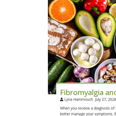
Fibromyalgia an
Lyna Hammouch
July 27, 202
When you receive a diagnosis of fi
better manage your symptoms. Be