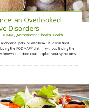
ance: an Overlooked
ve Disorders
FODMAP
,
gastrointestinal health
,
Health
 abdominal pain, or diarrhea? Have you tried
cluding the FODMAP* diet — without finding the
sser-known condition could explain your symptoms: