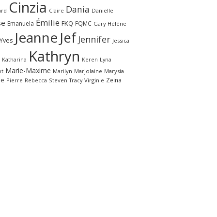
Cinzia
Dania
ard
Claire
Danielle
Émilie
se
FKQ
Emanuela
FQMC
Gary
Hélène
Jeanne
Jef
Jennifer
-Yves
Jessica
Kathryn
Katharina
Keren
Lyna
Marie-Maxime
ot
Marilyn
Marjolaine
Marysia
le
Zeina
Pierre
Rebecca
Steven
Virginie
Tracy