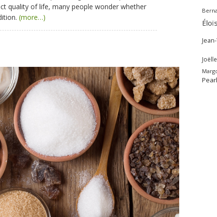
fect quality of life, many people wonder whether
Bern
dition.
(more…)
Éloï
Jean
Joëlle
Marg
Pear