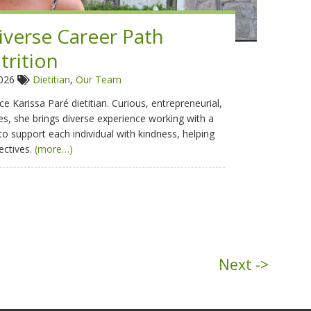
Diverse Career Path
trition
2026
Dietitian
,
Our Team
e Karissa Paré dietitian. Curious, entrepreneurial,
s, she brings diverse experience working with a
 to support each individual with kindness, helping
ectives.
(more…)
Next ->