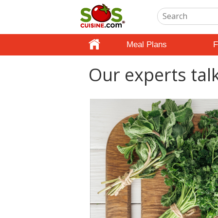
Meal Plans
F
Our experts tal