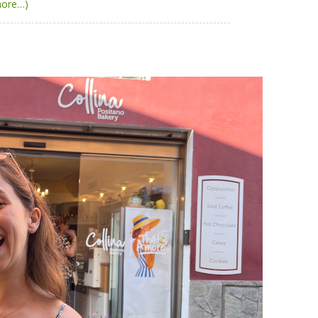
more…)