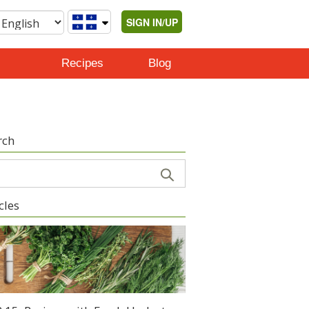
SIGN IN/UP
Recipes
Blog
rch
cles