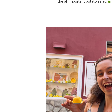
the all-important potato salad.
(