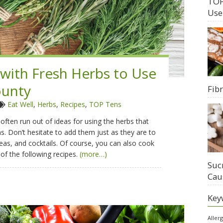
TOP
Use
 with Fresh Herbs to Use
unty
Fib
Eat Well
,
Herbs
,
Recipes
,
TOP Tens
ten run out of ideas for using the herbs that
. Don’t hesitate to add them just as they are to
teas, and cocktails. Of course, you can also cook
of the following recipes.
(more…)
Suc
Cau
Key
Aller