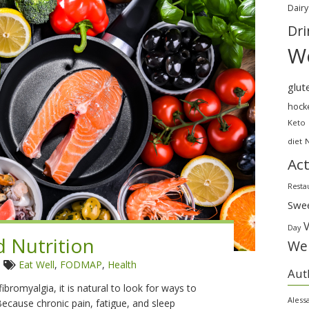
Dairy
Dri
We
glut
hock
Keto
diet
Act
Resta
Swe
Day
d Nutrition
Wei
6
Eat Well
,
FODMAP
,
Health
Aut
bromyalgia, it is natural to look for ways to
Aless
cause chronic pain, fatigue, and sleep