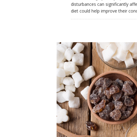
disturbances can significantly af
diet could help improve their con