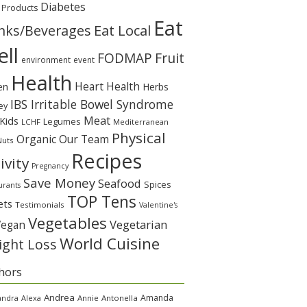
Diabetes
 Products
Eat
Eat Local
nks/Beverages
ll
Fruit
FODMAP
environment
event
Health
Heart Health
en
Herbs
IBS Irritable Bowel Syndrome
ey
Meat
Kids
Legumes
LCHF
Mediterranean
Physical
Organic
Our Team
Nuts
Recipes
ivity
Pregnancy
Save Money
Seafood
Spices
urants
TOP Tens
ets
Testimonials
Valentine's
Vegetables
Vegetarian
Vegan
World Cuisine
ght Loss
hors
Andrea
Amanda
andra
Alexa
Annie
Antonella