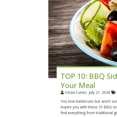
TOP 10: BBQ Sid
Your Meal
Cinzia Cuneo
July 21, 2026
You love barbecues but aren’t sure
inspire you with these 10 BBQ side
find everything from traditional g