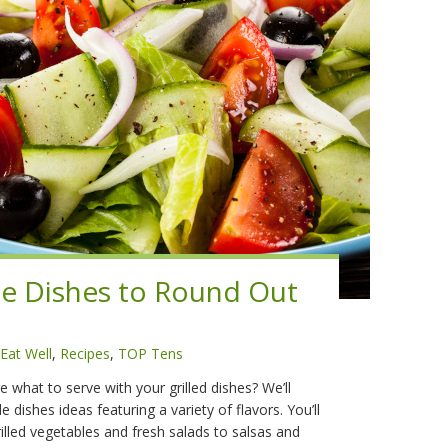
e Dishes to Round Out
Eat Well
,
Recipes
,
TOP Tens
 what to serve with your grilled dishes? We’ll
 dishes ideas featuring a variety of flavors. You’ll
rilled vegetables and fresh salads to salsas and