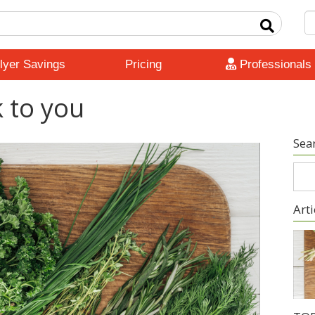
lyer Savings
Pricing
Professionals
k to you
Sea
Arti