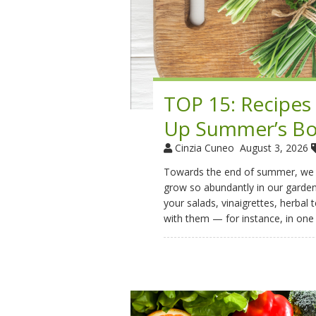
TOP 15: Recipes
Up Summer’s Bo
Cinzia Cuneo
August 3, 2026
Towards the end of summer, we of
grow so abundantly in our gardens
your salads, vinaigrettes, herbal 
with them — for instance, in one 