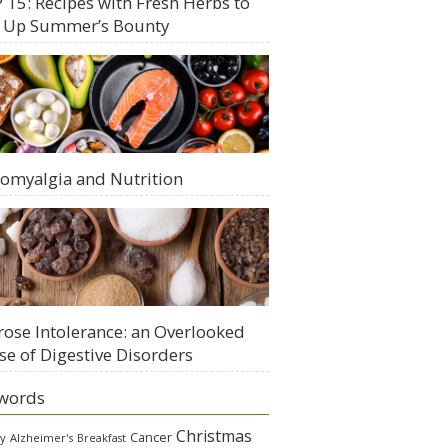
 15: Recipes with Fresh Herbs to
 Up Summer’s Bounty
romyalgia and Nutrition
rose Intolerance: an Overlooked
se of Digestive Disorders
words
Christmas
Cancer
gy
Alzheimer's
Breakfast