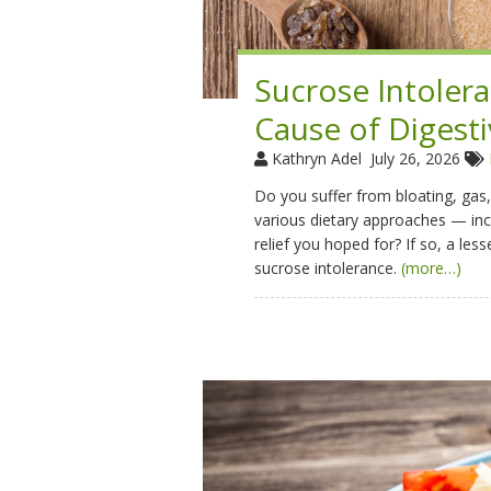
Sucrose Intoler
Cause of Digesti
Kathryn Adel
July 26, 2026
Do you suffer from bloating, gas,
various dietary approaches — in
relief you hoped for? If so, a le
sucrose intolerance.
(more…)