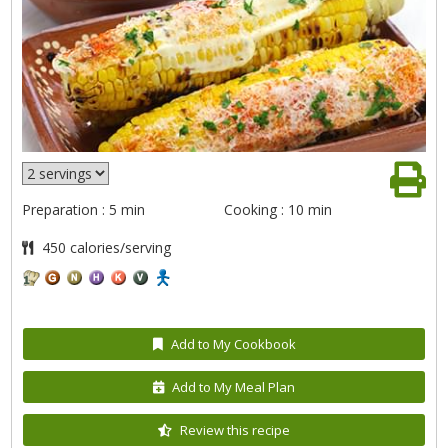
Preparation : 5 min
Cooking : 10 min
450 calories/serving
Add to My Cookbook
Add to My Meal Plan
Review this recipe