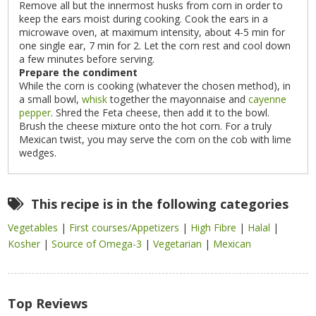
Remove all but the innermost husks from corn in order to
keep the ears moist during cooking. Cook the ears in a
microwave oven, at maximum intensity, about 4-5 min for
one single ear, 7 min for 2. Let the corn rest and cool down
a few minutes before serving.
Prepare the condiment
While the corn is cooking (whatever the chosen method), in
a small bowl,
whisk
together the mayonnaise and
cayenne
pepper
. Shred the Feta cheese, then add it to the bowl.
Brush the cheese mixture onto the hot corn. For a truly
Mexican twist, you may serve the corn on the cob with lime
wedges.
This recipe is in the following categories
Vegetables
|
First courses/Appetizers
|
High Fibre
|
Halal
|
Kosher
|
Source of Omega-3
|
Vegetarian
|
Mexican
Top Reviews