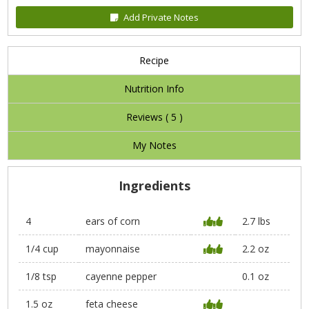
Add Private Notes
Recipe
Nutrition Info
Reviews (
5
)
My Notes
Ingredients
4
ears of corn
2.7 lbs
1/4 cup
mayonnaise
2.2 oz
1/8 tsp
cayenne pepper
0.1 oz
1.5 oz
feta cheese