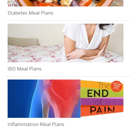
Diabetes Meal Plans
IBD Meal Plans
Inflammation Meal Plans