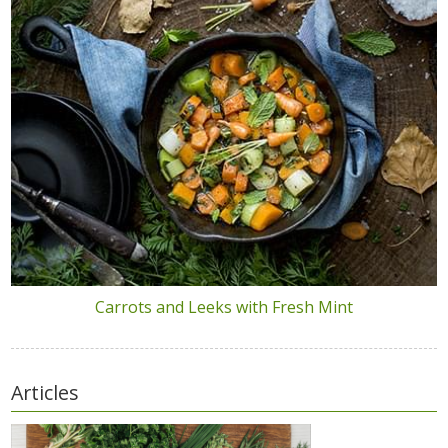
Carrots and Leeks with Fresh Mint
Articles