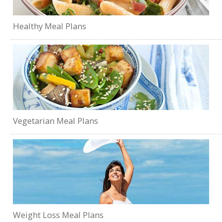
Healthy Meal Plans
Vegetarian Meal Plans
Weight Loss Meal Plans