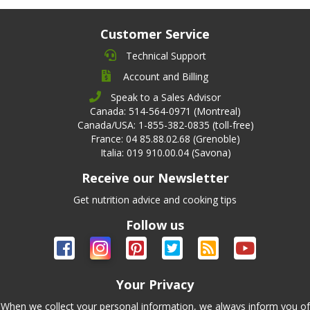
Customer Service
Technical Support
Account and Billing
Speak to a Sales Advisor
Canada: 514-564-0971 (Montreal)
Canada/USA: 1-855-382-0835 (toll-free)
France: 04 85.88.02.68 (Grenoble)
Italia: 019 910.00.04 (Savona)
Receive our Newsletter
Get nutrition advice and cooking tips
Follow us
Your Privacy
When we collect your personal information, we always inform you of