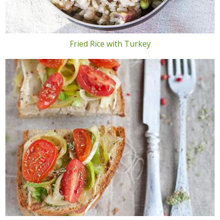
Fried Rice with Turkey