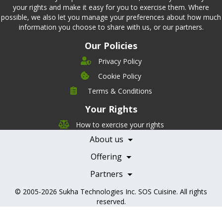
your rights and make it easy for you to exercise them. Where
possible, we also let you manage your preferences about how much
information you choose to share with us, or our partners.
Our Policies
Privacy Policy
Cookie Policy
Company
Terms & Conditions
Leadership
Your Rights
Nutrition
Pricing
Careers
How to exercise your rights
Features
Contact Us
About us
Testimonials
Our Partners
Books
Offering
Becoming a Partner
Health Professionals
Partners
© 2005-2026
Sukha Technologies Inc
.
SOS Cuisine
. All rights
reserved.