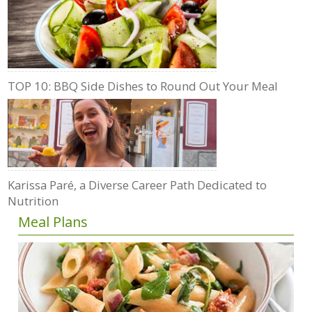
TOP 10: BBQ Side Dishes to Round Out Your Meal
Karissa Paré, a Diverse Career Path Dedicated to
Nutrition
Meal Plans