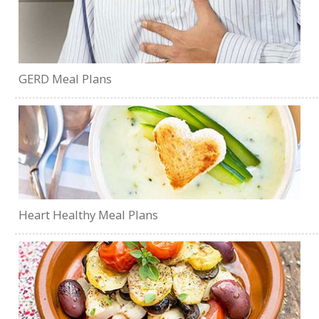
GERD Meal Plans
Heart Healthy Meal Plans