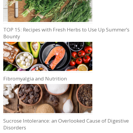
TOP 15: Recipes with Fresh Herbs to Use Up Summer’s
Bounty
Fibromyalgia and Nutrition
Sucrose Intolerance: an Overlooked Cause of Digestive
Disorders