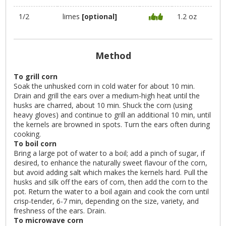
1/2
limes
[optional]
1.2 oz
Method
To grill corn
Soak the unhusked corn in cold water for about 10 min.
Drain and grill the ears over a medium-high heat until the
husks are charred, about 10 min. Shuck the corn (using
heavy gloves) and continue to grill an additional 10 min, until
the kernels are browned in spots. Turn the ears often during
cooking.
To boil corn
Bring a large pot of water to a boil; add a pinch of sugar, if
desired, to enhance the naturally sweet flavour of the corn,
but avoid adding salt which makes the kernels hard. Pull the
husks and silk off the ears of corn, then add the corn to the
pot. Return the water to a boil again and cook the corn until
crisp-tender, 6-7 min, depending on the size, variety, and
freshness of the ears. Drain.
To microwave corn