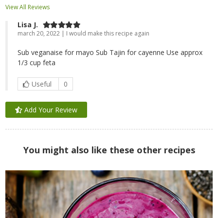
View All Reviews
Lisa J.
march 20, 2022 | I would make this recipe again
Sub veganaise for mayo Sub Tajin for cayenne Use approx
1/3 cup feta
Useful
0
Add Your Review
You might also like these other recipes