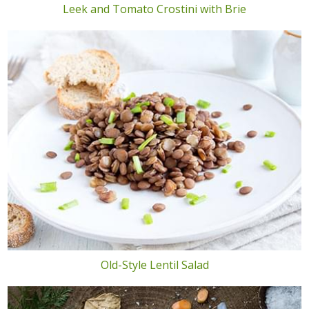
Leek and Tomato Crostini with Brie
Old-Style Lentil Salad