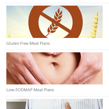
Gluten Free Meal Plans
Low-FODMAP Meal Plans