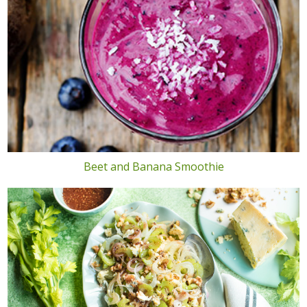
Beet and Banana Smoothie