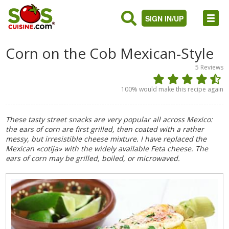
SIGN IN/UP
Corn on the Cob Mexican-Style
5
Reviews
100
% would make this recipe again
These tasty street snacks are very popular all across Mexico:
the ears of corn are first grilled, then coated with a rather
messy, but irresistible cheese mixture. I have replaced the
Mexican «cotija» with the widely available Feta cheese. The
ears of corn may be grilled, boiled, or microwaved.