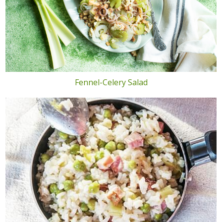
Fennel-Celery Salad