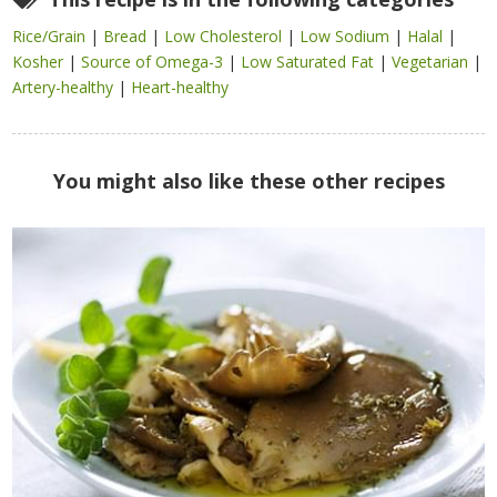
Rice/Grain
|
Bread
|
Low Cholesterol
|
Low Sodium
|
Halal
|
Kosher
|
Source of Omega-3
|
Low Saturated Fat
|
Vegetarian
|
Artery-healthy
|
Heart-healthy
You might also like these other recipes