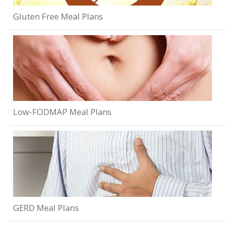
Gluten Free Meal Plans
Low-FODMAP Meal Plans
GERD Meal Plans