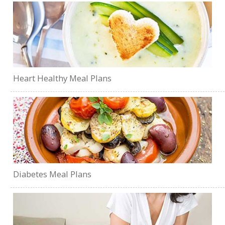
Heart Healthy Meal Plans
Diabetes Meal Plans