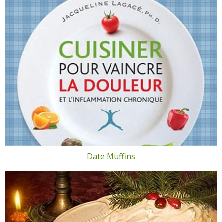
Date Muffins