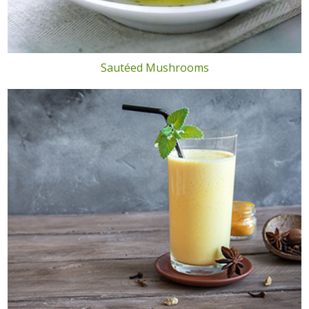
Sautéed Mushrooms