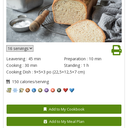
Leavening : 45 min
Preparation : 10 min
Cooking : 30 min
Standing : 1 h
Cooking Dish : 9×5×3 po (22,5×12,5×7 cm)
150 calories/serving
Add to My Cookbook
Add to My Meal Plan