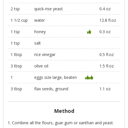
2 tsp
quick-rise yeast
0.4 oz
1 1/2 cup
water
12.8 fl.oz
1 tsp
honey
0.3 oz
1 tsp
salt
1 tbsp
rice vinegar
0.5 fl.oz
3 tbsp
olive oil
1.5 fl.oz
1
eggs size large, beaten
3 tbsp
flax seeds, ground
1.1 oz
Method
Combine all the flours, guar gum or xanthan and yeast.