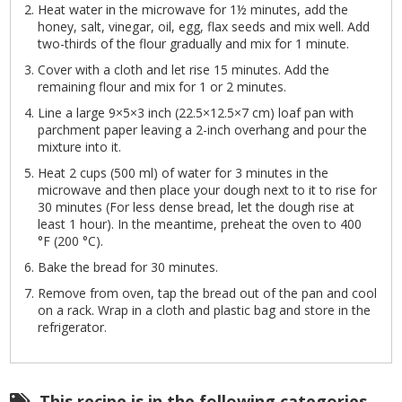
Heat water in the microwave for 1½ minutes, add the
honey, salt, vinegar, oil, egg, flax seeds and mix well. Add
two-thirds of the flour gradually and mix for 1 minute.
Cover with a cloth and let rise 15 minutes. Add the
remaining flour and mix for 1 or 2 minutes.
Line a large 9×5×3 inch (22.5×12.5×7 cm) loaf pan with
parchment paper leaving a 2-inch overhang and pour the
mixture into it.
Heat 2 cups (500 ml) of water for 3 minutes in the
microwave and then place your dough next to it to rise for
30 minutes (For less dense bread, let the dough rise at
least 1 hour). In the meantime, preheat the oven to 400
°F (200 °C).
Bake the bread for 30 minutes.
Remove from oven, tap the bread out of the pan and cool
on a rack. Wrap in a cloth and plastic bag and store in the
refrigerator.
This recipe is in the following categories