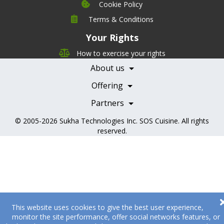
Cookie Policy
Company
Terms & Conditions
Leadership
Your Rights
Nutrition
Pricing
Careers
How to exercise your rights
Features
Contact Us
About us
Testimonials
Our Partners
Books
Offering
Becoming a Partner
Health Professionals
Partners
© 2005-2026
Sukha Technologies Inc
.
SOS Cuisine
. All rights
reserved.
This website uses cookies to give the best user experience,
monitor the site performance, offer social networks features, or