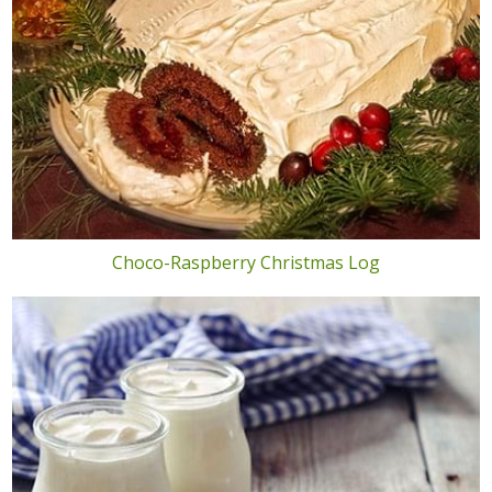
Choco-Raspberry Christmas Log