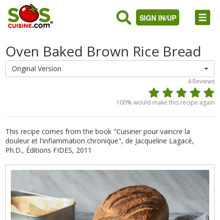
SIGN IN/UP
Oven Baked Brown Rice Bread
Original Version
4
Reviews
100
% would make this recipe again
This recipe comes from the book "Cuisiner pour vaincre la
douleur et l'inflammation chronique", de Jacqueline Lagacé,
Ph.D., Éditions FIDES, 2011