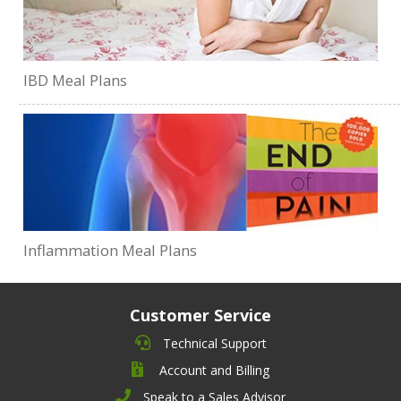
IBD Meal Plans
Inflammation Meal Plans
Customer Service
Technical Support
Account and Billing
Speak to a Sales Advisor