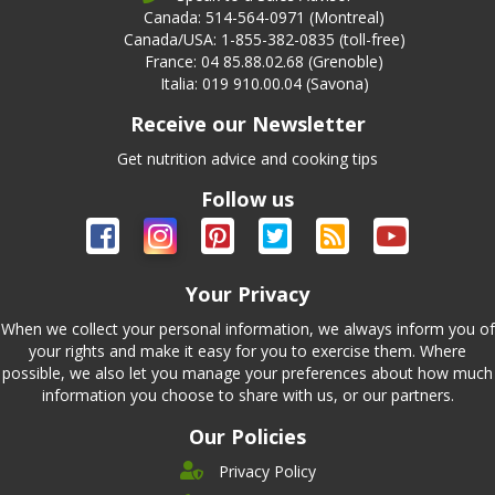
Canada: 514-564-0971 (Montreal)
Canada/USA: 1-855-382-0835 (toll-free)
France: 04 85.88.02.68 (Grenoble)
Italia: 019 910.00.04 (Savona)
Receive our Newsletter
Get nutrition advice and cooking tips
Follow us
Your Privacy
When we collect your personal information, we always inform you of
your rights and make it easy for you to exercise them. Where
possible, we also let you manage your preferences about how much
information you choose to share with us, or our partners.
Our Policies
Privacy Policy