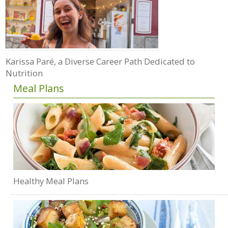
Karissa Paré, a Diverse Career Path Dedicated to
Nutrition
Meal Plans
Healthy Meal Plans