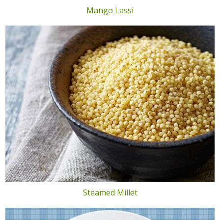
Mango Lassi
Steamed Millet