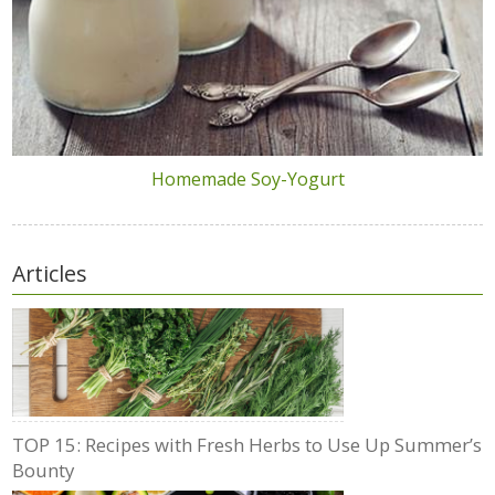
Homemade Soy-Yogurt
Articles
TOP 15: Recipes with Fresh Herbs to Use Up Summer’s
Bounty