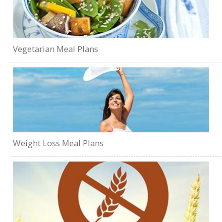
Vegetarian Meal Plans
Weight Loss Meal Plans