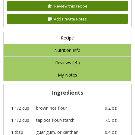
Review this recipe
Add Private Notes
Recipe
Nutrition Info
Reviews (
4
)
My Notes
Ingredients
1 1/2 cup
brown rice flour
9.2 oz
1 1/2 cup
tapioca flour/starch
7.5 oz
1 tbsp
guar gum, or xanthan
0.4 oz