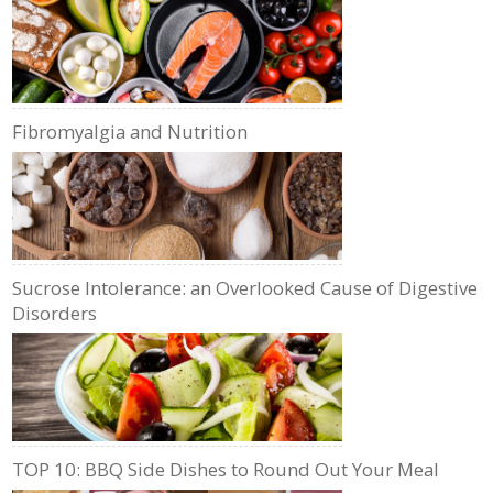
Fibromyalgia and Nutrition
Sucrose Intolerance: an Overlooked Cause of Digestive
Disorders
TOP 10: BBQ Side Dishes to Round Out Your Meal