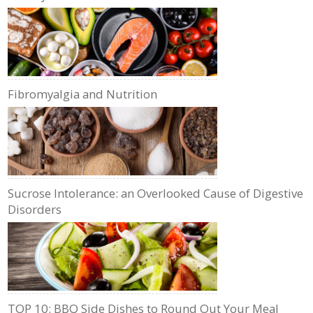
Fibromyalgia and Nutrition
Sucrose Intolerance: an Overlooked Cause of Digestive
Disorders
TOP 10: BBQ Side Dishes to Round Out Your Meal