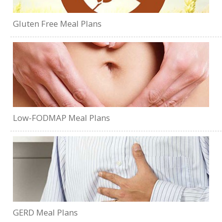
Gluten Free Meal Plans
Low-FODMAP Meal Plans
GERD Meal Plans