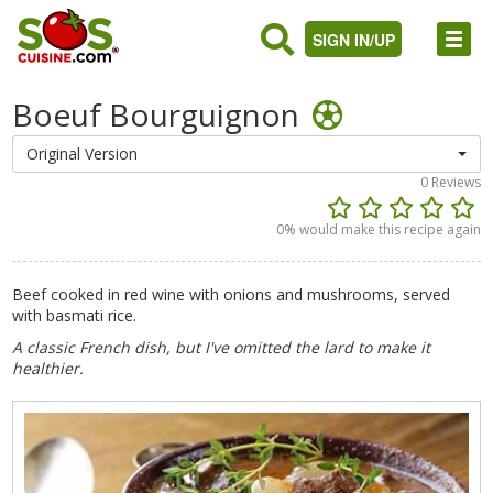
SIGN IN/UP
Boeuf Bourguignon
Original Version
0
Reviews
0
% would make this recipe again
Beef cooked in red wine with onions and mushrooms, served
with basmati rice.
A classic French dish, but I've omitted the lard to make it
healthier.