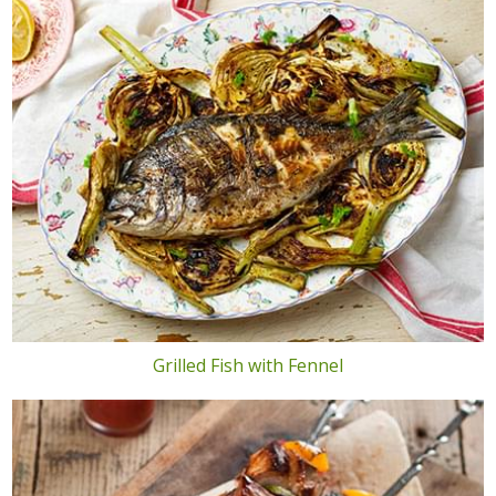
Grilled Fish with Fennel