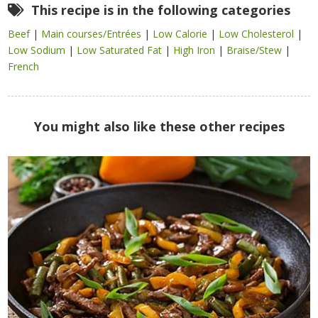
This recipe is in the following categories
Beef
|
Main courses/Entrées
|
Low Calorie
|
Low Cholesterol
|
Low Sodium
|
Low Saturated Fat
|
High Iron
|
Braise/Stew
|
French
You might also like these other recipes