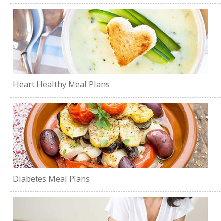
Heart Healthy Meal Plans
Diabetes Meal Plans