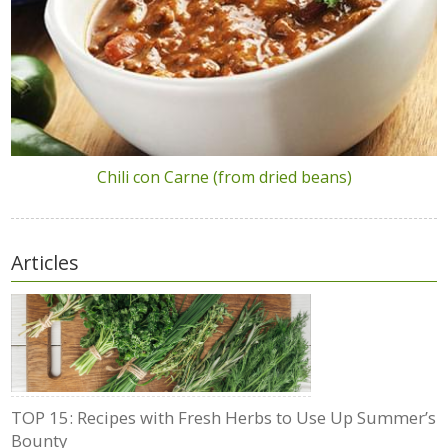
Chili con Carne (from dried beans)
Articles
TOP 15: Recipes with Fresh Herbs to Use Up Summer’s
Bounty