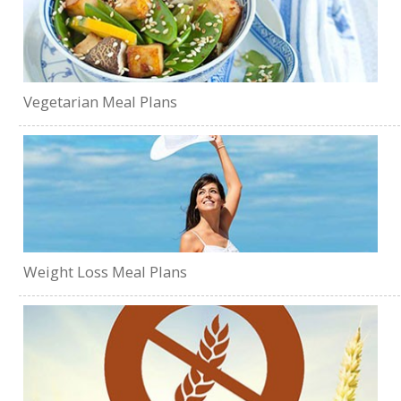
Vegetarian Meal Plans
Weight Loss Meal Plans