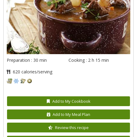
Preparation : 30 min
Cooking : 2 h 15 min
620 calories/serving
Add to My Cookbook
Add to My Meal Plan
Review this recipe