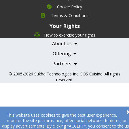
Cookie Policy
Company
Terms & Conditions
Leadership
Your Rights
Nutrition
Pricing
Careers
How to exercise your rights
Features
Contact Us
About us
Testimonials
Our Partners
Books
Offering
Becoming a Partner
Health Professionals
Partners
© 2005-2026
Sukha Technologies Inc
.
SOS Cuisine
. All rights
reserved.
This website uses cookies to give the best user experience,
monitor the site performance, offer social networks features, or
display advertisements. By clicking "ACCEPT", you consent to the u