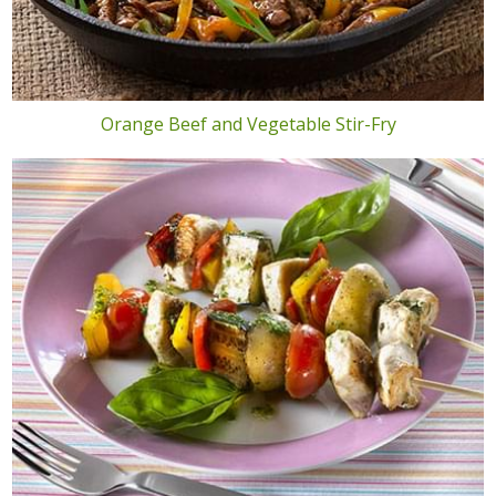
Orange Beef and Vegetable Stir-Fry