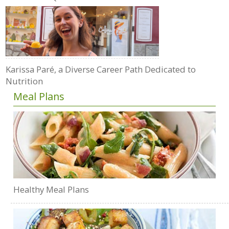
Karissa Paré, a Diverse Career Path Dedicated to
Nutrition
Meal Plans
Healthy Meal Plans