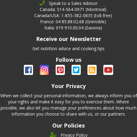
Speak to a Sales Advisor
Canada: 514-564-0971 (Montreal)
Canada/USA: 1-855-382-0835 (toll-free)
France: 04 85.88.02.68 (Grenoble)
Italia: 019 910.00.04 (Savona)
Receive our Newsletter
Get nutrition advice and cooking tips
Follow us
Your Privacy
When we collect your personal information, we always inform you of
your rights and make it easy for you to exercise them. Where
possible, we also let you manage your preferences about how much
information you choose to share with us, or our partners.
Our Policies
Privacy Policy