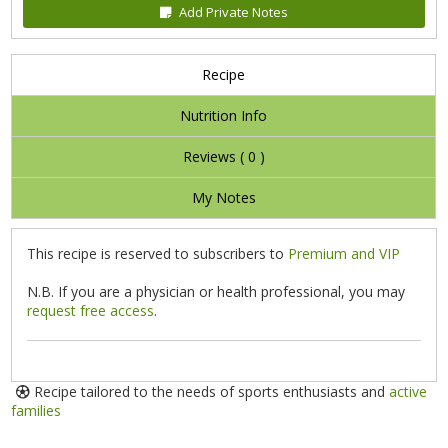
Add Private Notes
Recipe
Nutrition Info
Reviews (
0
)
My Notes
This recipe is reserved to subscribers to
Premium and VIP
N.B. If you are a physician or health professional, you may
request free access
.
Recipe tailored to the needs of sports enthusiasts and
active
families