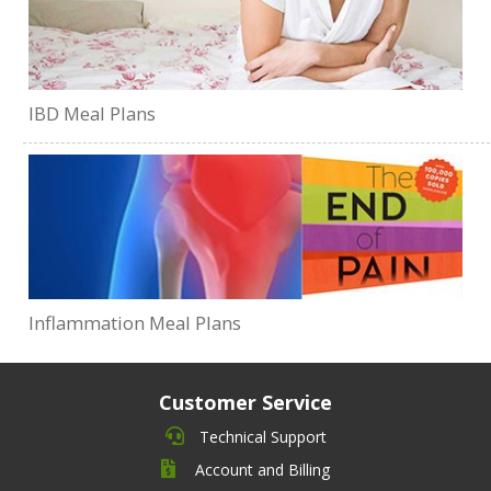
IBD Meal Plans
Inflammation Meal Plans
Customer Service
Technical Support
Account and Billing