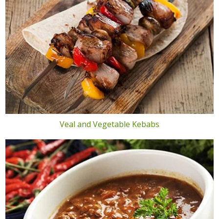
Veal and Vegetable Kebabs