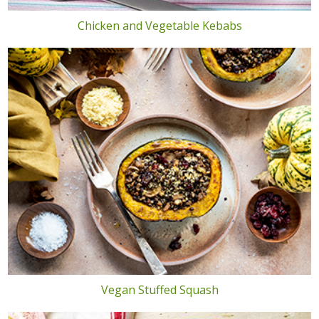
Chicken and Vegetable Kebabs
Vegan Stuffed Squash