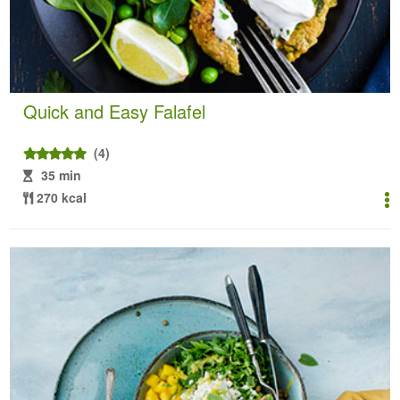
Quick and Easy Falafel
(4)
35 min
270 kcal