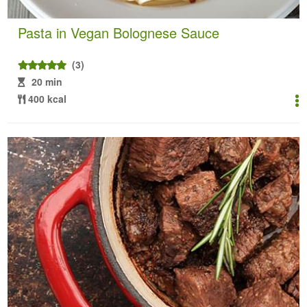
Pasta in Vegan Bolognese Sauce
(3)
20 min
400 kcal