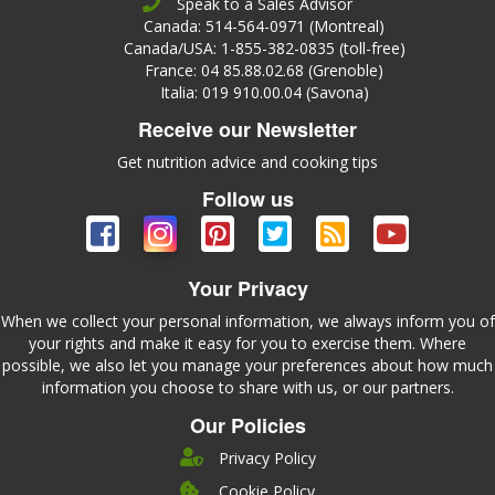
Speak to a Sales Advisor
Canada: 514-564-0971 (Montreal)
Canada/USA: 1-855-382-0835 (toll-free)
France: 04 85.88.02.68 (Grenoble)
Italia: 019 910.00.04 (Savona)
Receive our Newsletter
Get nutrition advice and cooking tips
Follow us
Your Privacy
When we collect your personal information, we always inform you of
your rights and make it easy for you to exercise them. Where
possible, we also let you manage your preferences about how much
information you choose to share with us, or our partners.
Our Policies
Privacy Policy
Cookie Policy