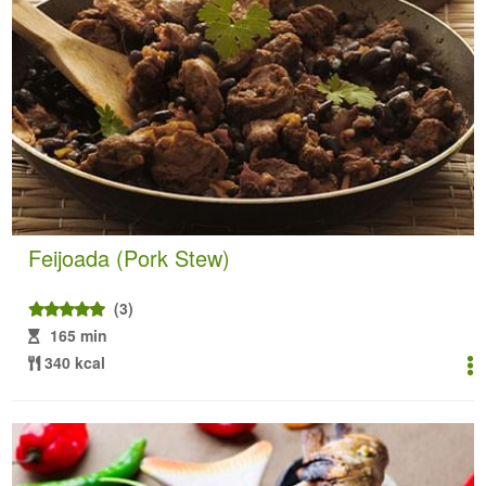
Feijoada (Pork Stew)
(3)
165 min
340 kcal