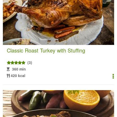
Classic Roast Turkey with Stuffing
(3)
360 min
420 kcal