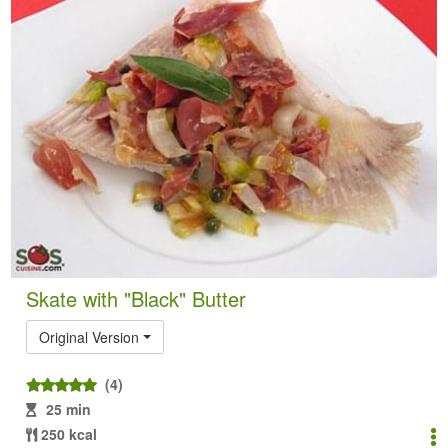
Skate with "Black" Butter
Original Version
(4)
25 min
250 kcal