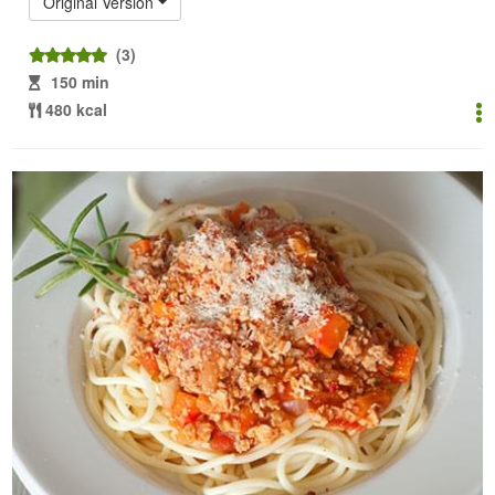
Original Version
(3)
150 min
480 kcal