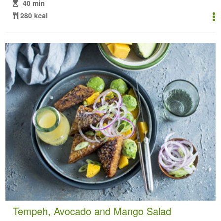
40 min
280 kcal
Tempeh, Avocado and Mango Salad