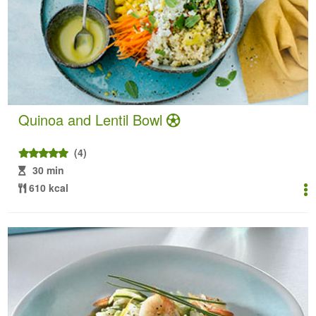
Quinoa and Lentil Bowl
(4)
30 min
610 kcal