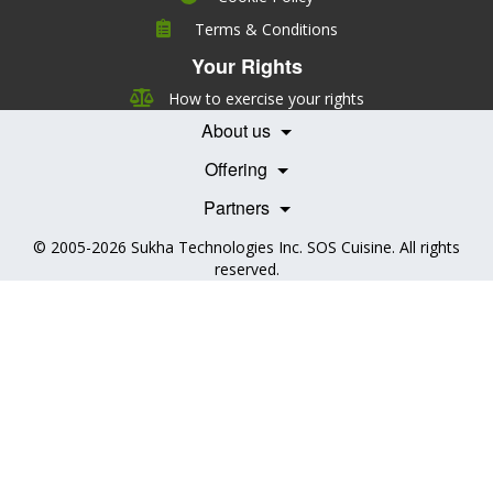
Company
Terms & Conditions
Leadership
Your Rights
Nutrition
Pricing
Careers
How to exercise your rights
Features
Contact Us
About us
Testimonials
Our Partners
Books
Offering
Becoming a Partner
Health Professionals
Partners
© 2005-2026
Sukha Technologies Inc
.
SOS Cuisine
. All rights
reserved.