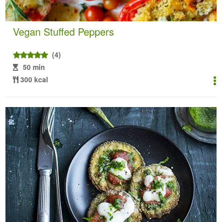
Vegan Stuffed Peppers
(4)
50 min
300 kcal