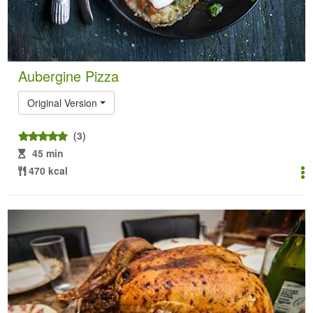
Aubergine Pizza
Original Version
(3)
45 min
470 kcal