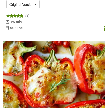
Original Version
(4)
25 min
450 kcal