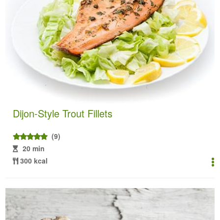
Dijon-Style Trout Fillets
(9)
20 min
300 kcal