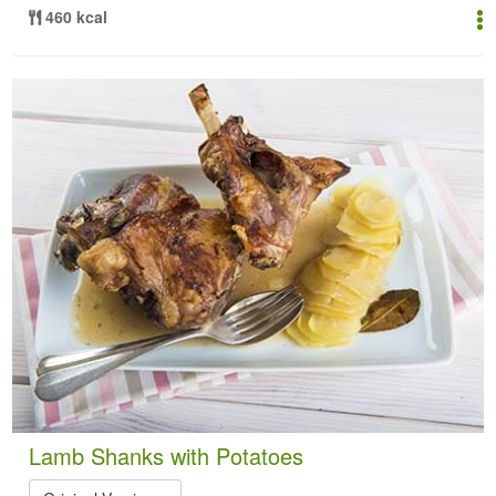
460 kcal
Lamb Shanks with Potatoes