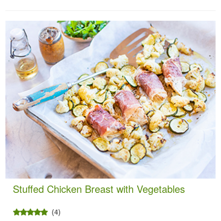
Stuffed Chicken Breast with Vegetables
(4)