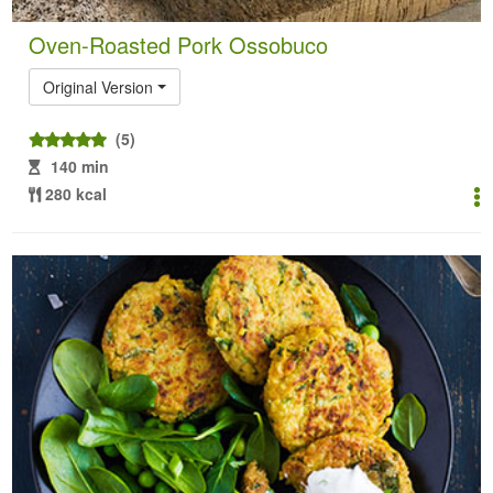
Oven-Roasted Pork Ossobuco
Original Version
(5)
140 min
280 kcal