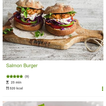
Salmon Burger
(9)
25 min
520 kcal