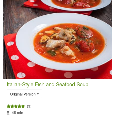
Italian-Style Fish and Seafood Soup
Original Version
(3)
45 min