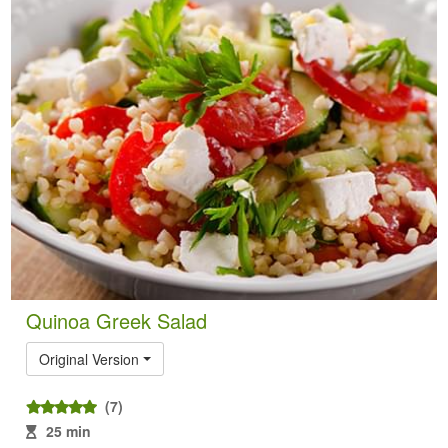
Quinoa Greek Salad
Original Version
(7)
25 min