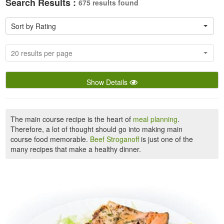
Search Results :
675 results found
Sort by Rating
20 results per page
Show Details
The main course recipe is the heart of
meal planning
.
Therefore, a lot of thought should go into making main
course food memorable.
Beef Stroganoff
is just one of the
many recipes that make a healthy dinner.