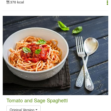
370 kcal
Tomato and Sage Spaghetti
Original Version