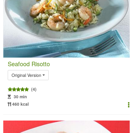
Seafood Risotto
Original Version
(4)
30 min
460 kcal