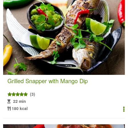
Grilled Snapper with Mango Dip
(3)
22 min
180 kcal