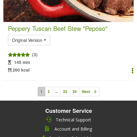
Peppery Tuscan Beef Stew "Peposo"
Original Version
(3)
145 min
260 kcal
1
2
...
33
34
Next
Customer Service
Technical Support
Account and Billing