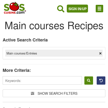
SIGN IN/UP
Main courses Recipes
Active Search Criteria
Main courses/Entrées
More Criteria:
Sign
in
SHOW SEARCH FILTERS