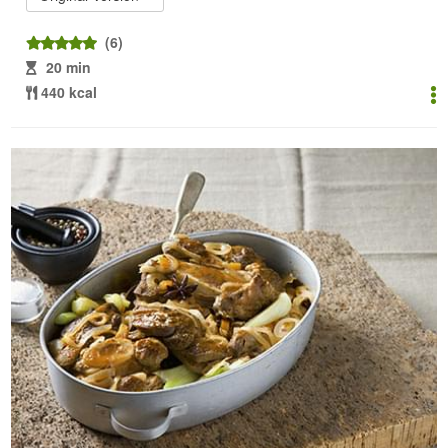
(6)
20 min
440 kcal