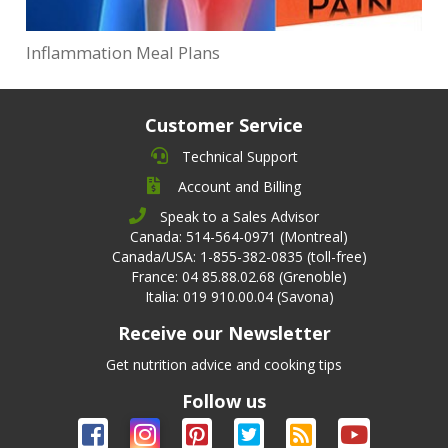
Inflammation Meal Plans
Customer Service
Technical Support
Account and Billing
Speak to a Sales Advisor
Canada: 514-564-0971 (Montreal)
Canada/USA: 1-855-382-0835 (toll-free)
France: 04 85.88.02.68 (Grenoble)
Italia: 019 910.00.04 (Savona)
Receive our Newsletter
Get nutrition advice and cooking tips
Follow us