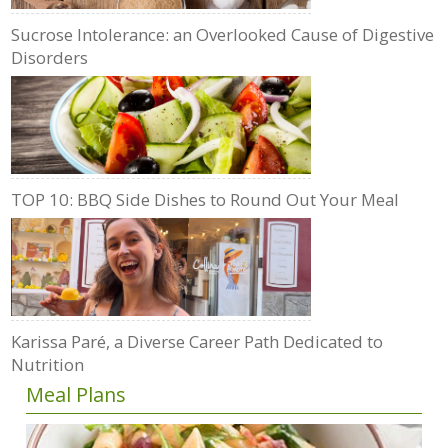
Sucrose Intolerance: an Overlooked Cause of Digestive
Disorders
TOP 10: BBQ Side Dishes to Round Out Your Meal
Karissa Paré, a Diverse Career Path Dedicated to
Nutrition
Meal Plans