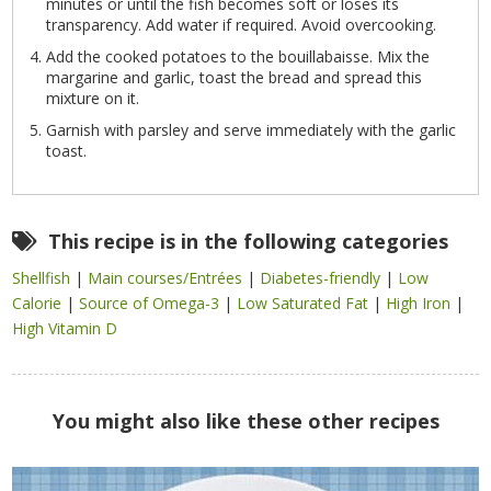
minutes or until the fish becomes soft or loses its
transparency. Add water if required. Avoid overcooking.
Add the cooked potatoes to the bouillabaisse. Mix the
margarine and garlic, toast the bread and spread this
mixture on it.
Garnish with parsley and serve immediately with the garlic
toast.
This recipe is in the following categories
Shellfish
|
Main courses/Entrées
|
Diabetes-friendly
|
Low
Calorie
|
Source of Omega-3
|
Low Saturated Fat
|
High Iron
|
High Vitamin D
You might also like these other recipes