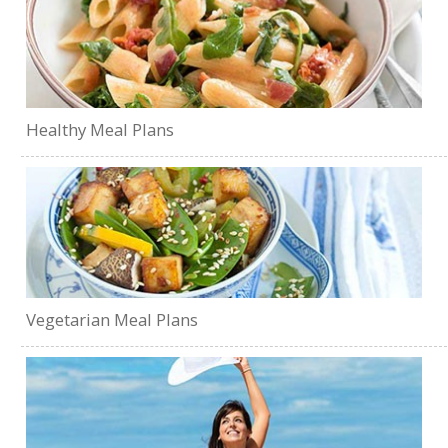
Healthy Meal Plans
Vegetarian Meal Plans