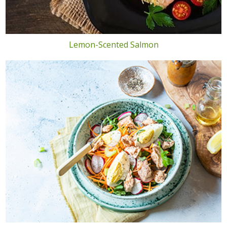
Lemon-Scented Salmon