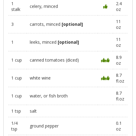
1
2.4
celery, minced
stalk
oz
11
3
carrots, minced
[optional]
oz
11
1
leeks, minced
[optional]
oz
8.9
1 cup
canned tomatoes (diced)
oz
8.7
1 cup
white wine
fl.oz
8.7
1 cup
water, or fish broth
fl.oz
1 tsp
salt
1/4
0.1
ground pepper
tsp
oz