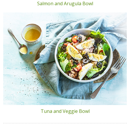
Salmon and Arugula Bowl
Tuna and Veggie Bowl