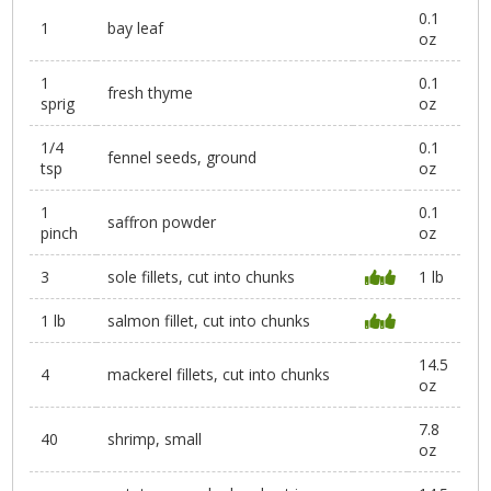
0.1
1
bay leaf
oz
1
0.1
fresh thyme
sprig
oz
1/4
0.1
fennel seeds, ground
tsp
oz
1
0.1
saffron powder
pinch
oz
3
sole fillets, cut into chunks
1 lb
1 lb
salmon fillet, cut into chunks
14.5
4
mackerel fillets, cut into chunks
oz
7.8
40
shrimp, small
oz