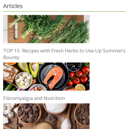
Articles
TOP 15: Recipes with Fresh Herbs to Use Up Summer’s
Bounty
Fibromyalgia and Nutrition