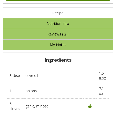
Recipe
Nutrition Info
Reviews (
2
)
My Notes
Ingredients
1.5
3 tbsp
olive oil
fl.oz
7.1
1
onions
oz
5
garlic, minced
cloves