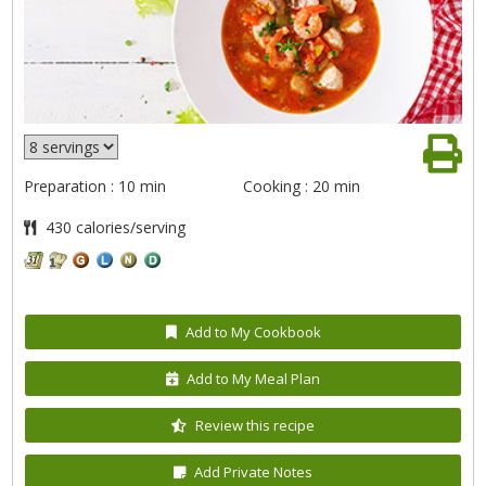
Preparation : 10 min
Cooking : 20 min
430 calories/serving
Add to My Cookbook
Add to My Meal Plan
Review this recipe
Add Private Notes