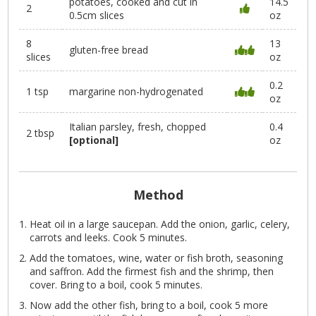
potatoes, cooked and cut in
14.5
2
0.5cm slices
oz
8
13
gluten-free bread
slices
oz
0.2
1 tsp
margarine non-hydrogenated
oz
Italian parsley, fresh, chopped
0.4
2 tbsp
[optional]
oz
Method
Heat oil in a large saucepan. Add the onion, garlic, celery,
carrots and leeks. Cook 5 minutes.
Add the tomatoes, wine, water or fish broth, seasoning
and saffron. Add the firmest fish and the shrimp, then
cover. Bring to a boil, cook 5 minutes.
Now add the other fish, bring to a boil, cook 5 more