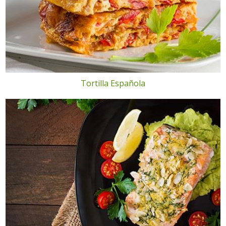
Tortilla Española