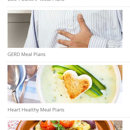
GERD Meal Plans
Heart Healthy Meal Plans