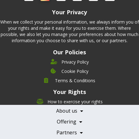
Your Privacy
When we collect your personal information, we always inform you of
your rights and make it easy for you to exercise them. Where
possible, we also let you manage your preferences about how much
information you choose to share with us, or our partners.
Our Policies
Privacy Policy
Cookie Policy
Company
Terms & Conditions
Leadership
Your Rights
Nutrition
Pricing
Careers
How to exercise your rights
Features
Contact Us
About us
Testimonials
Our Partners
Books
Offering
Becoming a Partner
Health Professionals
Partners