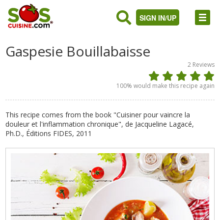
SIGN IN/UP
Gaspesie Bouillabaisse
2
Reviews
100
% would make this recipe again
This recipe comes from the book "Cuisiner pour vaincre la
douleur et l'inflammation chronique", de Jacqueline Lagacé,
Ph.D., Éditions FIDES, 2011