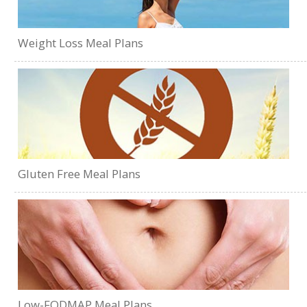
Weight Loss Meal Plans
Gluten Free Meal Plans
Low-FODMAP Meal Plans