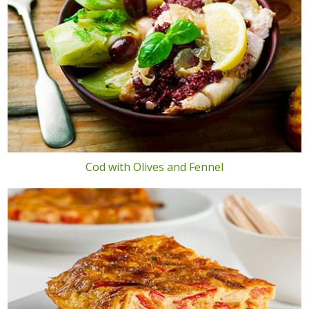
Cod with Olives and Fennel