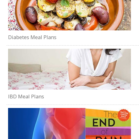
Diabetes Meal Plans
IBD Meal Plans