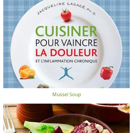
Mussel Soup