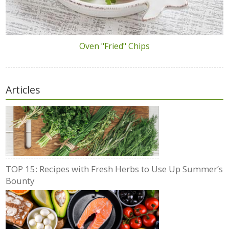
Oven "Fried" Chips
Articles
TOP 15: Recipes with Fresh Herbs to Use Up Summer’s
Bounty