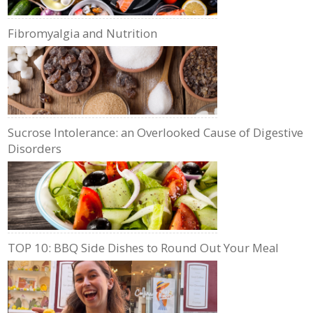
Fibromyalgia and Nutrition
Sucrose Intolerance: an Overlooked Cause of Digestive
Disorders
TOP 10: BBQ Side Dishes to Round Out Your Meal