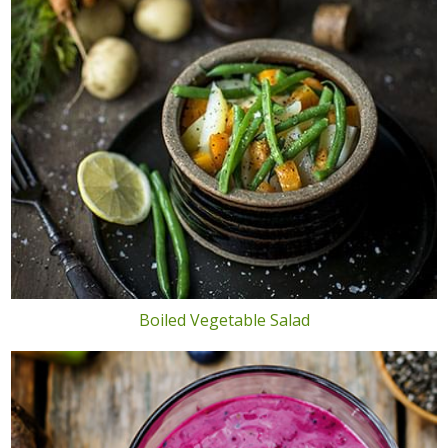
Boiled Vegetable Salad