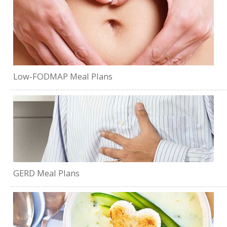
Low-FODMAP Meal Plans
GERD Meal Plans