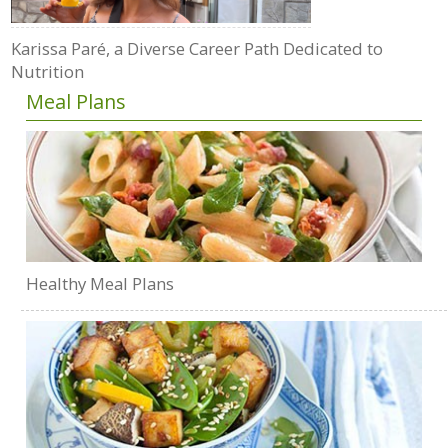
Karissa Paré, a Diverse Career Path Dedicated to
Nutrition
Meal Plans
Healthy Meal Plans