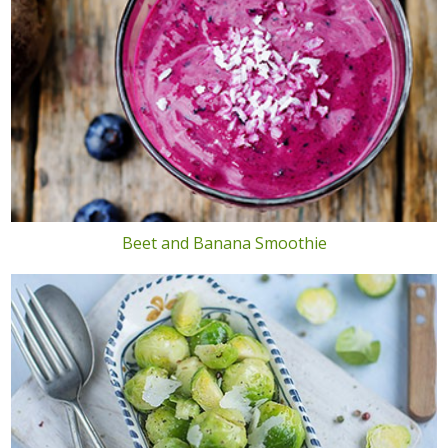
Beet and Banana Smoothie