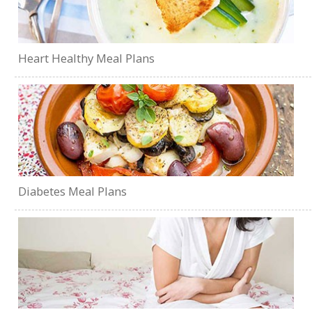
Heart Healthy Meal Plans
Diabetes Meal Plans