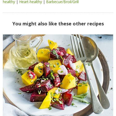
healthy
|
Heart-healthy
|
Barbecue/Broil/Grill
You might also like these other recipes