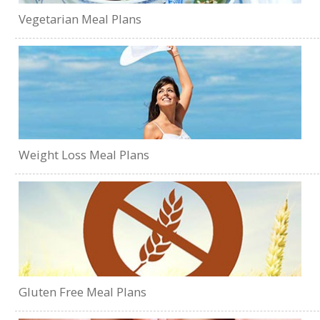
Vegetarian Meal Plans
Weight Loss Meal Plans
Gluten Free Meal Plans