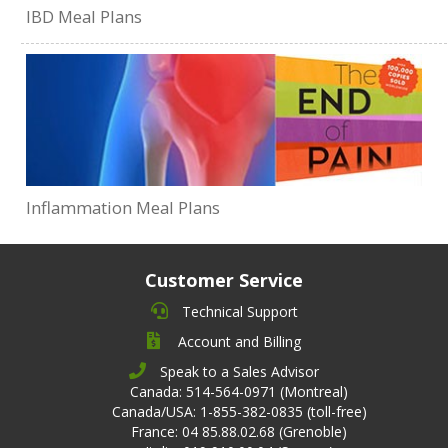
IBD Meal Plans
Inflammation Meal Plans
Customer Service
Technical Support
Account and Billing
Speak to a Sales Advisor
Canada: 514-564-0971 (Montreal)
Canada/USA: 1-855-382-0835 (toll-free)
France: 04 85.88.02.68 (Grenoble)