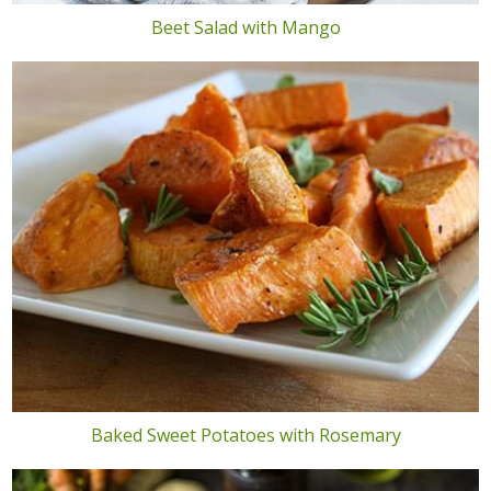
Beet Salad with Mango
Baked Sweet Potatoes with Rosemary