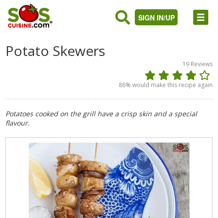
SIGN IN/UP
Potato Skewers
19
Reviews
86
% would make this recipe again
Potatoes cooked on the grill have a crisp skin and a special
flavour.