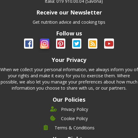
Italia: 019 910.00.04 (Savona)
Receive our Newsletter
Get nutrition advice and cooking tips
Follow us
Your Privacy
When we collect your personal information, we always inform you of
your rights and make it easy for you to exercise them. Where
possible, we also let you manage your preferences about how much
information you choose to share with us, or our partners.
Our Policies
Privacy Policy
Cookie Policy
Company
Terms & Conditions
Leadership