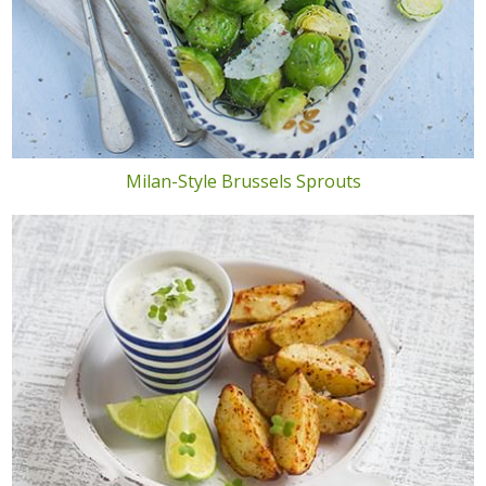
Milan-Style Brussels Sprouts