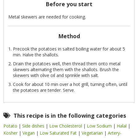
Before you start
Metal skewers are needed for cooking.
Method
Precook the potatoes in salted boiling water for about 5
min. Halve the shallots.
Drain the potatoes well, then thread them onto metal
skewers alternating them with the shallots. Brush the
skewers with olive oil and sprinkle with salt.
Cook for about 10 min over a hot grill, turning often, until
the potatoes are tender. Serve.
This recipe is in the following categories
Potato
|
Side dishes
|
Low Cholesterol
|
Low Sodium
|
Halal
|
Kosher
|
Vegan
|
Low Saturated Fat
|
Vegetarian
|
Artery-