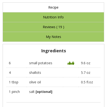
Recipe
Nutrition Info
Reviews (
19
)
My Notes
Ingredients
6
small potatoes
9.6 oz
4
shallots
5.7 oz
1 tbsp
olive oil
0.5 fl.oz
1 pinch
salt
[optional]