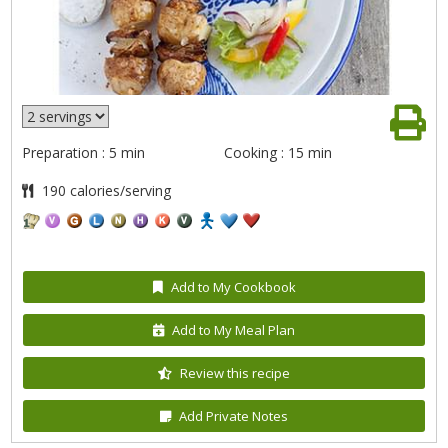
Preparation : 5 min
Cooking : 15 min
190 calories/serving
Add to My Cookbook
Add to My Meal Plan
Review this recipe
Add Private Notes