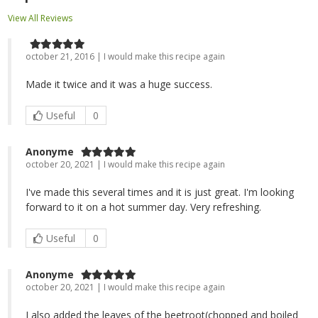
View All Reviews
october 21, 2016 | I would make this recipe again
Made it twice and it was a huge success.
Useful
0
Anonyme
october 20, 2021 | I would make this recipe again
I've made this several times and it is just great. I'm looking
forward to it on a hot summer day. Very refreshing.
Useful
0
Anonyme
october 20, 2021 | I would make this recipe again
I also added the leaves of the beetroot(chopped and boiled