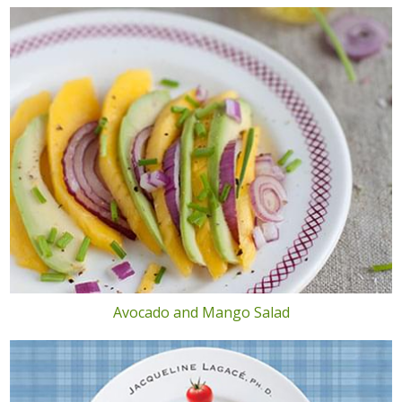
Avocado and Mango Salad