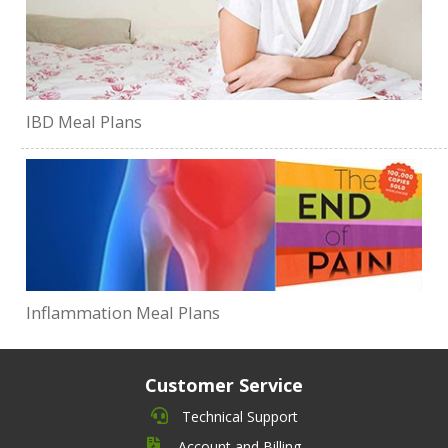
IBD Meal Plans
Inflammation Meal Plans
Customer Service
Technical Support
Account and Billing