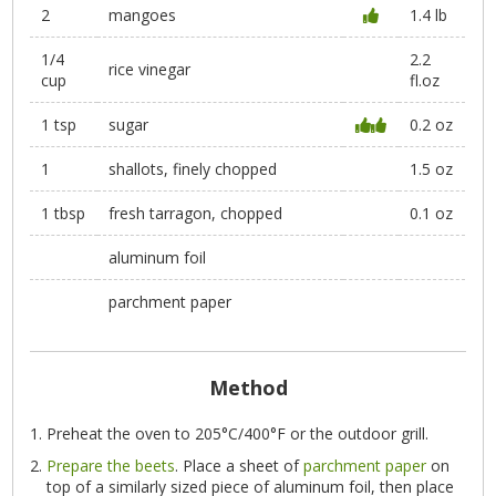
2
mangoes
1.4 lb
1/4
2.2
rice vinegar
cup
fl.oz
1 tsp
sugar
0.2 oz
1
shallots, finely chopped
1.5 oz
1 tbsp
fresh tarragon, chopped
0.1 oz
aluminum foil
parchment paper
Method
Preheat the oven to 205°C/400°F or the outdoor grill.
Prepare the beets
. Place a sheet of
parchment paper
on
top of a similarly sized piece of aluminum foil, then place