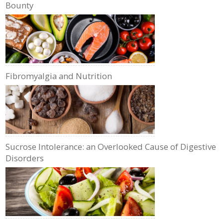
Bounty
Fibromyalgia and Nutrition
Sucrose Intolerance: an Overlooked Cause of Digestive
Disorders