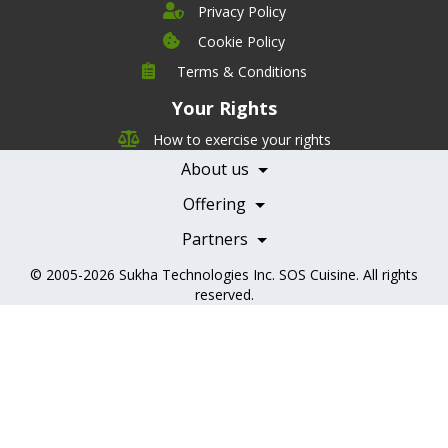
Privacy Policy
Cookie Policy
Company
Terms & Conditions
Leadership
Your Rights
Nutrition
Pricing
Careers
How to exercise your rights
Features
Contact Us
About us
Testimonials
Our Partners
Books
Offering
Becoming a Partner
Health Professionals
Partners
© 2005-2026
Sukha Technologies Inc
.
SOS Cuisine
. All rights
reserved.