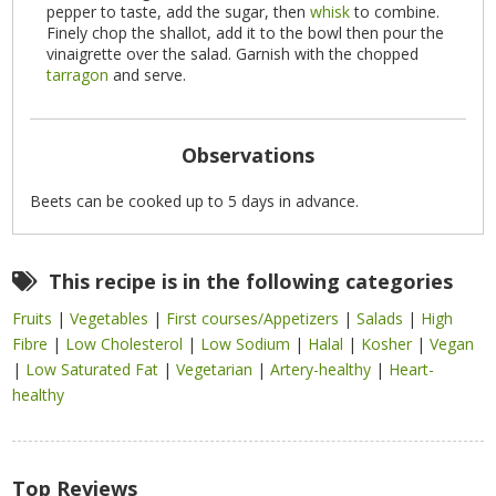
pepper to taste, add the sugar, then
whisk
to combine.
Finely chop the shallot, add it to the bowl then pour the
vinaigrette over the salad. Garnish with the chopped
tarragon
and serve.
Observations
Beets can be cooked up to 5 days in advance.
This recipe is in the following categories
Fruits
|
Vegetables
|
First courses/Appetizers
|
Salads
|
High
Fibre
|
Low Cholesterol
|
Low Sodium
|
Halal
|
Kosher
|
Vegan
|
Low Saturated Fat
|
Vegetarian
|
Artery-healthy
|
Heart-
healthy
Top Reviews