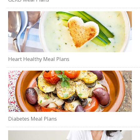
Heart Healthy Meal Plans
Diabetes Meal Plans