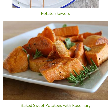
Potato Skewers
Baked Sweet Potatoes with Rosemary