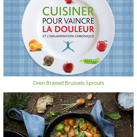
Oven Braised Brussels Sprouts