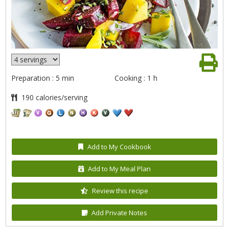
Preparation : 5 min
Cooking : 1 h
190 calories/serving
Add to My Cookbook
Add to My Meal Plan
Review this recipe
Add Private Notes