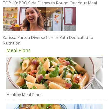
TOP 10: BBQ Side Dishes to Round Out Your Meal
Karissa Paré, a Diverse Career Path Dedicated to
Nutrition
Meal Plans
Healthy Meal Plans