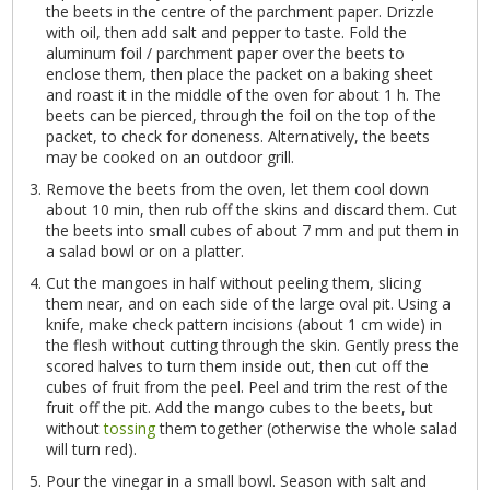
the beets in the centre of the parchment paper. Drizzle
with oil, then add salt and pepper to taste. Fold the
aluminum foil / parchment paper over the beets to
enclose them, then place the packet on a baking sheet
and roast it in the middle of the oven for about 1 h. The
beets can be pierced, through the foil on the top of the
packet, to check for doneness. Alternatively, the beets
may be cooked on an outdoor grill.
Remove the beets from the oven, let them cool down
about 10 min, then rub off the skins and discard them. Cut
the beets into small cubes of about 7 mm and put them in
a salad bowl or on a platter.
Cut the mangoes in half without peeling them, slicing
them near, and on each side of the large oval pit. Using a
knife, make check pattern incisions (about 1 cm wide) in
the flesh without cutting through the skin. Gently press the
scored halves to turn them inside out, then cut off the
cubes of fruit from the peel. Peel and trim the rest of the
fruit off the pit. Add the mango cubes to the beets, but
without
tossing
them together (otherwise the whole salad
will turn red).
Pour the vinegar in a small bowl. Season with salt and