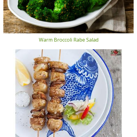
Warm Broccoli Rabe Salad