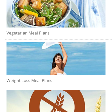
Vegetarian Meal Plans
Weight Loss Meal Plans