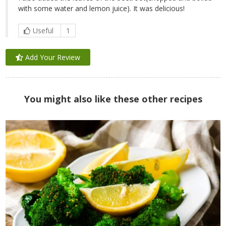
with some water and lemon juice). It was delicious!
Useful
1
Add Your Review
You might also like these other recipes