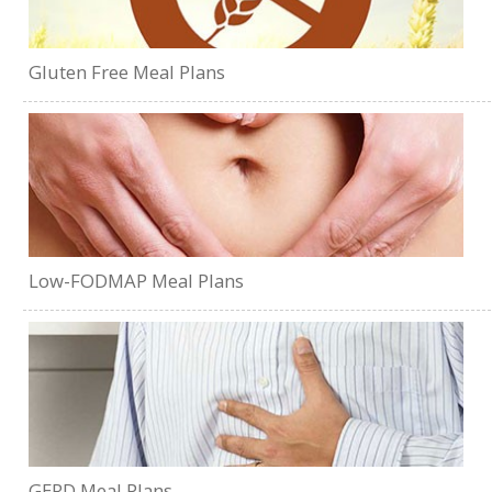
Gluten Free Meal Plans
Low-FODMAP Meal Plans
GERD Meal Plans