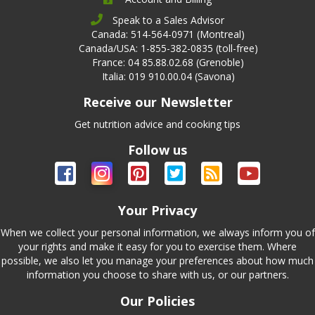
Speak to a Sales Advisor
Canada: 514-564-0971 (Montreal)
Canada/USA: 1-855-382-0835 (toll-free)
France: 04 85.88.02.68 (Grenoble)
Italia: 019 910.00.04 (Savona)
Receive our Newsletter
Get nutrition advice and cooking tips
Follow us
Your Privacy
When we collect your personal information, we always inform you of
your rights and make it easy for you to exercise them. Where
possible, we also let you manage your preferences about how much
information you choose to share with us, or our partners.
Our Policies