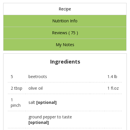
Recipe
Nutrition Info
Reviews (
75
)
My Notes
Ingredients
5
beetroots
1.4 lb
2 tbsp
olive oil
1 fl.oz
1
salt
[optional]
pinch
ground pepper to taste
[optional]