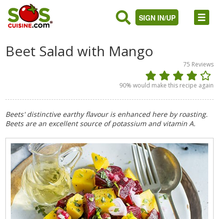
SIGN IN/UP
Beet Salad with Mango
75
Reviews
90
% would make this recipe again
Beets' distinctive earthy flavour is enhanced here by roasting.
Beets are an excellent source of potassium and vitamin A.