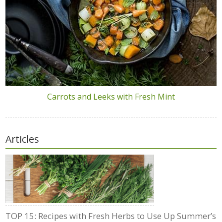
Carrots and Leeks with Fresh Mint
Articles
TOP 15: Recipes with Fresh Herbs to Use Up Summer’s