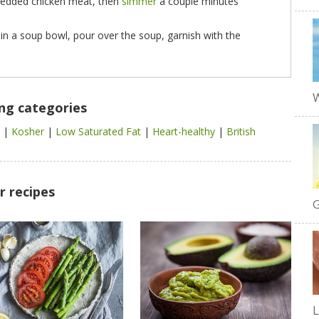
hredded chicken meat, then
simmer
a couple minutes
 in a soup bowl, pour over the soup, garnish with the
W
ing categories
l
|
Kosher
|
Low Saturated Fat
|
Heart-healthy
|
British
r recipes
G