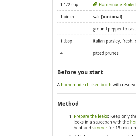
1 1/2 cup
Homemade Boiled 
1 pinch
salt
[optional]
ground pepper to tas
1 tbsp
Italian parsley, fresh
4
pitted prunes
Before you start
A
homemade chicken broth
with reserve
Method
Prepare the leeks
: Keep only th
leeks in a saucepan with the
ho
heat and
simmer
for 15 min, unt