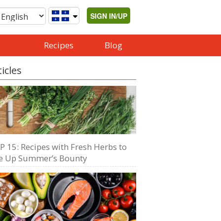
SIGN IN/UP
Recipes
Blog
ticles
P 15: Recipes with Fresh Herbs to
e Up Summer’s Bounty