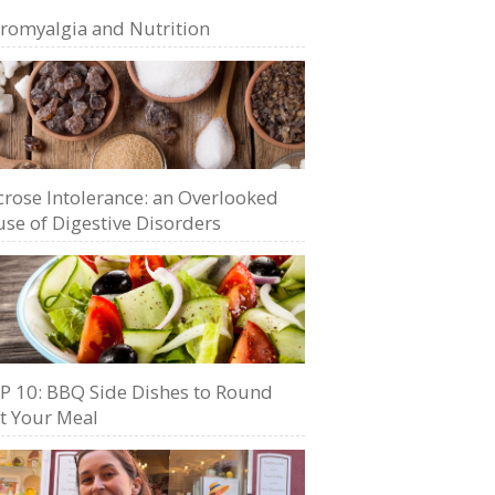
bromyalgia and Nutrition
crose Intolerance: an Overlooked
se of Digestive Disorders
P 10: BBQ Side Dishes to Round
t Your Meal