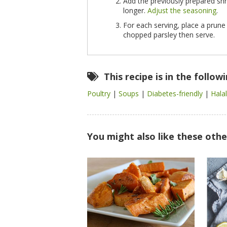
Add the previously prepared s
longer.
Adjust the seasoning
.
For each serving, place a prune
chopped parsley then serve.
This recipe is in the follow
Poultry
|
Soups
|
Diabetes-friendly
|
Hala
You might also like these othe