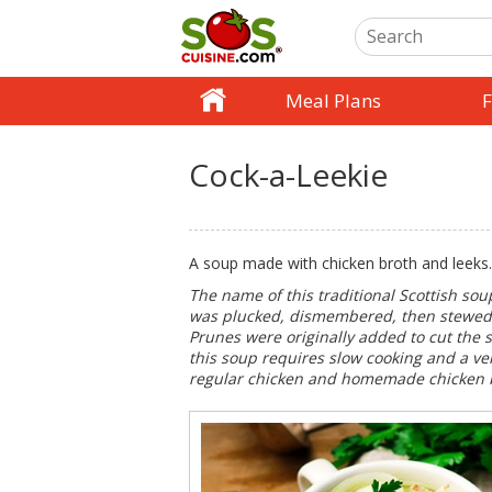
Meal Plans
F
Cock-a-Leekie
A soup made with chicken broth and leeks.
The name of this traditional Scottish sou
was plucked, dismembered, then stewed wi
Prunes were originally added to cut the s
this soup requires slow cooking and a ver
regular chicken and homemade chicken 