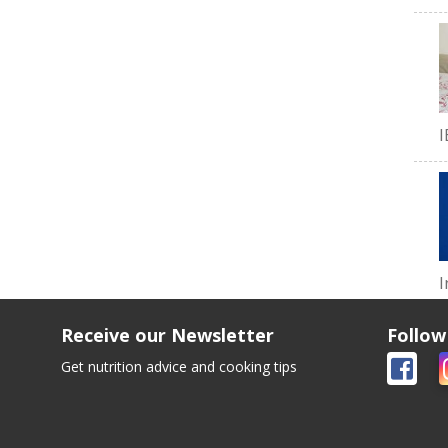
I
I
Receive our Newsletter
Follow
Get nutrition advice and cooking tips