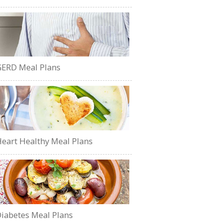
ERD Meal Plans
eart Healthy Meal Plans
iabetes Meal Plans