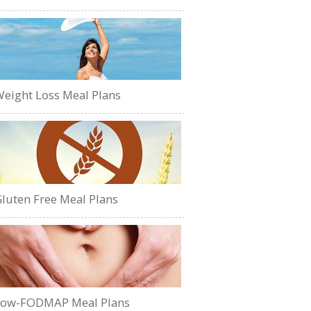
eight Loss Meal Plans
luten Free Meal Plans
Low-FODMAP Meal Plans