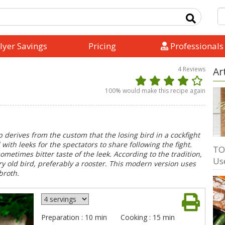
lyer Savings
Pricing
Professionals
4
Reviews
Ar
100
% would make this recipe again
p derives from the custom that the losing bird in a cockfight
th leeks for the spectators to share following the fight.
TO
ometimes bitter taste of the leek. According to the tradition,
Us
y old bird, preferably a rooster. This modern version uses
broth.
Preparation : 10 min
Cooking : 15 min