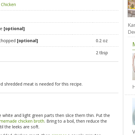
Chicken
Kar
te
[optional]
De
, chopped
[optional]
0.2 oz
2 tbsp
d shredded meat is needed for this recipe.
H
e white and light green parts then slice them thin. Put the
memade chicken broth
. Bring to a boil, then reduce the
il the leeks are soft.
V