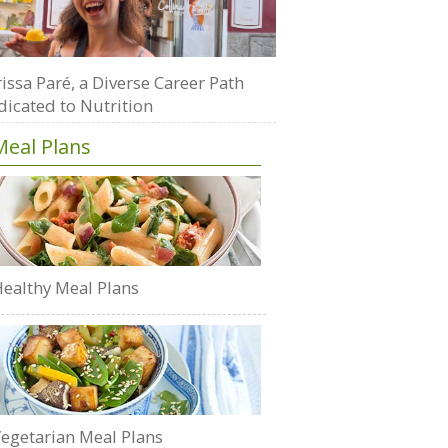
issa Paré, a Diverse Career Path
dicated to Nutrition
Meal Plans
ealthy Meal Plans
egetarian Meal Plans