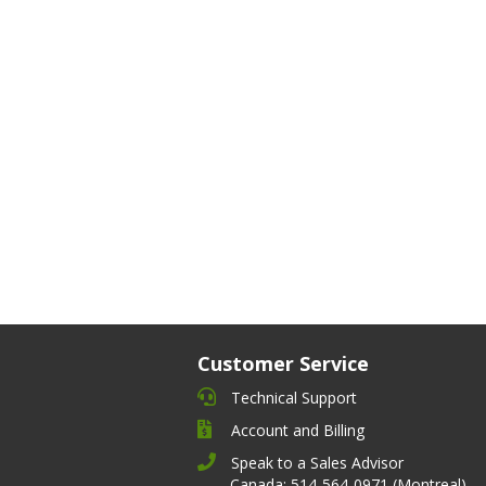
Customer Service
Technical Support
Account and Billing
Speak to a Sales Advisor
Canada: 514-564-0971 (Montreal)