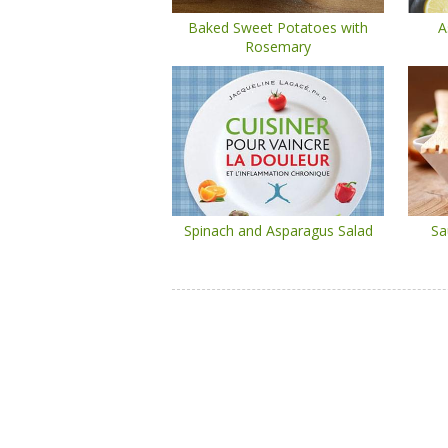
Baked Sweet Potatoes with
A
Rosemary
Spinach and Asparagus Salad
Sa