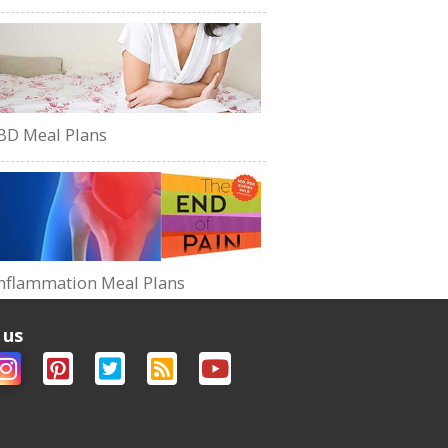
BD Meal Plans
nflammation Meal Plans
 us