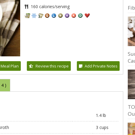
160 calories/serving
Fi
Su
Cau
 Meal Plan
Review this recipe
Add Private Notes
(
4
)
TO
Ou
1.4 lb
roth
3 cups