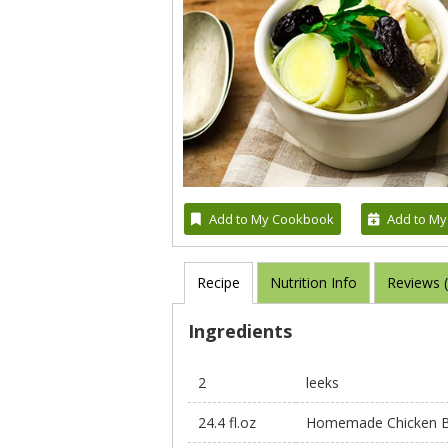
Add to My Cookbook
Add to My
Recipe
Nutrition Info
Reviews 
Ingredients
2
leeks
24.4 fl.oz
Homemade Chicken B