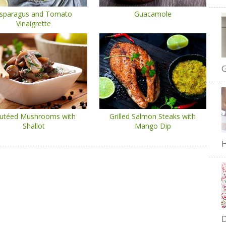
sparagus and Tomato
Guacamole
Vinaigrette
G
utéed Mushrooms with
Grilled Salmon Steaks with
Shallot
Mango Dip
H
D