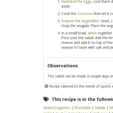
Hard-boil the eggs
, cool them d
aside.
Cook the
couscous
then let it 
Prepare the vegetables
: Seed, 
chop the arugula. Place the veg
In a small bowl,
whisk
together 
Pour over the salad. Add the len
cheese and add it on top of the
season to taste with salt and pe
Observations
This salad can be made a couple days in
Recipe tailored to the needs of sports
This recipe is in the follow
Beans/Legumes
|
Rice/Grain
|
Salads
|
M