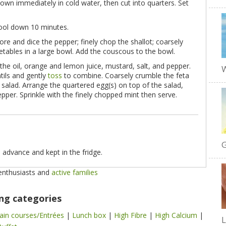
own immediately in cold water, then cut into quarters. Set
cool down 10 minutes.
core and dice the pepper; finely chop the shallot; coarsely
etables in a large bowl. Add the couscous to the bowl.
the oil, orange and lemon juice, mustard, salt, and pepper.
W
tils and gently
toss
to combine. Coarsely crumble the feta
 salad. Arrange the quartered egg(s) on top of the salad,
pper. Sprinkle with the finely chopped mint then serve.
G
 advance and kept in the fridge.
 enthusiasts and
active families
ing categories
ain courses/Entrées
|
Lunch box
|
High Fibre
|
High Calcium
|