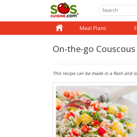
Meal Plans
F
On-the-go Couscous
This recipe can be made in a flash and is