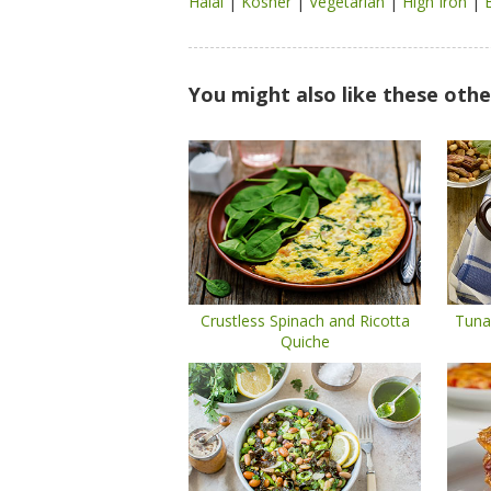
Halal
|
Kosher
|
Vegetarian
|
High Iron
|
You might also like these othe
Crustless Spinach and Ricotta
Tuna
Quiche