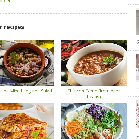
Buffet
r recipes
G
H
 and Mixed Legume Salad
Chili con Carne (from dried
beans)
D