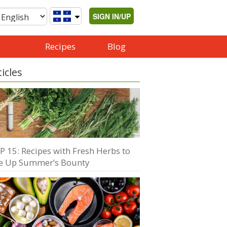
SIGN IN/UP
Recipes
Blog
ticles
P 15: Recipes with Fresh Herbs to
e Up Summer’s Bounty