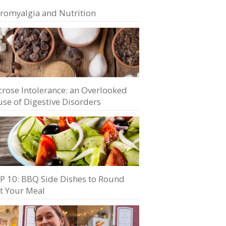
bromyalgia and Nutrition
crose Intolerance: an Overlooked
se of Digestive Disorders
P 10: BBQ Side Dishes to Round
t Your Meal