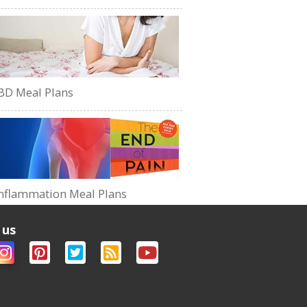
BD Meal Plans
nflammation Meal Plans
 us