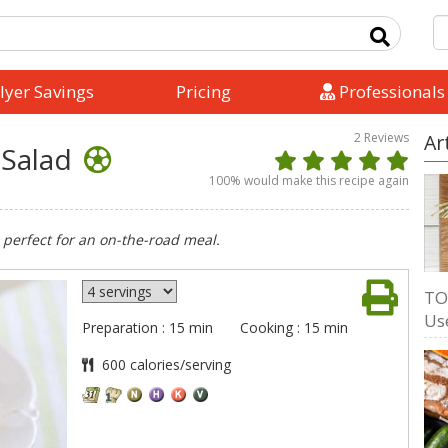
lyer Savings
Pricing
Professionals
2
Reviews
Ar
 Salad
100
% would make this recipe again
 perfect for an on-the-road meal.
TO
Us
Preparation : 15 min
Cooking : 15 min
600 calories/serving