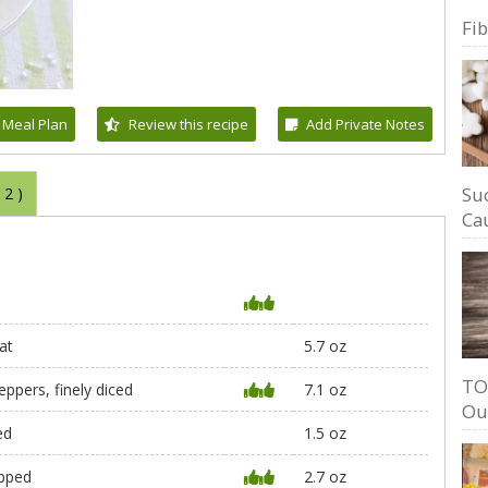
Fi
 Meal Plan
Review this recipe
Add Private Notes
Su
(
2
)
Cau
at
5.7 oz
TO
eppers, finely diced
7.1 oz
Ou
ed
1.5 oz
opped
2.7 oz