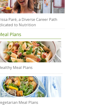
issa Paré, a Diverse Career Path
dicated to Nutrition
Meal Plans
ealthy Meal Plans
egetarian Meal Plans