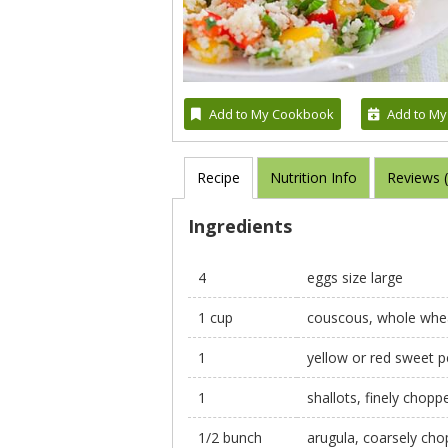
Add to My Cookbook
Add to My
Recipe
Nutrition Info
Reviews 
Ingredients
4
eggs size large
1 cup
couscous, whole whe
1
yellow or red sweet p
1
shallots, finely chopp
1/2 bunch
arugula, coarsely ch