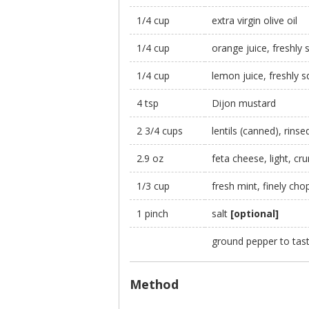
1/4 cup
extra virgin olive oil
1/4 cup
orange juice, freshly
1/4 cup
lemon juice, freshly 
4 tsp
Dijon mustard
2 3/4 cups
lentils (canned), rins
2.9 oz
feta cheese, light, cr
1/3 cup
fresh mint, finely ch
1 pinch
salt
[optional]
ground pepper to tas
Method