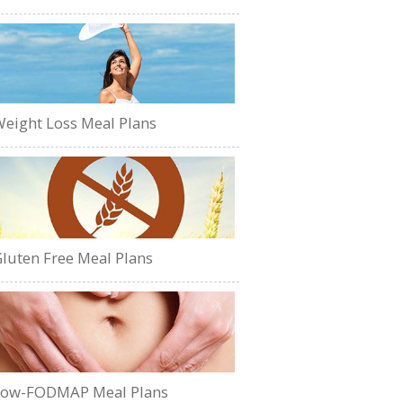
eight Loss Meal Plans
luten Free Meal Plans
Low-FODMAP Meal Plans