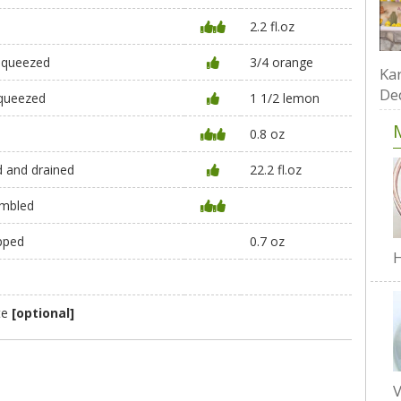
2.2 fl.oz
 squeezed
3/4 orange
Kar
De
squeezed
1 1/2 lemon
0.8 oz
ed and drained
22.2 fl.oz
umbled
opped
0.7 oz
H
te
[optional]
V