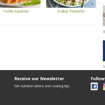
Tortilla Española
Scallop Pokeviche
I
I
Receive our Newsletter
Follow
Get nutrition advice and cooking tips