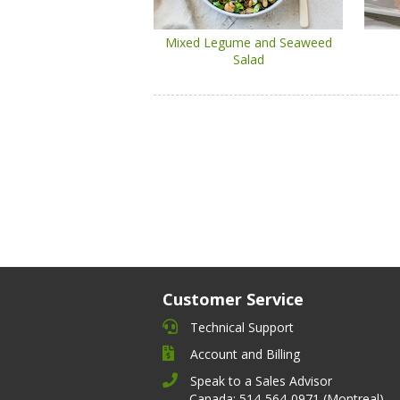
Mixed Legume and Seaweed
Salad
Customer Service
Technical Support
Account and Billing
Speak to a Sales Advisor
Canada: 514-564-0971 (Montreal)