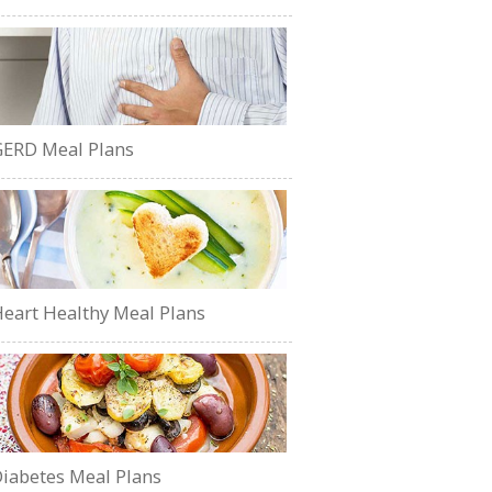
ERD Meal Plans
eart Healthy Meal Plans
iabetes Meal Plans