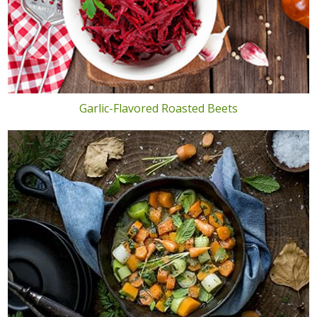
Garlic-Flavored Roasted Beets