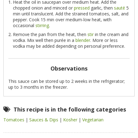
Heat the oil in saucepan over medium heat. Add the
chopped onion and minced or
pressed
garlic, then
sauté
5
min until translucent. Add the strained tomatoes, salt, and
pepper. Cook 15 min over medium-low heat, with
occasional
stirring
.
Remove the pan from the heat, then
stir
in the cream and
vodka. Mix well then purée in a
blender
. More or less
vodka may be added depending on personal preference.
Observations
This sauce can be stored up to 2 weeks in the refrigerator;
up to 3 months in the freezer.
This recipe is in the following categories
Tomatoes
|
Sauces & Dips
|
Kosher
|
Vegetarian