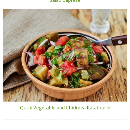
Quick Vegetable and Chickpea Ratatouille