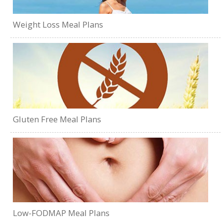
Weight Loss Meal Plans
Gluten Free Meal Plans
Low-FODMAP Meal Plans