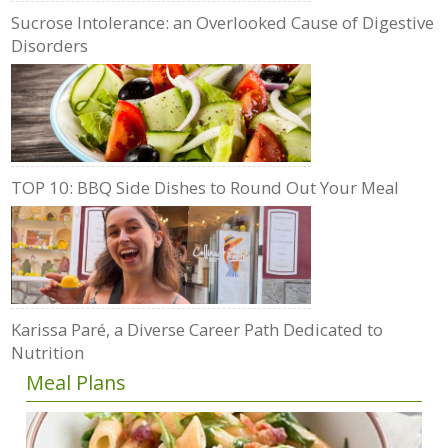
Sucrose Intolerance: an Overlooked Cause of Digestive
Disorders
TOP 10: BBQ Side Dishes to Round Out Your Meal
Karissa Paré, a Diverse Career Path Dedicated to
Nutrition
Meal Plans