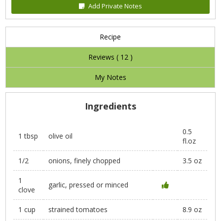
Add Private Notes
Recipe
Reviews (
12
)
My Notes
Ingredients
0.5
1 tbsp
olive oil
fl.oz
1/2
onions, finely chopped
3.5 oz
1
garlic, pressed or minced
clove
1 cup
strained tomatoes
8.9 oz