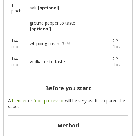
1
salt
[optional]
pinch
ground pepper to taste
[optional]
1/4
2.2
whipping cream 35%
cup
fl.oz
1/4
2.2
vodka, or to taste
cup
fl.oz
Before you start
A
blender
or
food processor
will be very useful to purée the
sauce.
Method