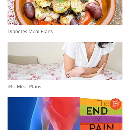
Diabetes Meal Plans
IBD Meal Plans