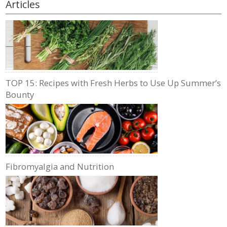
Articles
TOP 15: Recipes with Fresh Herbs to Use Up Summer’s
Bounty
Fibromyalgia and Nutrition