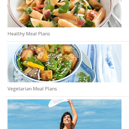
Healthy Meal Plans
Vegetarian Meal Plans