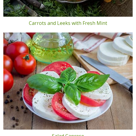
Carrots and Leeks with Fresh Mint
Salad Caprese