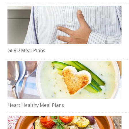
GERD Meal Plans
Heart Healthy Meal Plans