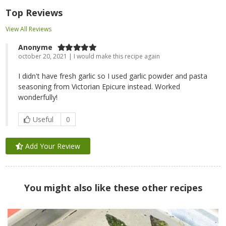
Top Reviews
View All Reviews
Anonyme
october 20, 2021 | I would make this recipe again
I didn't have fresh garlic so I used garlic powder and pasta
seasoning from Victorian Epicure instead. Worked
wonderfully!
Useful
0
Add Your Review
You might also like these other recipes