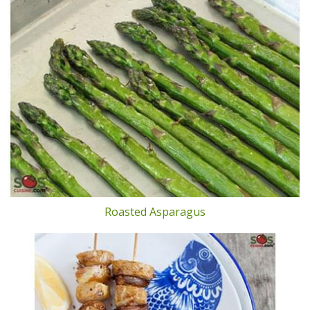
Roasted Asparagus