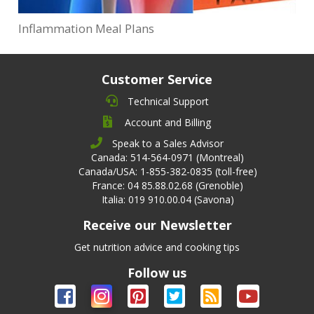
Inflammation Meal Plans
Customer Service
Technical Support
Account and Billing
Speak to a Sales Advisor
Canada: 514-564-0971 (Montreal)
Canada/USA: 1-855-382-0835 (toll-free)
France: 04 85.88.02.68 (Grenoble)
Italia: 019 910.00.04 (Savona)
Receive our Newsletter
Get nutrition advice and cooking tips
Follow us