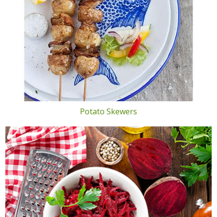
Potato Skewers