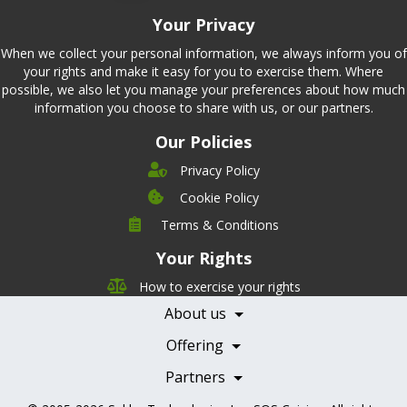
Your Privacy
When we collect your personal information, we always inform you of
your rights and make it easy for you to exercise them. Where
possible, we also let you manage your preferences about how much
information you choose to share with us, or our partners.
Our Policies
Privacy Policy
Cookie Policy
Company
Terms & Conditions
Leadership
Your Rights
Nutrition
Pricing
Careers
How to exercise your rights
Features
Contact Us
About us
Testimonials
Our Partners
Books
Offering
Becoming a Partner
Health Professionals
Partners