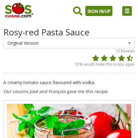
SIGN IN/UP
Rosy-red Pasta Sauce
Original Version
12
Reviews
91
% would make this recipe again
A creamy tomato sauce flavoured with vodka.
Our cousins José and François gave me this recipe.