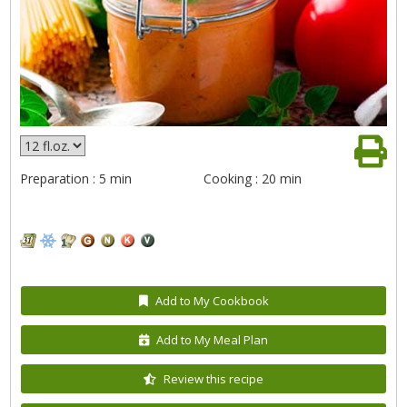
Preparation : 5 min
Cooking : 20 min
Add to My Cookbook
Add to My Meal Plan
Review this recipe