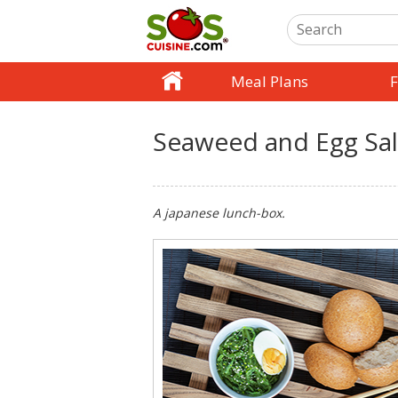
Meal Plans
F
Seaweed and Egg Sa
A japanese lunch-box.