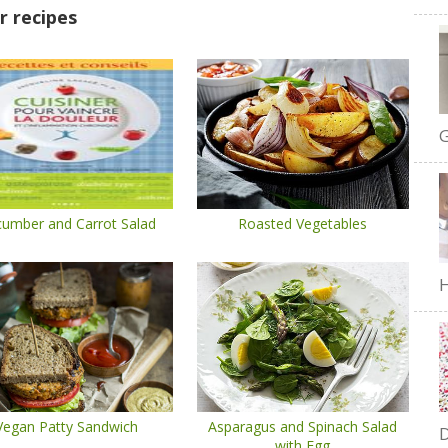
r recipes
G
umber and Carrot Salad
Roasted Vegetables
H
Vegan Patty Sandwich
Asparagus and Spinach Salad
D
with Egg