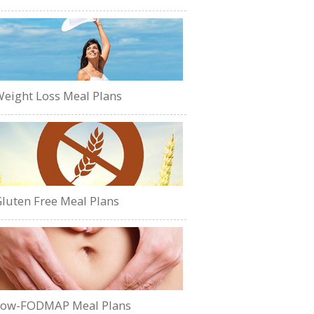
eight Loss Meal Plans
luten Free Meal Plans
Low-FODMAP Meal Plans