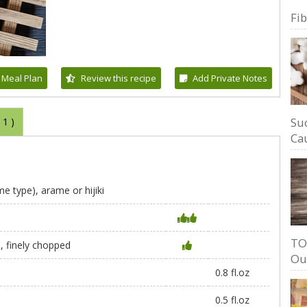
Fi
 Meal Plan
Review this recipe
Add Private Notes
Su
(
1
)
Cau
 type), arame or hijiki
TO
, finely chopped
Ou
0.8 fl.oz
0.5 fl.oz