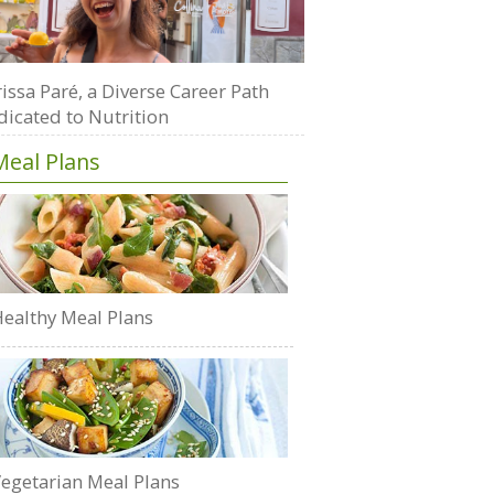
issa Paré, a Diverse Career Path
dicated to Nutrition
Meal Plans
ealthy Meal Plans
egetarian Meal Plans