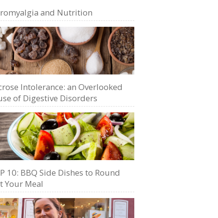
bromyalgia and Nutrition
crose Intolerance: an Overlooked
se of Digestive Disorders
P 10: BBQ Side Dishes to Round
t Your Meal