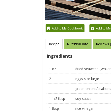
Add to My Cookbook
Add to My
Recipe
Nutrition Info
Reviews 
Ingredients
1 oz
dried seaweed (Wakame
2
eggs size large
1
green onions/scallions
1 1/2 tbsp
soy sauce
1 tbsp
rice vinegar