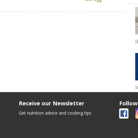
I
I
Receive our Newsletter
Follow
Get nutrition advice and cooking tips