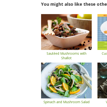
You might also like these othe
Sautéed Mushrooms with
Cuc
Shallot
Spinach and Mushroom Salad