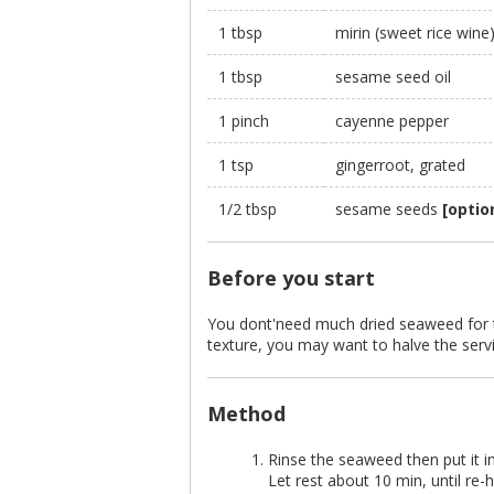
1 tbsp
mirin (sweet rice wine
1 tbsp
sesame seed oil
1 pinch
cayenne pepper
1 tsp
gingerroot, grated
1/2 tbsp
sesame seeds
[optio
Before you start
You dont'need much dried seaweed for th
texture, you may want to halve the serv
Method
Rinse the seaweed then put it in
Let rest about 10 min, until re-