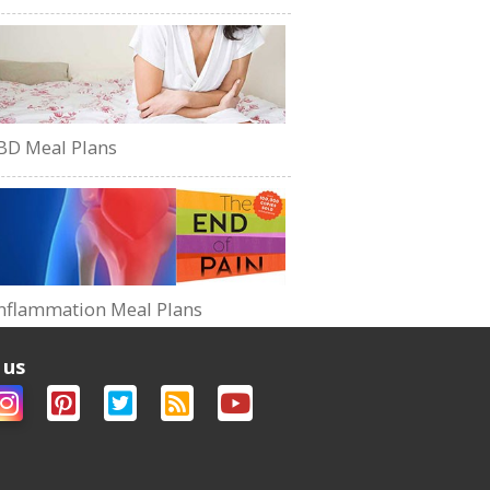
BD Meal Plans
nflammation Meal Plans
 us