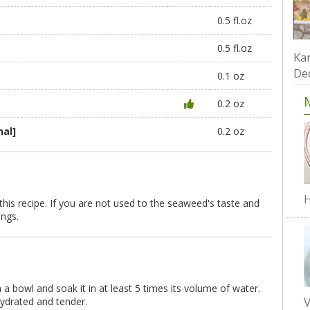
)
0.5 fl.oz
0.5 fl.oz
Kar
De
0.1 oz
0.2 oz
nal]
0.2 oz
H
is recipe. If you are not used to the seaweed's taste and
ings.
 a bowl and soak it in at least 5 times its volume of water.
V
hydrated and tender.