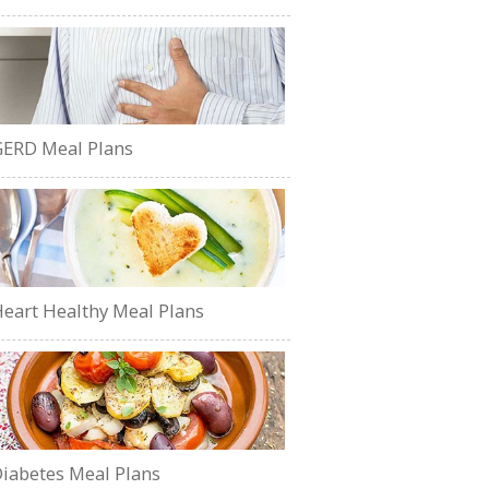
ERD Meal Plans
eart Healthy Meal Plans
iabetes Meal Plans