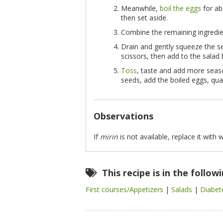
Meanwhile,
boil the eggs
for ab
then set aside.
Combine the remaining ingredie
Drain and gently squeeze the s
scissors, then add to the salad 
Toss
, taste and add more seaso
seeds, add the boiled eggs, qua
Observations
If
mirin
is not available, replace it with 
This recipe is in the follow
First courses/Appetizers
|
Salads
|
Diabet