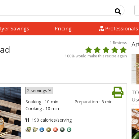
lyer Savings
Pricing
Professionals
1
Reviews
Ar
lad
100
% would make this recipe again
TO
Us
Soaking : 10 min
Preparation : 5 min
Cooking : 10 min
190 calories/serving