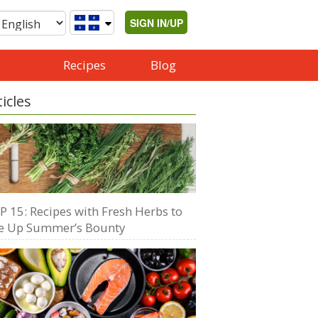
SIGN IN/UP
Recipes
Blog
ticles
P 15: Recipes with Fresh Herbs to
e Up Summer’s Bounty