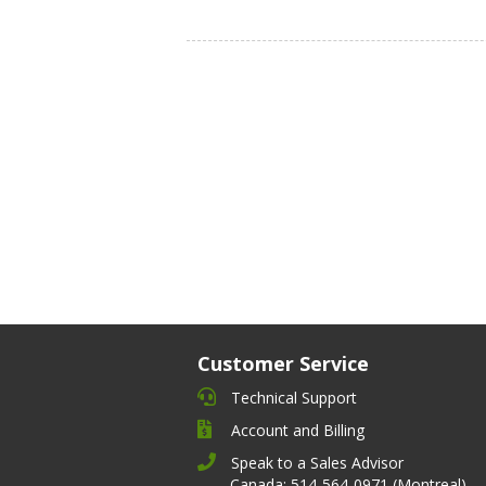
Customer Service
Technical Support
Account and Billing
Speak to a Sales Advisor
Canada: 514-564-0971 (Montreal)