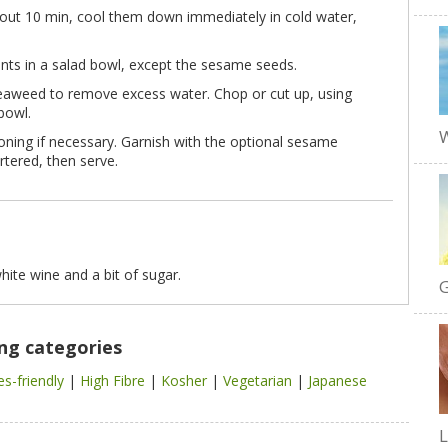
out 10 min, cool them down immediately in cold water,
nts in a salad bowl, except the sesame seeds.
eaweed to remove excess water. Chop or cut up, using
bowl.
W
ning if necessary. Garnish with the optional sesame
rtered, then serve.
white wine and a bit of sugar.
G
ing categories
es-friendly
|
High Fibre
|
Kosher
|
Vegetarian
|
Japanese