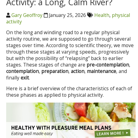
Activity: a Long, Calm River?
Gary Geoffroy
January 25, 2026
Health
,
physical
activity
On the long and winding road to a regular physical
activity routine, we are supposed to go through several
stages over time. According to scientific theory, we move
through these stages at varying speeds, progressively
but with the possibility of “relapsing” back to earlier
stages. These stages of change are
pre-contemplation
,
contemplation
,
preparation
,
action
,
maintenance
, and
finally
exit
.
Here is a brief overview of the characteristics of each of
these phases as applied to physical activity.