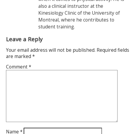
also a clinical instructor at the
Kinesiology Clinic of the University of
Montreal, where he contributes to
student training.
Leave a Reply
Your email address will not be published.
Required fields
are marked
*
Comment
*
Name
*