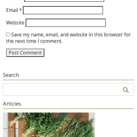
Email
*
Website
Save my name, email, and website in this browser for
the next time I comment.
Search
Articles