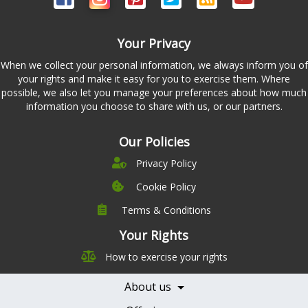
Your Privacy
When we collect your personal information, we always inform you of
your rights and make it easy for you to exercise them. Where
possible, we also let you manage your preferences about how much
information you choose to share with us, or our partners.
Our Policies
Privacy Policy
Cookie Policy
Terms & Conditions
Company
Leadership
Your Rights
Nutrition
Pricing
How to exercise your rights
Careers
Features
Contact Us
About us
Testimonials
Our Partners
Books