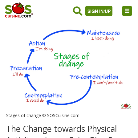
SIGN IN/UP
Stages of change © SOSCuisine.com
The Change towards Physical