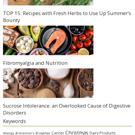
TOP 15: Recipes with Fresh Herbs to Use Up Summer’s
Bounty
Fibromyalgia and Nutrition
Sucrose Intolerance: an Overlooked Cause of Digestive
Disorders
Keywords
Christmas
Cancer
Dairy Products
Allergy
Alzheimer's
Breakfast