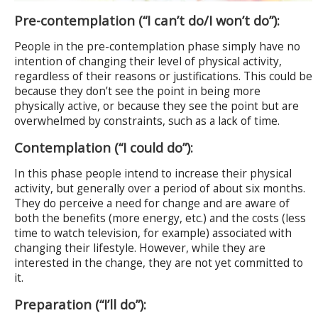
Pre-contemplation (“I can’t do/I won’t do”):
People in the pre-contemplation phase simply have no
intention of changing their level of physical activity,
regardless of their reasons or justifications. This could be
because they don’t see the point in being more
physically active, or because they see the point but are
overwhelmed by constraints, such as a lack of time.
Contemplation (“I could do”):
In this phase people intend to increase their physical
activity, but generally over a period of about six months.
They do perceive a need for change and are aware of
both the benefits (more energy, etc.) and the costs (less
time to watch television, for example) associated with
changing their lifestyle. However, while they are
interested in the change, they are not yet committed to
it.
Preparation (“I’ll do”):