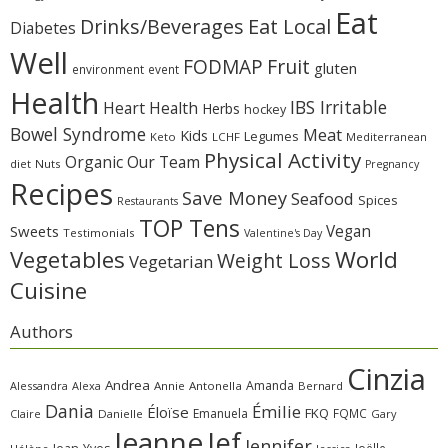
Eat
Eat Local
Drinks/Beverages
Diabetes
Well
Fruit
FODMAP
gluten
environment
event
Health
IBS Irritable
Heart Health
Herbs
hockey
Bowel Syndrome
Meat
Kids
Legumes
Keto
LCHF
Mediterranean
Physical Activity
Organic
Our Team
diet
Nuts
Pregnancy
Recipes
Save Money
Seafood
Spices
Restaurants
TOP Tens
Sweets
Vegan
Testimonials
Valentine's Day
Vegetables
World
Weight Loss
Vegetarian
Cuisine
Authors
Cinzia
Andrea
Amanda
Alessandra
Alexa
Annie
Antonella
Bernard
Dania
Émilie
Éloïse
FKQ
Emanuela
FQMC
Claire
Danielle
Gary
Jeanne
Jef
Jennifer