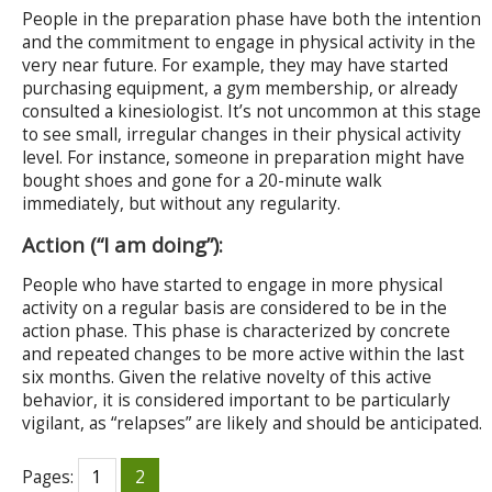
People in the preparation phase have both the intention
and the commitment to engage in physical activity in the
very near future. For example, they may have started
purchasing equipment, a gym membership, or already
consulted a kinesiologist. It’s not uncommon at this stage
to see small, irregular changes in their physical activity
level. For instance, someone in preparation might have
bought shoes and gone for a 20-minute walk
immediately, but without any regularity.
Action (“I am doing”):
People who have started to engage in more physical
activity on a regular basis are considered to be in the
action phase. This phase is characterized by concrete
and repeated changes to be more active within the last
six months. Given the relative novelty of this active
behavior, it is considered important to be particularly
vigilant, as “relapses” are likely and should be anticipated.
Pages:
1
2