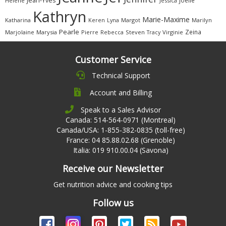
Jean-Yves
Joëlle
Hélène
Jessica
Kathryn
Marie-Maxime
Katharina
Margot
Marilyn
Keren
Lyna
Pearle
Zeina
Marjolaine
Marysia
Pierre
Rebecca
Steven
Virginie
Tracy
Customer Service
Technical Support
Account and Billing
Speak to a Sales Advisor
Canada: 514-564-0971 (Montreal)
Canada/USA: 1-855-382-0835 (toll-free)
France: 04 85.88.02.68 (Grenoble)
Italia: 019 910.00.04 (Savona)
Receive our Newsletter
Get nutrition advice and cooking tips
Follow us