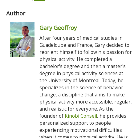
Author
Gary Geoffroy
After four years of medical studies in
Guadeloupe and France, Gary decided to
reorient himself to follow his passion for
physical activity. He completed a
bachelor's degree and then a master's
degree in physical activity sciences at
the University of Montreal. Today, he
specializes in the science of behavior
change, a discipline that aims to make
physical activity more accessible, regular,
and realistic for everyone. As the
founder of
Kinobi Conseil
, he provides
personalized support to people
experiencing motivational difficulties
when it comes to physical activity. He is