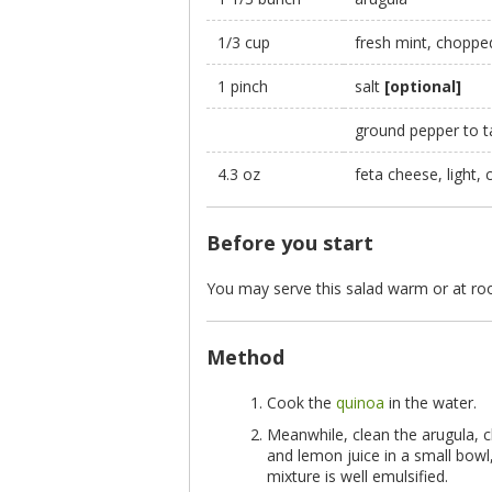
1/3 cup
fresh mint, choppe
1 pinch
salt
[optional]
ground pepper to 
4.3 oz
feta cheese, light, 
Before you start
You may serve this salad warm or at r
Method
Cook the
quinoa
in the water.
Meanwhile, clean the arugula, c
and lemon juice in a small bowl
mixture is well emulsified.