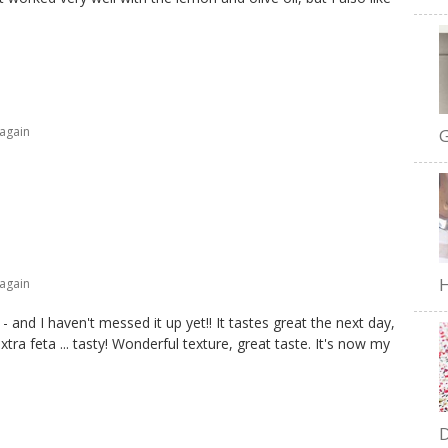
 again
G
H
 again
 and I haven't messed it up yet!! It tastes great the next day,
xtra feta ... tasty! Wonderful texture, great taste. It's now my
D