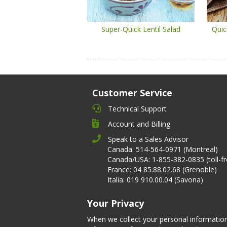
Super-Quick Lentil Salad
Quic
Customer Service
Technical Support
Account and Billing
Speak to a Sales Advisor
Canada: 514-564-0971 (Montreal)
Canada/USA: 1-855-382-0835 (toll-fr
France: 04 85.88.02.68 (Grenoble)
Italia: 019 910.00.04 (Savona)
Your Privacy
When we collect your personal informatio