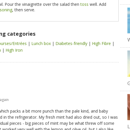
l. Pour the vinaigrette over the salad then
toss
well. Add
asoning
, then serve.
ing categories
W
ourses/Entrées
|
Lunch box
|
Diabetes-friendly
|
High Fibre
|
n
|
High Iron
G
 again
which packs a bit more punch than the pale kind, and baby
 in the refrigerator. My fresh mint had also dried out, so I was
ividual pieces - big pieces of mint may be what threw off some
t worked very well with the lemon and olive oil, but I also like