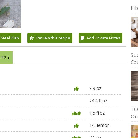
Fi
 Meal Plan
Review this recipe
Add Private Notes
Su
(
92
)
Cau
9.9 oz
24.4 fl.oz
TO
1.5 fl.oz
Ou
1/2 lemon
7.1 oz