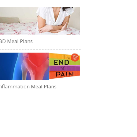
BD Meal Plans
nflammation Meal Plans