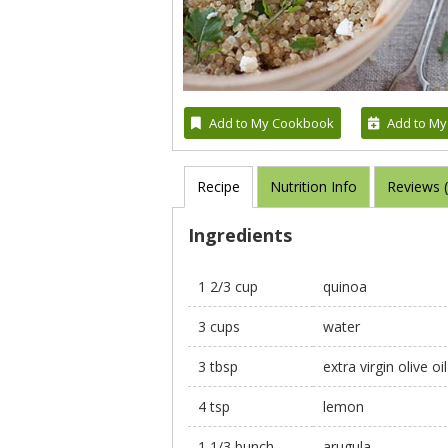
Add to My Cookbook
Add to My
Recipe
Nutrition Info
Reviews 
Ingredients
1 2/3 cup
quinoa
3 cups
water
3 tbsp
extra virgin olive oil
4 tsp
lemon
1 1/3 bunch
arugula