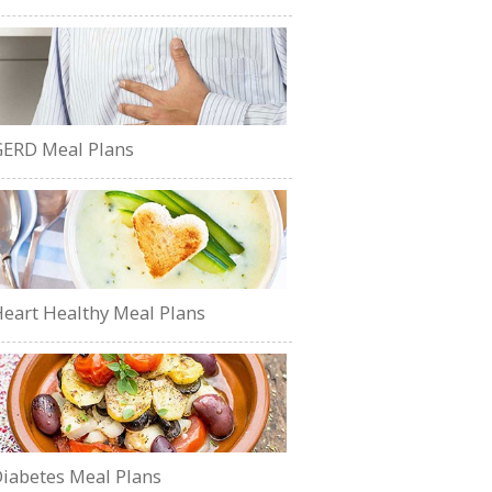
ERD Meal Plans
eart Healthy Meal Plans
iabetes Meal Plans