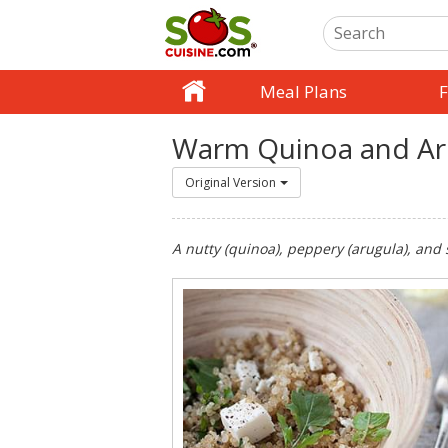
Meal Plans
F
Warm Quinoa and Ar
Original Version
A nutty (quinoa), peppery (arugula), and 