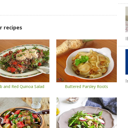
r recipes
I
I
b and Red Quinoa Salad
Buttered Parsley Roots