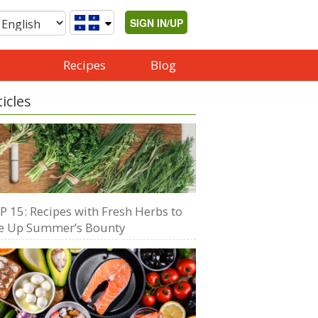
SIGN IN/UP
Recipes
Blog
ticles
P 15: Recipes with Fresh Herbs to
e Up Summer’s Bounty