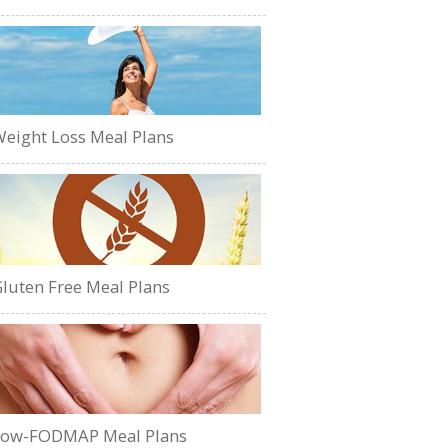
eight Loss Meal Plans
luten Free Meal Plans
Low-FODMAP Meal Plans