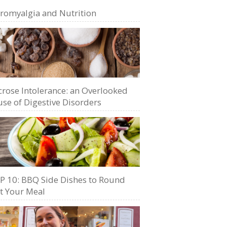
bromyalgia and Nutrition
crose Intolerance: an Overlooked
se of Digestive Disorders
P 10: BBQ Side Dishes to Round
t Your Meal