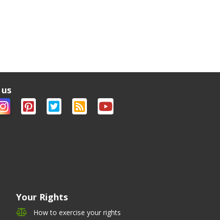
 us
Your Rights
How to exercise your rights