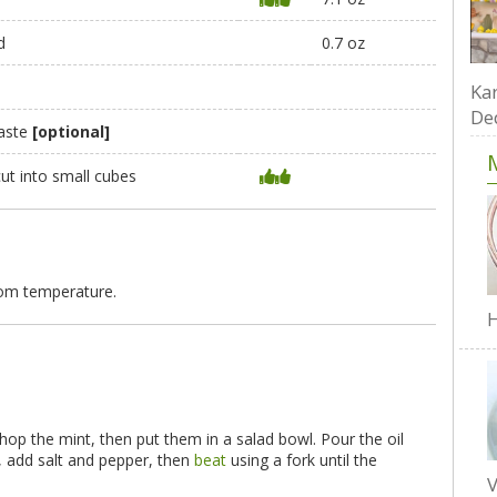
d
0.7 oz
Kar
De
taste
[optional]
cut into small cubes
oom temperature.
H
hop the mint, then put them in a salad bowl. Pour the oil
, add salt and pepper, then
beat
using a fork until the
V