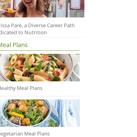
issa Paré, a Diverse Career Path
dicated to Nutrition
Meal Plans
ealthy Meal Plans
egetarian Meal Plans