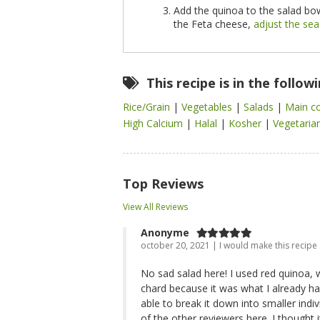
Add the quinoa to the salad bow
the Feta cheese,
adjust the se
This recipe is in the follow
Rice/Grain
|
Vegetables
|
Salads
|
Main c
High Calcium
|
Halal
|
Kosher
|
Vegetaria
Top Reviews
View All Reviews
Anonyme
october 20, 2021 | I would make this recipe
No sad salad here! I used red quinoa, 
chard because it was what I already had
able to break it down into smaller ind
of the other reviewers here. I thought i