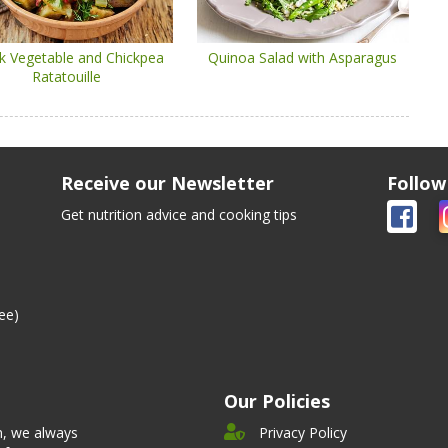
k Vegetable and Chickpea
Quinoa Salad with Asparagus
Ratatouille
Receive our Newsletter
Follow
Get nutrition advice and cooking tips
ee)
Our Policies
n, we always
Privacy Policy