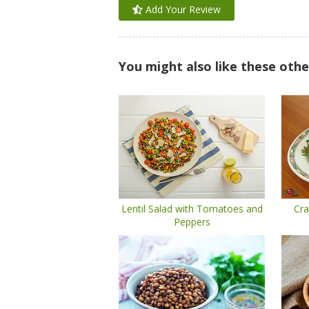
Add Your Review
You might also like these othe
Lentil Salad with Tomatoes and
Cra
Peppers