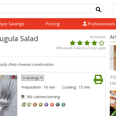
lyer Savings
Pricing
Professionals
ugula Salad
Ar
92
Reviews
80
% would make this recipe again
salty (Feta cheese) combination.
TO
Us
Preparation : 10 min
Cooking : 15 min
360 calories/serving