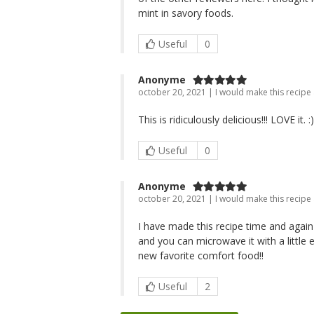
mint in savory foods.
Useful
0
Anonyme
october 20, 2021 | I would make this recipe
This is ridiculously delicious!!! LOVE it. :)
Useful
0
Anonyme
october 20, 2021 | I would make this recipe
I have made this recipe time and again -
and you can microwave it with a little e
new favorite comfort food!!
Useful
2