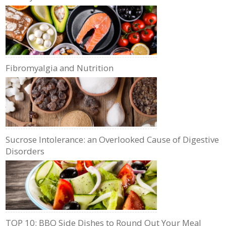
Fibromyalgia and Nutrition
Sucrose Intolerance: an Overlooked Cause of Digestive
Disorders
TOP 10: BBQ Side Dishes to Round Out Your Meal