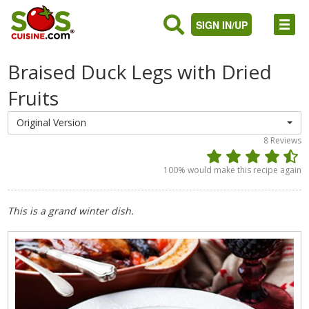
SIGN IN/UP
Braised Duck Legs with Dried
Fruits
Original Version
8
Reviews
100
% would make this recipe again
This is a grand winter dish.