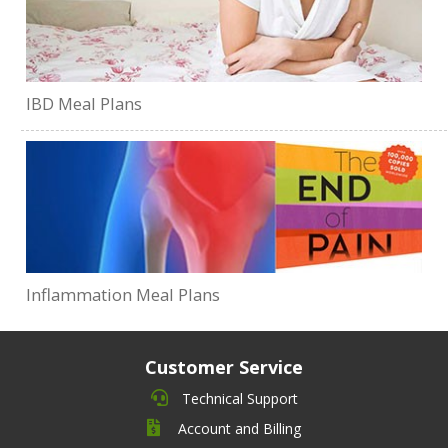
IBD Meal Plans
Inflammation Meal Plans
Customer Service
Technical Support
Account and Billing