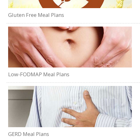
Gluten Free Meal Plans
Low-FODMAP Meal Plans
GERD Meal Plans