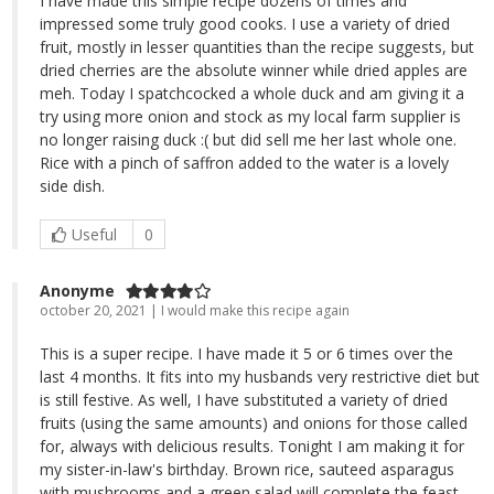
I have made this simple recipe dozens of times and
impressed some truly good cooks. I use a variety of dried
fruit, mostly in lesser quantities than the recipe suggests, but
dried cherries are the absolute winner while dried apples are
meh. Today I spatchcocked a whole duck and am giving it a
try using more onion and stock as my local farm supplier is
no longer raising duck :( but did sell me her last whole one.
Rice with a pinch of saffron added to the water is a lovely
side dish.
Useful
0
Anonyme
october 20, 2021 | I would make this recipe again
This is a super recipe. I have made it 5 or 6 times over the
last 4 months. It fits into my husbands very restrictive diet but
is still festive. As well, I have substituted a variety of dried
fruits (using the same amounts) and onions for those called
for, always with delicious results. Tonight I am making it for
my sister-in-law's birthday. Brown rice, sauteed asparagus
with mushrooms and a green salad will complete the feast.