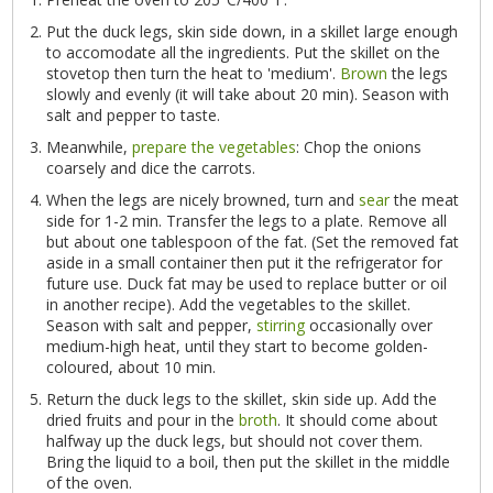
Put the duck legs, skin side down, in a skillet large enough
to accomodate all the ingredients. Put the skillet on the
stovetop then turn the heat to 'medium'.
Brown
the legs
slowly and evenly (it will take about 20 min). Season with
salt and pepper to taste.
Meanwhile,
prepare the vegetables
: Chop the onions
coarsely and dice the carrots.
When the legs are nicely browned, turn and
sear
the meat
side for 1-2 min. Transfer the legs to a plate. Remove all
but about one tablespoon of the fat. (Set the removed fat
aside in a small container then put it the refrigerator for
future use. Duck fat may be used to replace butter or oil
in another recipe). Add the vegetables to the skillet.
Season with salt and pepper,
stirring
occasionally over
medium-high heat, until they start to become golden-
coloured, about 10 min.
Return the duck legs to the skillet, skin side up. Add the
dried fruits and pour in the
broth
. It should come about
halfway up the duck legs, but should not cover them.
Bring the liquid to a boil, then put the skillet in the middle
of the oven.