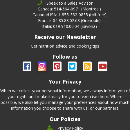
Speak to a Sales Advisor
Canada: 514-564-0971 (Montreal)
Canada/USA: 1-855-382-0835 (toll-free)
France: 04 85.88.02.68 (Grenoble)
Italia: 019 910.00.04 (Savona)
Receive our Newsletter
Get nutrition advice and cooking tips
Follow us
Your Privacy
When we collect your personal information, we always inform you of
your rights and make it easy for you to exercise them. Where
possible, we also let you manage your preferences about how much
information you choose to share with us, or our partners.
Our Policies
Privacy Policy