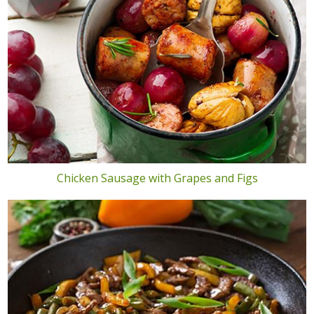
Chicken Sausage with Grapes and Figs