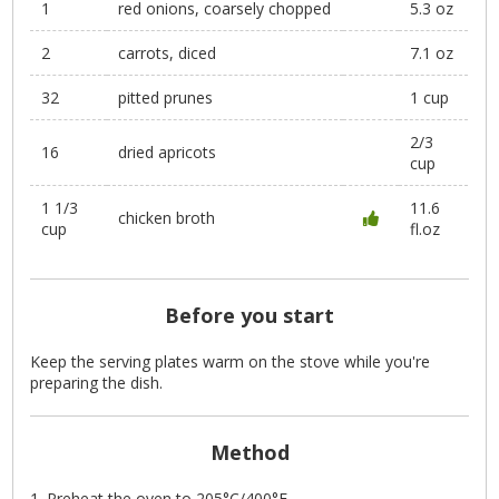
1
red onions, coarsely chopped
5.3 oz
2
carrots, diced
7.1 oz
32
pitted prunes
1 cup
2/3
16
dried apricots
cup
1 1/3
11.6
chicken broth
cup
fl.oz
Before you start
Keep the serving plates warm on the stove while you're
preparing the dish.
Method
Preheat the oven to 205°C/400°F.