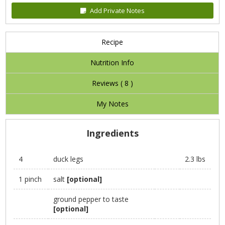
Add Private Notes
Recipe
Nutrition Info
Reviews (
8
)
My Notes
Ingredients
4
duck legs
2.3 lbs
1 pinch
salt
[optional]
ground pepper to taste
[optional]