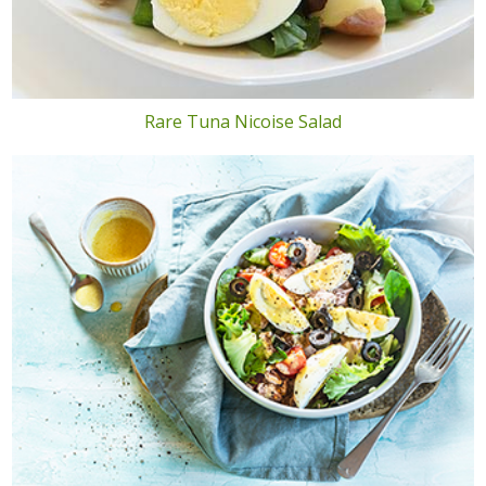
Rare Tuna Nicoise Salad