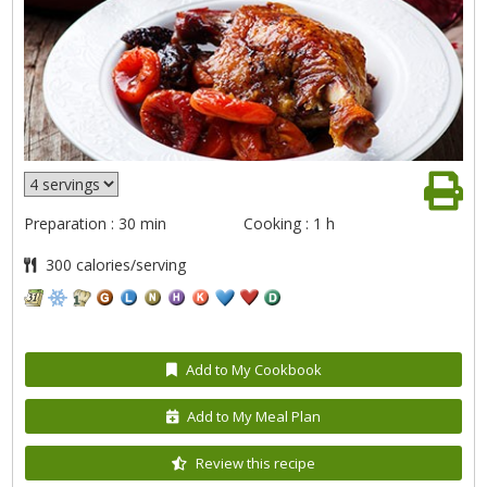
Preparation : 30 min
Cooking : 1 h
300 calories/serving
Add to My Cookbook
Add to My Meal Plan
Review this recipe