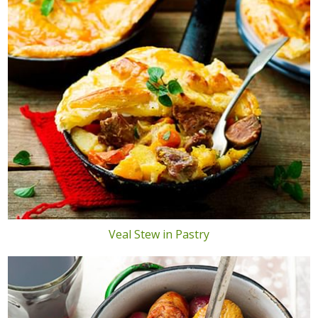
Veal Stew in Pastry