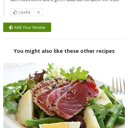
Useful
0
Add Your Review
You might also like these other recipes