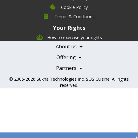
Cookie Policy
Company
Terms & Conditions
Leadership
Your Rights
Nutrition
Pricing
Careers
How to exercise your rights
Features
Contact Us
About us
Testimonials
Our Partners
Books
Offering
Becoming a Partner
Health Professionals
Partners
© 2005-2026
Sukha Technologies Inc
.
SOS Cuisine
. All rights
reserved.