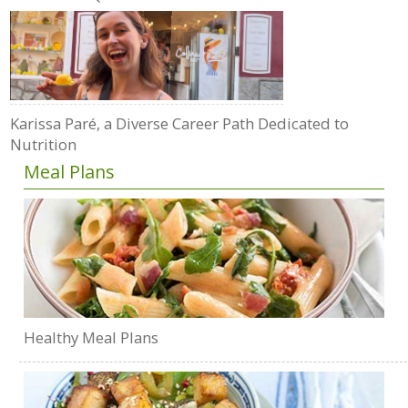
Karissa Paré, a Diverse Career Path Dedicated to
Nutrition
Meal Plans
Healthy Meal Plans