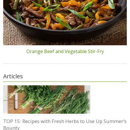
Orange Beef and Vegetable Stir-Fry
Articles
TOP 15: Recipes with Fresh Herbs to Use Up Summer’s
Bounty