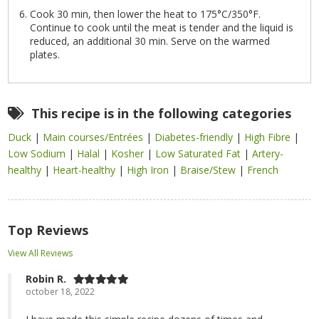
Cook 30 min, then lower the heat to 175°C/350°F.
Continue to cook until the meat is tender and the liquid is
reduced, an additional 30 min. Serve on the warmed
plates.
This recipe is in the following categories
Duck
|
Main courses/Entrées
|
Diabetes-friendly
|
High Fibre
|
Low Sodium
|
Halal
|
Kosher
|
Low Saturated Fat
|
Artery-
healthy
|
Heart-healthy
|
High Iron
|
Braise/Stew
|
French
Top Reviews
View All Reviews
Robin R.
october 18, 2022