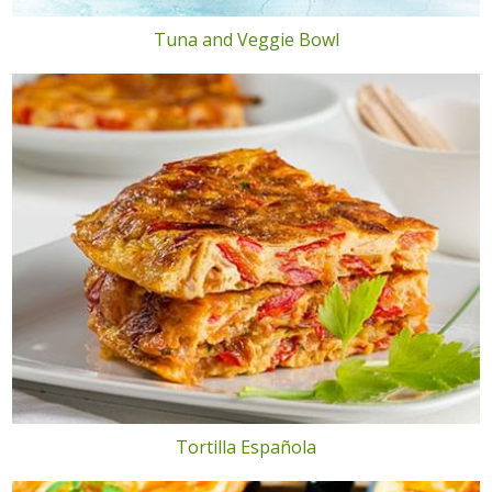
Tuna and Veggie Bowl
Tortilla Española