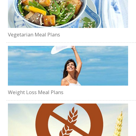
Vegetarian Meal Plans
Weight Loss Meal Plans