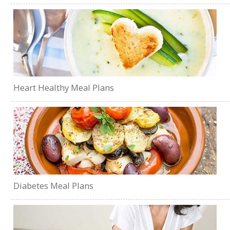
Heart Healthy Meal Plans
Diabetes Meal Plans