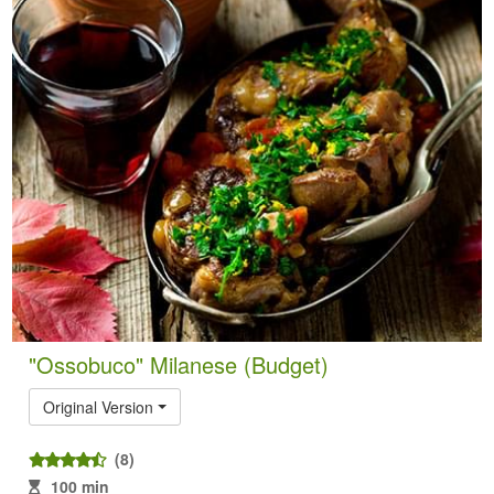
"Ossobuco" Milanese (Budget)
Original Version
(8)
100 min