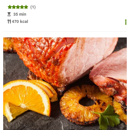
(1)
35 min
470 kcal