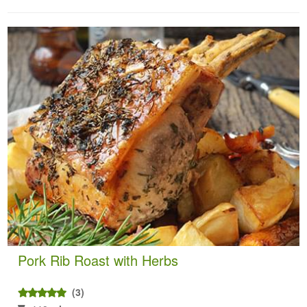
Pork Rib Roast with Herbs
(3)