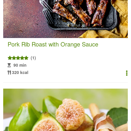
Pork Rib Roast with Orange Sauce
(1)
90 min
320 kcal