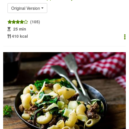
Original Version
(105)
25 min
410 kcal