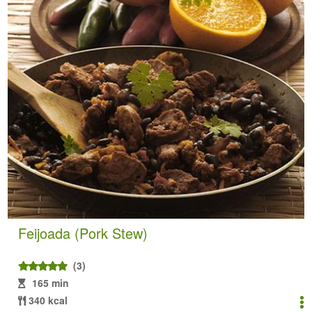
Feijoada (Pork Stew)
(3)
165 min
340 kcal