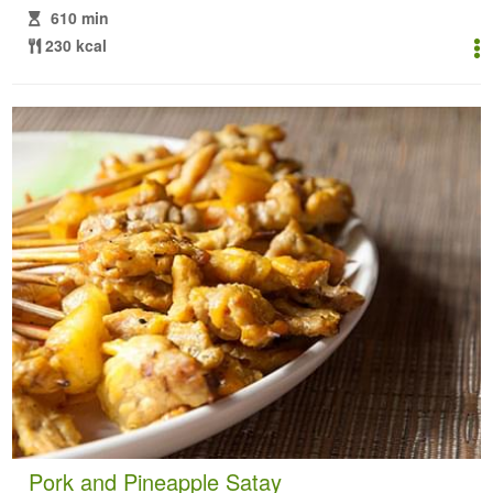
610 min
230 kcal
Pork and Pineapple Satay