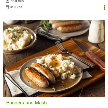
110 min
310 kcal
Bangers and Mash