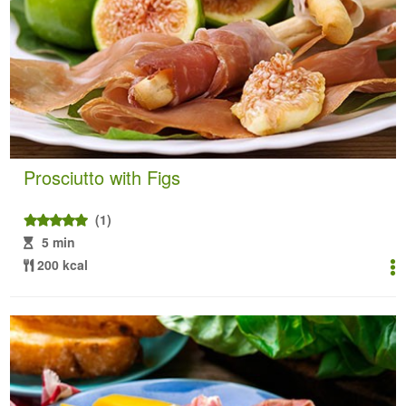
Prosciutto with Figs
(1)
5 min
200 kcal