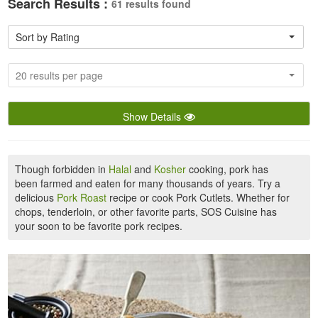
Search Results :
61 results found
Sort by Rating
20 results per page
Show Details
Though forbidden in
Halal
and
Kosher
cooking, pork has
been farmed and eaten for many thousands of years. Try a
delicious
Pork Roast
recipe or cook Pork Cutlets. Whether for
chops, tenderloin, or other favorite parts, SOS Cuisine has
your soon to be favorite pork recipes.