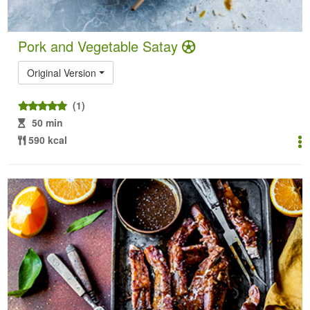
Pork and Vegetable Satay
Original Version
(1)
50 min
590 kcal