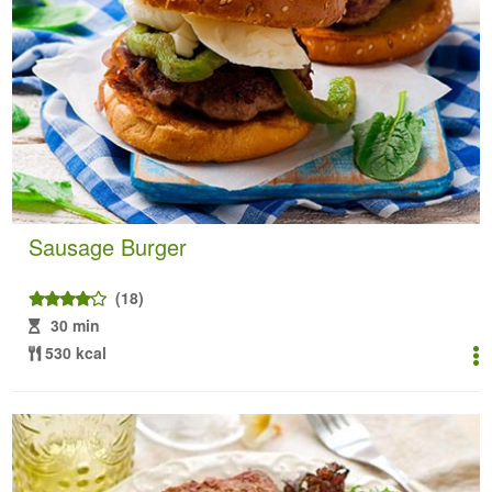
Sausage Burger
(18)
30 min
530 kcal