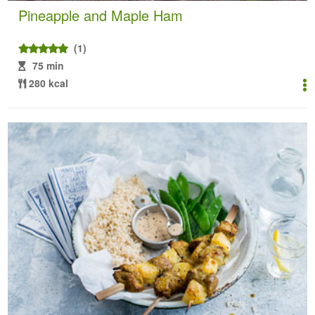
Pineapple and Maple Ham
(1)
75 min
280 kcal