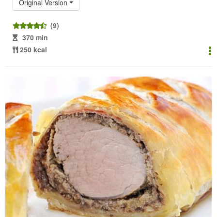
Original Version
(9)
370 min
250 kcal