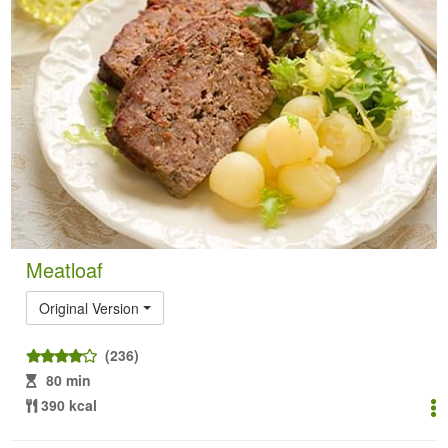
Meatloaf
Original Version
(236)
80 min
390 kcal