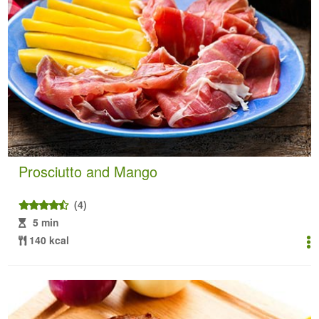
Prosciutto and Mango
(4)
5 min
140 kcal