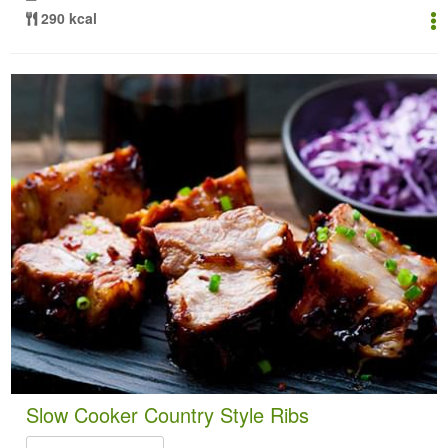
290 kcal
Slow Cooker Country Style Ribs