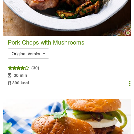
Pork Chops with Mushrooms
Original Version
(30)
30 min
390 kcal