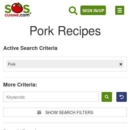
SIGN IN/UP
Pork Recipes
Active Search Criteria
Pork
More Criteria:
Sign
in
SHOW SEARCH FILTERS