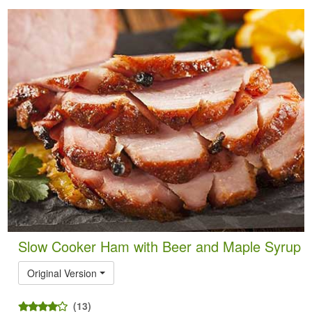
Slow Cooker Ham with Beer and Maple Syrup
Original Version
(13)