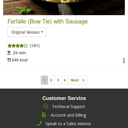
Farfalle (Bow Tie) with Sausage
Original Version
(191)
25 min
540 kcal
1
2
3
4
Next
Customer Service
Technical Support
Account and Billing
Speak to a Sales Advisor