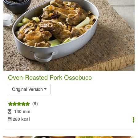
Oven-Roasted Pork Ossobuco
Original Version
(5)
140 min
280 kcal