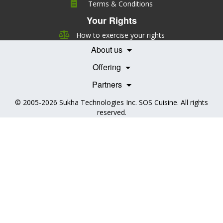
Terms & Conditions
Leadership
Your Rights
Nutrition
Pricing
Careers
How to exercise your rights
Features
Contact Us
About us
Testimonials
Our Partners
Books
Offering
Becoming a Partner
Health Professionals
Partners
© 2005-2026
Sukha Technologies Inc
.
SOS Cuisine
. All rights
reserved.