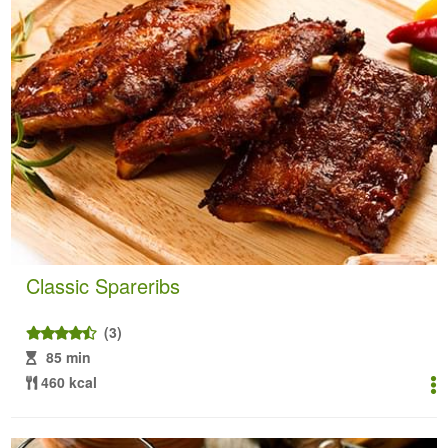
Classic Spareribs
(3)
85 min
460 kcal