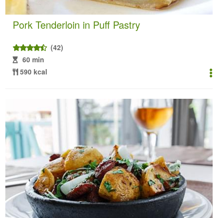
Pork Tenderloin in Puff Pastry
(42)
60 min
590 kcal