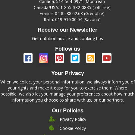
Canada: 514-564-0971 (Montreal)
Canada/USA: 1-855-382-0835 (toll-free)
France: 04 85.88.02.68 (Grenoble)
Italia: 019 910.00.04 (Savona)
Receive our Newsletter
Get nutrition advice and cooking tips
Follow us
Your Privacy
When we collect your personal information, we always inform you of
your rights and make it easy for you to exercise them. Where
possible, we also let you manage your preferences about how much
information you choose to share with us, or our partners.
Our Policies
Privacy Policy
Cookie Policy
Company