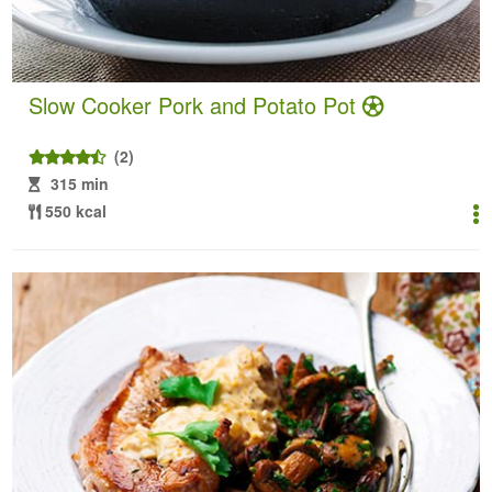
Slow Cooker Pork and Potato Pot
(2)
315 min
550 kcal