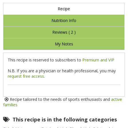
Recipe
Nutrition Info
Reviews (
2
)
My Notes
This recipe is reserved to subscribers to
Premium and VIP
N.B. If you are a physician or health professional, you may
request free access
.
Recipe tailored to the needs of sports enthusiasts and
active
families
This recipe is in the following categories