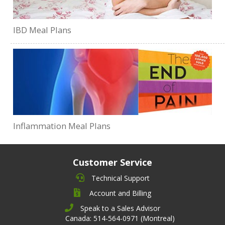
IBD Meal Plans
Inflammation Meal Plans
Customer Service
Technical Support
Account and Billing
Speak to a Sales Advisor
Canada: 514-564-0971 (Montreal)