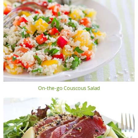
On-the-go Couscous Salad