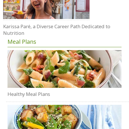
Karissa Paré, a Diverse Career Path Dedicated to
Nutrition
Meal Plans
Healthy Meal Plans