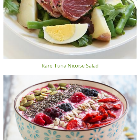
Rare Tuna Nicoise Salad