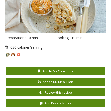
Preparation : 10 min
Cooking : 10 min
630 calories/serving
Add to My Cookbook
Add to My Meal Plan
Review this recipe
Add Private Notes