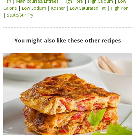
Fish
|
Main courses/Entrées
|
High Fibre
|
High Calcium
|
Low
Calorie
|
Low Sodium
|
Kosher
|
Low Saturated Fat
|
High Iron
|
Sauté/Stir Fry
You might also like these other recipes