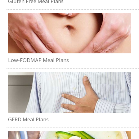
Gluten Free Meal Plans
Low-FODMAP Meal Plans
GERD Meal Plans