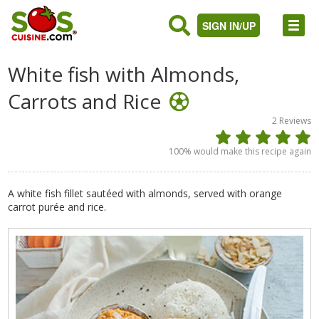
SIGN IN/UP
White fish with Almonds,
Carrots and Rice
2
Reviews
100
% would make this recipe again
A white fish fillet sautéed with almonds, served with orange
carrot purée and rice.