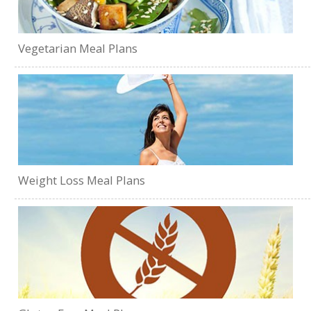
Vegetarian Meal Plans
Weight Loss Meal Plans