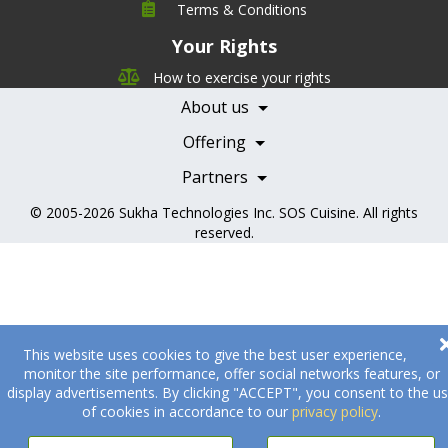
Company
Terms & Conditions
Leadership
Your Rights
Nutrition
Pricing
Careers
How to exercise your rights
Features
Contact Us
About us
Testimonials
Our Partners
Books
Offering
Becoming a Partner
Health Professionals
Partners
© 2005-2026
Sukha Technologies Inc
.
SOS Cuisine
. All rights
reserved.
This website uses cookies to give the best user experience,
monitor the site performance, offer social networks features, or
display advertisements. By clicking "ACCEPT", you consent to the u
of cookies in accordance to our
privacy policy
.