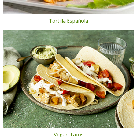
Tortilla Española
Vegan Tacos