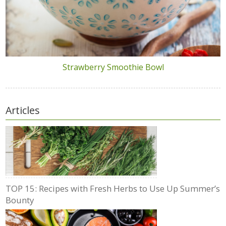
Strawberry Smoothie Bowl
Articles
TOP 15: Recipes with Fresh Herbs to Use Up Summer’s
Bounty