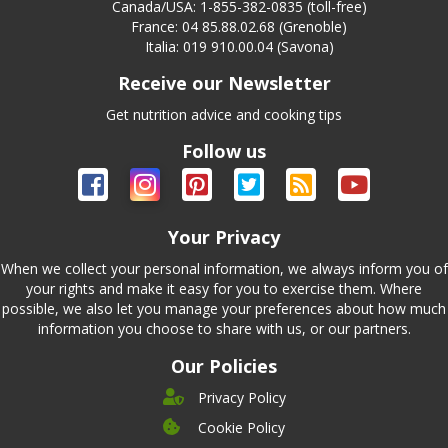
Canada/USA: 1-855-382-0835 (toll-free)
France: 04 85.88.02.68 (Grenoble)
Italia: 019 910.00.04 (Savona)
Receive our Newsletter
Get nutrition advice and cooking tips
Follow us
Your Privacy
When we collect your personal information, we always inform you of
your rights and make it easy for you to exercise them. Where
possible, we also let you manage your preferences about how much
information you choose to share with us, or our partners.
Our Policies
Privacy Policy
Cookie Policy