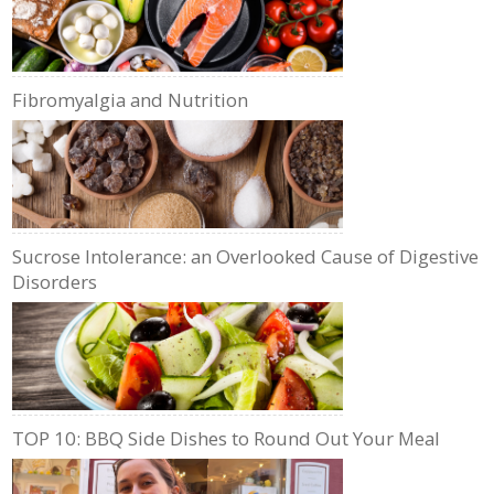
Fibromyalgia and Nutrition
Sucrose Intolerance: an Overlooked Cause of Digestive
Disorders
TOP 10: BBQ Side Dishes to Round Out Your Meal