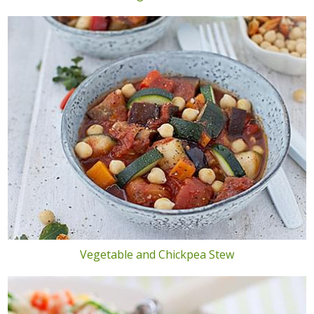
Vegetable and Chickpea Stew