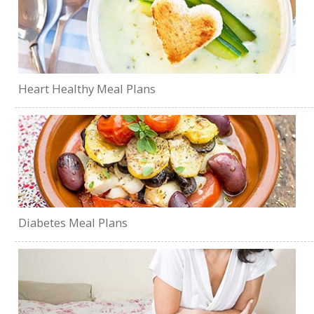
Heart Healthy Meal Plans
Diabetes Meal Plans