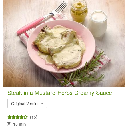
Steak in a Mustard-Herbs Creamy Sauce
Original Version
(15)
15 min