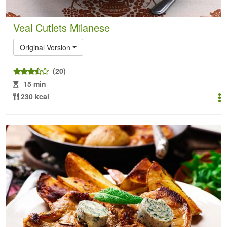
Veal Cutlets Milanese
Original Version
(20)
15 min
230 kcal