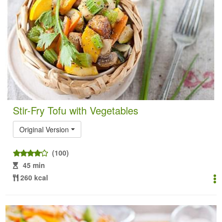
Stir-Fry Tofu with Vegetables
Original Version
(100)
45 min
260 kcal