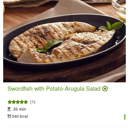
Swordfish with Potato-Arugula Salad
(1)
20 min
540 kcal