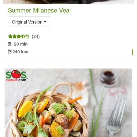
Summer Milanese Veal
Original Version
(24)
20 min
240 kcal