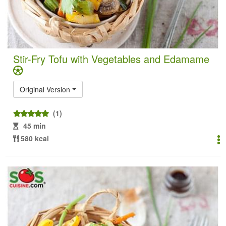
Stir-Fry Tofu with Vegetables and Edamame
Original Version
(1)
45 min
580 kcal