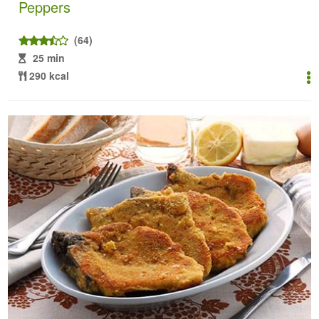
Peppers
(64)
25 min
290 kcal