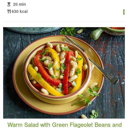
20 min
630 kcal
Warm Salad with Green Flageolet Beans and