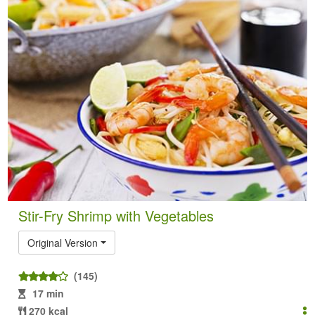
Stir-Fry Shrimp with Vegetables
Original Version
(145)
17 min
270 kcal