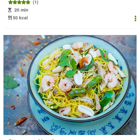
(1)
20 min
50 kcal