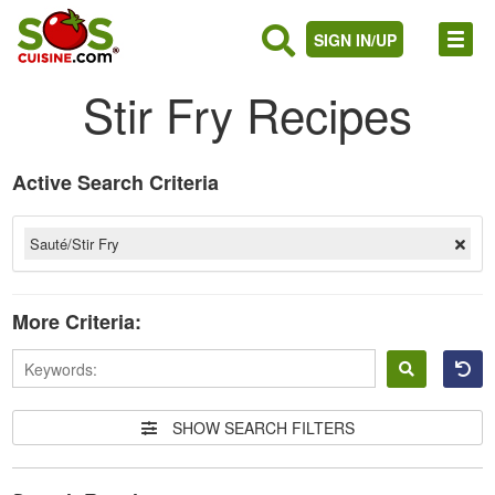
SIGN IN/UP
Stir Fry Recipes
Active Search Criteria
Sauté/Stir Fry
More Criteria:
Sign
in
SHOW SEARCH FILTERS