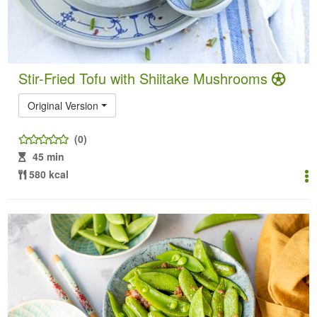
Stir-Fried Tofu with Shiitake Mushrooms
Original Version
(0)
45 min
580 kcal