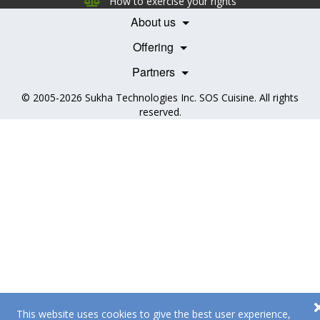
How to exercise your rights
Features
Contact Us
About us
Testimonials
Our Partners
Books
Offering
Becoming a Partner
Health Professionals
Partners
© 2005-2026
Sukha Technologies Inc
.
SOS Cuisine
. All rights
reserved.
This website uses cookies to give the best user experience,