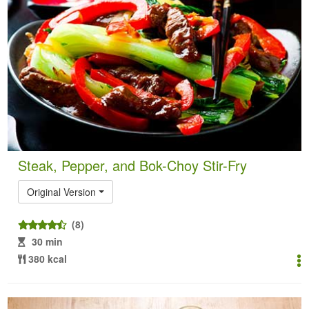
Steak, Pepper, and Bok-Choy Stir-Fry
Original Version
(8)
30 min
380 kcal