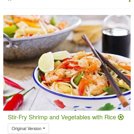
Stir-Fry Shrimp and Vegetables with Rice
Original Version