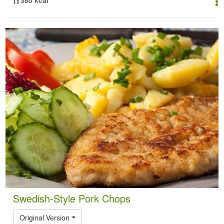
Swedish-Style Pork Chops
Original Version