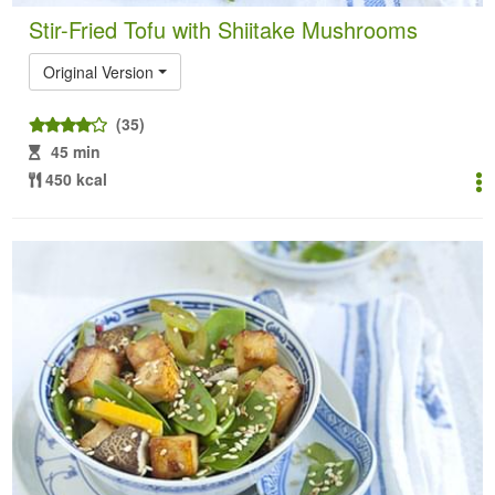
Stir-Fried Tofu with Shiitake Mushrooms
Original Version
(35)
45 min
450 kcal