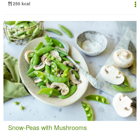
250 kcal
Snow-Peas with Mushrooms