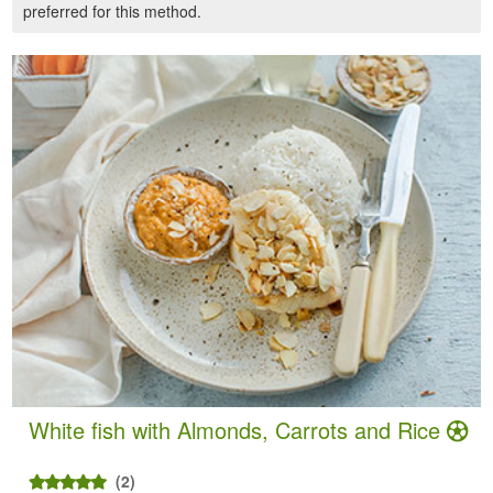
preferred for this method.
White fish with Almonds, Carrots and Rice
(2)