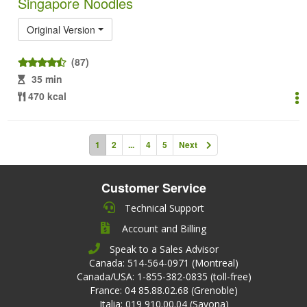
Singapore Noodles
Original Version
(87)
35 min
470 kcal
1
2
...
4
5
Next
Customer Service
Technical Support
Account and Billing
Speak to a Sales Advisor
Canada: 514-564-0971 (Montreal)
Canada/USA: 1-855-382-0835 (toll-free)
France: 04 85.88.02.68 (Grenoble)
Italia: 019 910.00.04 (Savona)