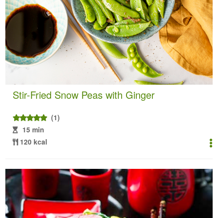
Stir-Fried Snow Peas with Ginger
(1)
15 min
120 kcal