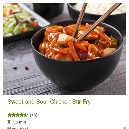
Sweet and Sour Chicken Stir Fry
(16)
35 min
380 kcal