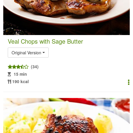
Veal Chops with Sage Butter
Original Version
(34)
15 min
190 kcal