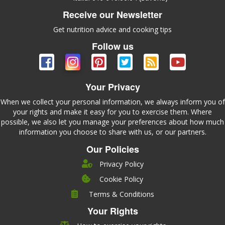
Receive our Newsletter
Get nutrition advice and cooking tips
Follow us
Your Privacy
When we collect your personal information, we always inform you of
your rights and make it easy for you to exercise them. Where
possible, we also let you manage your preferences about how much
information you choose to share with us, or our partners.
Our Policies
Privacy Policy
Cookie Policy
Company
Terms & Conditions
Leadership
Your Rights
Nutrition
Pricing
Careers