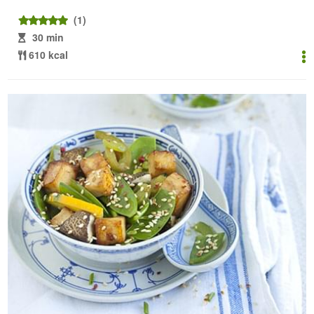
(1)
30 min
610 kcal