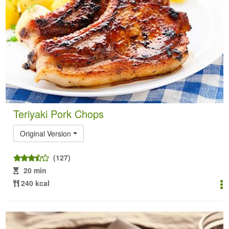
Teriyaki Pork Chops
Original Version
(127)
20 min
240 kcal