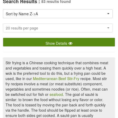
Search Results :
83 results found
Sort by Name Z->A
20 results per page
Show Details
Stir frying is a Chinese cooking technique that combines meat
and vegetables and tossing them quickly over a high heat. A
wok is the preferred tool to do this, but a frying pan could be
used, like in our
Mediterranean Beef Stir-Fry
recipe. Most stir
fry recipes involve a meat (or meat substitute) component,
vegetables and sometimes noodles (or rice). Often, meat can
be switched out for fish or
seafood
. The goal of sauté is
similar: to brown the food without losing any flavor or color.
The food is tossed by moving the pan back and forth quickly
via the handle. The food should be flipped at least once to
ensure both sides get cooked. A sauté pan is usually