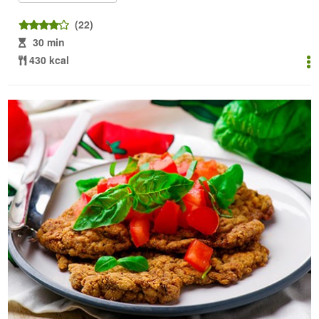
(22)
30 min
430 kcal