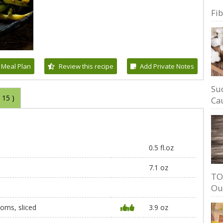
Fi
 Meal Plan
Review this recipe
Add Private Notes
Su
(
15
)
Cau
0.5 fl.oz
7.1 oz
TO
Ou
oms, sliced
3.9 oz