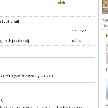
Kar
te
[optional]
De
12.8 fl.oz
 garnish
[optional]
0.2 oz
H
ve while you're preparing the dish.
F.
V
 slice the onion, mince the garlic and slice the mushrooms.