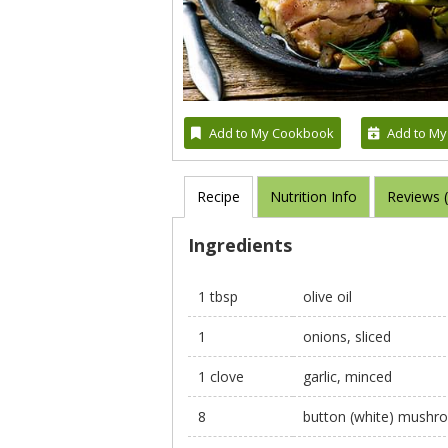
Add to My Cookbook
Add to My
Recipe
Nutrition Info
Reviews 
Ingredients
1 tbsp
olive oil
1
onions, sliced
1 clove
garlic, minced
8
button (white) mushro