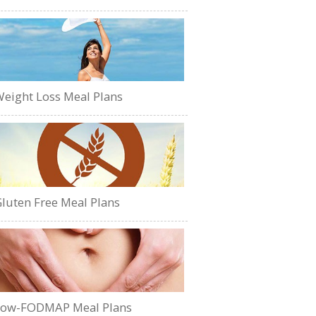
eight Loss Meal Plans
luten Free Meal Plans
Low-FODMAP Meal Plans