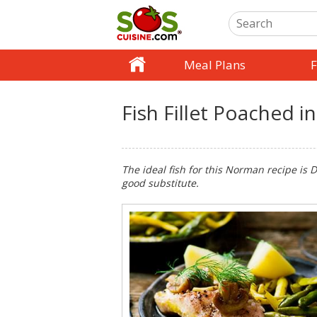
Meal Plans
F
Fish Fillet Poached i
The ideal fish for this Norman recipe is Do
good substitute.