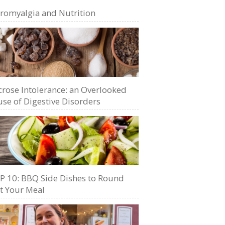
bromyalgia and Nutrition
crose Intolerance: an Overlooked
se of Digestive Disorders
P 10: BBQ Side Dishes to Round
t Your Meal