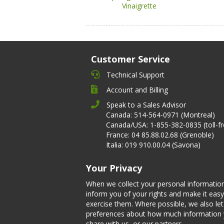
Vinaigrette
Customer Service
Technical Support
Account and Billing
Speak to a Sales Advisor
Canada: 514-564-0971 (Montreal)
Canada/USA: 1-855-382-0835 (toll-fr
France: 04 85.88.02.68 (Grenoble)
Italia: 019 910.00.04 (Savona)
Your Privacy
When we collect your personal informatio
inform you of your rights and make it easy
exercise them. Where possible, we also l
preferences about how much information
share with us, or our partners.