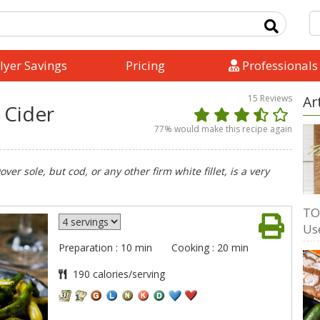
lyer Savings
Pricing
Professionals
15
Reviews
Ar
n Cider
77
% would make this recipe again
ver sole, but cod, or any other firm white fillet, is a very
TO
Us
Preparation : 10 min
Cooking : 20 min
190 calories/serving