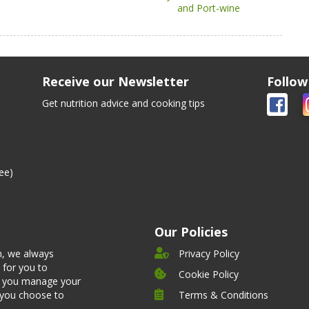
and Port-wine
Receive our Newsletter
Follow
Get nutrition advice and cooking tips
ee)
Our Policies
n, we always
Privacy Policy
 for you to
Cookie Policy
et you manage your
 you choose to
Terms & Conditions