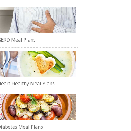
ERD Meal Plans
eart Healthy Meal Plans
iabetes Meal Plans