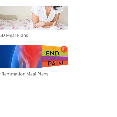
BD Meal Plans
nflammation Meal Plans