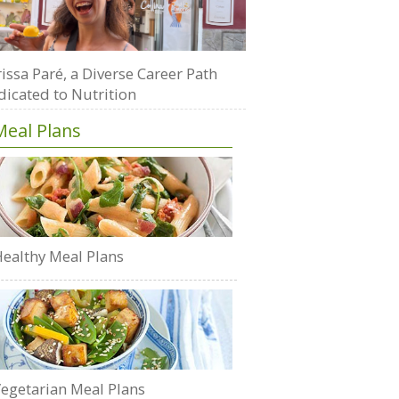
issa Paré, a Diverse Career Path
dicated to Nutrition
Meal Plans
ealthy Meal Plans
egetarian Meal Plans