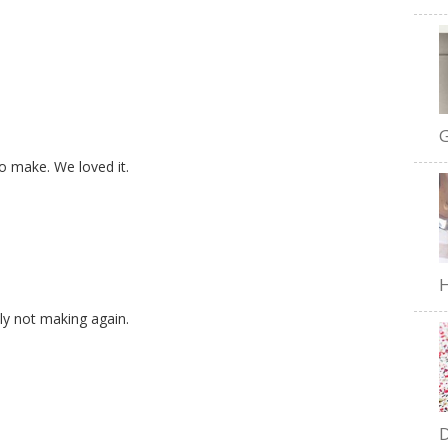
G
to make. We loved it.
H
ely not making again.
D