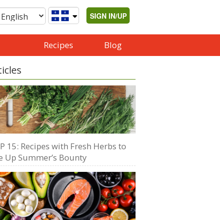
SIGN IN/UP
Recipes
Blog
ticles
P 15: Recipes with Fresh Herbs to
e Up Summer’s Bounty