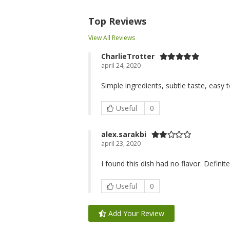
Top Reviews
View All Reviews
CharlieTrotter
april 24, 2020
Simple ingredients, subtle taste, easy 
Useful
0
alex.sarakbi
april 23, 2020
I found this dish had no flavor. Definit
Useful
0
Add Your Review