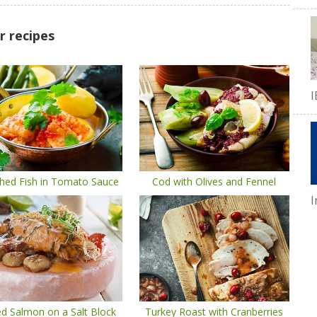
r recipes
I
hed Fish in Tomato Sauce
Cod with Olives and Fennel
I
led Salmon on a Salt Block
Turkey Roast with Cranberries