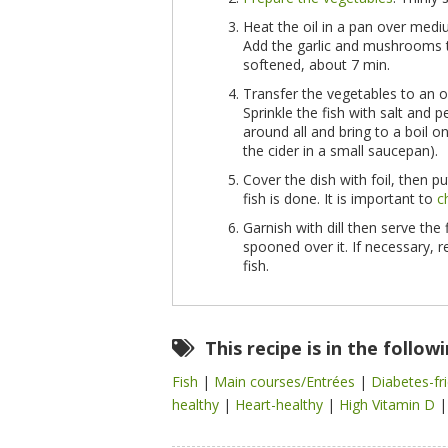
Heat the oil in a pan over med
Add the garlic and mushrooms
softened, about 7 min.
Transfer the vegetables to an o
Sprinkle the fish with salt and 
around all and bring to a boil on
the cider in a small saucepan).
Cover the dish with foil, then pu
fish is done. It is important to
c
Garnish with dill then serve the
spooned over it. If necessary, r
fish.
This recipe is in the follow
Fish
|
Main courses/Entrées
|
Diabetes-fr
healthy
|
Heart-healthy
|
High Vitamin D