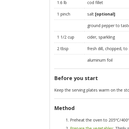
1.6 lb
cod fillet
1 pinch
salt
[optional]
ground pepper to tas
1 1/2 cup
cider, sparkling
2 tbsp
fresh dill, chopped, to
aluminum foil
Before you start
Keep the serving plates warm on the sto
Method
Preheat the oven to 205ºC/400º
Prepare the vegetables
: Thinly