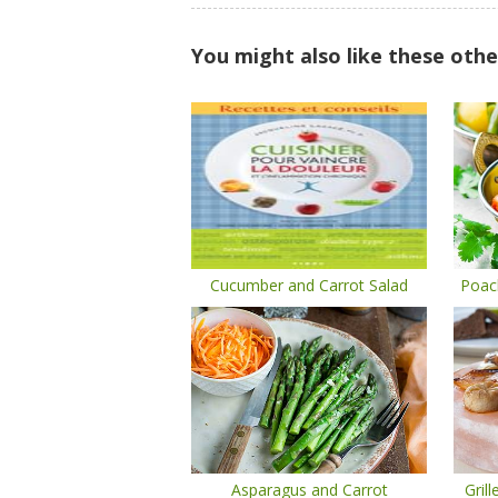
You might also like these othe
Cucumber and Carrot Salad
Poac
Asparagus and Carrot
Gril