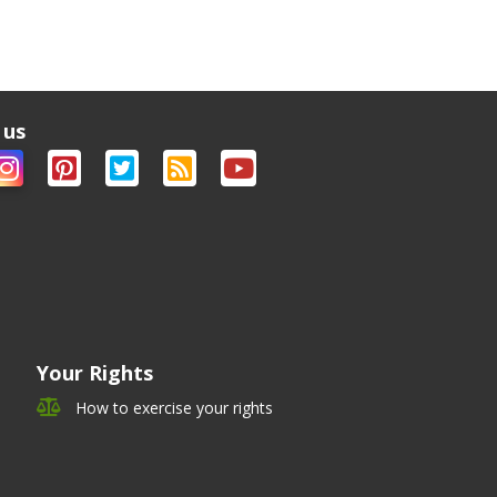
 us
Your Rights
How to exercise your rights