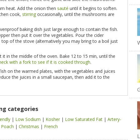
ium heat. Add the onion then
sauté
until it begins to soften.
 then cook,
stirring
occasionally, until the mushrooms are
venproof baking dish just large enough to contain the fish.
pepper then put it over the vegetables. Pour the cider
 top of the stove (alternatively you may bring to a boil just
W
t it in the middle of the oven. Bake 12 to 15 min, until the
heck with a fork to see if it is cooked through
.
 fish on the warmed plates, with the vegetables and juices
educe the juices in a small saucepan, then add it to the
G
ing categories
iendly
|
Low Sodium
|
Kosher
|
Low Saturated Fat
|
Artery-
|
Poach
|
Christmas
|
French