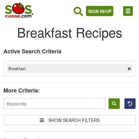
SIGN IN/UP
Breakfast Recipes
Active Search Criteria
Breakfast
More Criteria:
Sign
in
SHOW SEARCH FILTERS