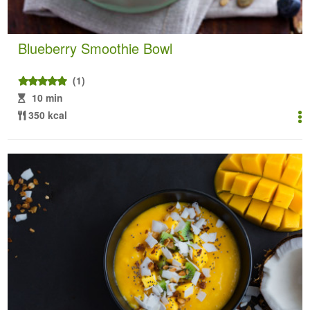
Blueberry Smoothie Bowl
(1)
10 min
350 kcal