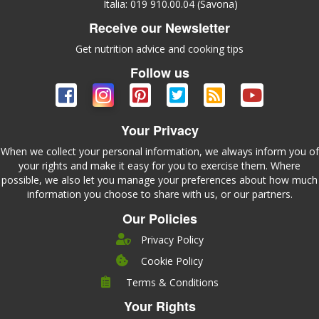
Italia: 019 910.00.04 (Savona)
Receive our Newsletter
Get nutrition advice and cooking tips
Follow us
Your Privacy
When we collect your personal information, we always inform you of
your rights and make it easy for you to exercise them. Where
possible, we also let you manage your preferences about how much
information you choose to share with us, or our partners.
Our Policies
Privacy Policy
Cookie Policy
Company
Terms & Conditions
Leadership
Your Rights
Nutrition
Pricing