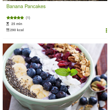
Banana Pancakes
(1)
25 min
290 kcal