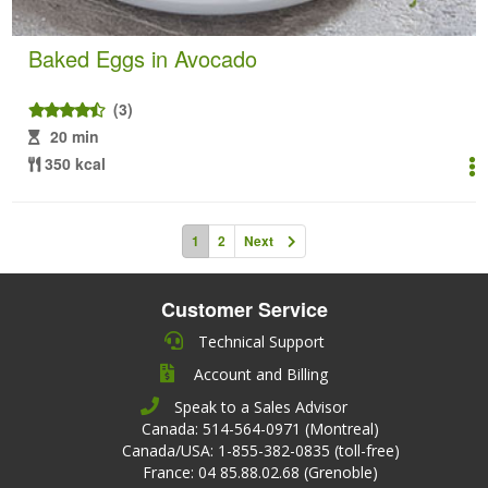
Baked Eggs in Avocado
(3)
20 min
350 kcal
1
2
Next
Customer Service
Technical Support
Account and Billing
Speak to a Sales Advisor
Canada: 514-564-0971 (Montreal)
Canada/USA: 1-855-382-0835 (toll-free)
France: 04 85.88.02.68 (Grenoble)