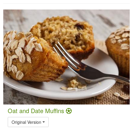
Oat and Date Muffins
Original Version