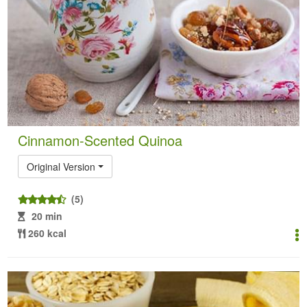
Cinnamon-Scented Quinoa
Original Version
(5)
20 min
260 kcal