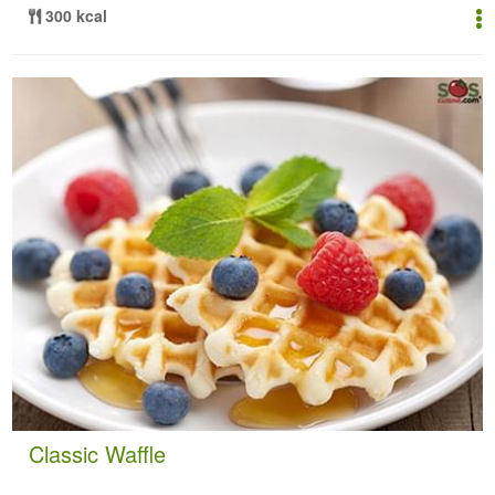
300 kcal
Classic Waffle