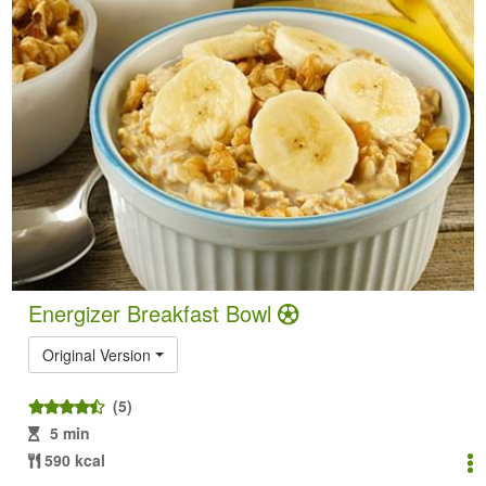
Energizer Breakfast Bowl
Original Version
(5)
5 min
590 kcal