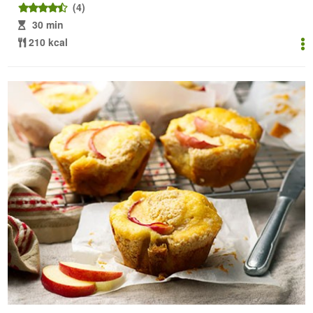
(4)
30 min
210 kcal