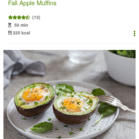
Fall Apple Muffins
(13)
50 min
320 kcal