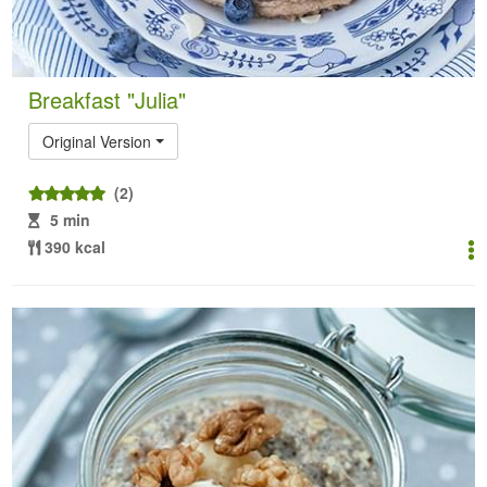
Breakfast "Julia"
Original Version
(2)
5 min
390 kcal