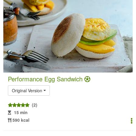
Performance Egg Sandwich
Original Version
(2)
15 min
590 kcal