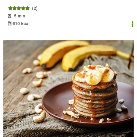
(2)
5 min
610 kcal