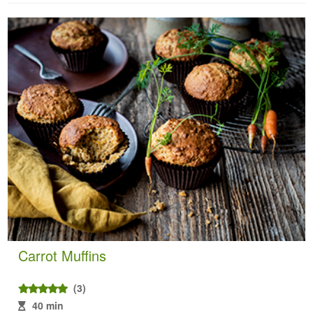
Carrot Muffins
(3)
40 min