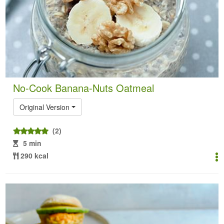
No-Cook Banana-Nuts Oatmeal
Original Version
(2)
5 min
290 kcal