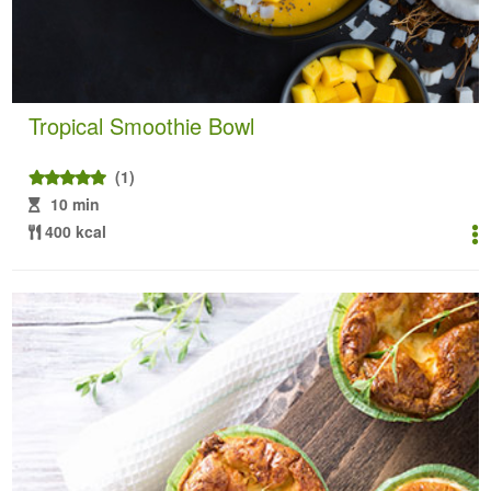
Tropical Smoothie Bowl
(1)
10 min
400 kcal