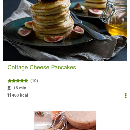
Cottage Cheese Pancakes
(10)
15 min
460 kcal