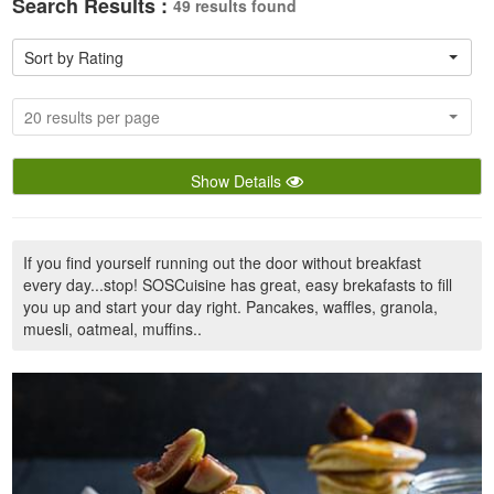
Search Results :
49 results found
Sort by Rating
20 results per page
Show Details
If you find yourself running out the door without breakfast
every day...stop! SOSCuisine has great, easy brekafasts to fill
you up and start your day right. Pancakes, waffles, granola,
muesli, oatmeal, muffins..