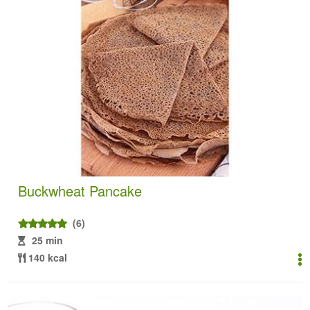
Buckwheat Pancake
(6)
25 min
140 kcal