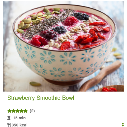
Strawberry Smoothie Bowl
(2)
15 min
350 kcal