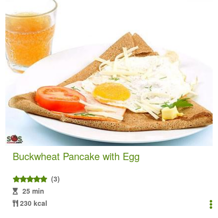
Buckwheat Pancake with Egg
(3)
25 min
230 kcal