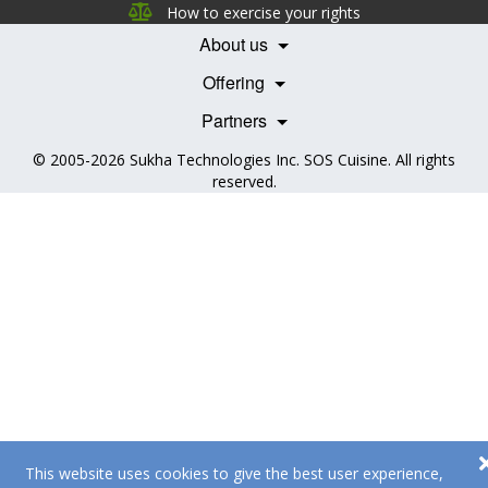
Careers
How to exercise your rights
Features
Contact Us
About us
Testimonials
Our Partners
Books
Offering
Becoming a Partner
Health Professionals
Partners
© 2005-2026
Sukha Technologies Inc
.
SOS Cuisine
. All rights
reserved.
This website uses cookies to give the best user experience,