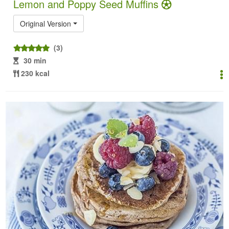
Lemon and Poppy Seed Muffins
Original Version
(3)
30 min
230 kcal