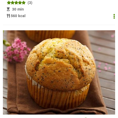
(3)
30 min
560 kcal