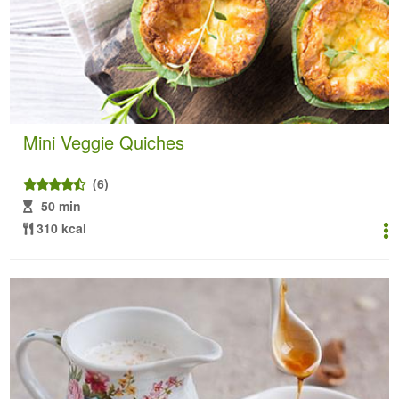
Mini Veggie Quiches
(6)
50 min
310 kcal