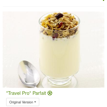
"Travel Pro" Parfait
Original Version