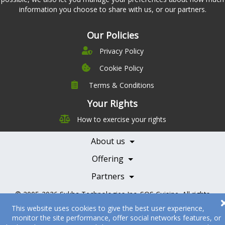
information you choose to share with us, or our partners.
Our Policies
Privacy Policy
Cookie Policy
Terms & Conditions
Company
Leadership
Your Rights
Nutrition
Pricing
How to exercise your rights
Careers
Features
Contact Us
About us
Testimonials
Our Partners
Books
Offering
Becoming a Partner
Health Professionals
Partners
© 2005-2026
Sukha Technologies Inc
.
SOS Cuisine
. All rights
reserved.
This website uses cookies to give the best user experience,
monitor the site performance, offer social networks features, or