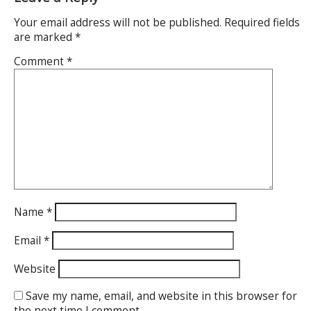
Your email address will not be published.
Required fields
are marked
*
Comment
*
Name
*
Email
*
Website
Save my name, email, and website in this browser for
the next time I comment.