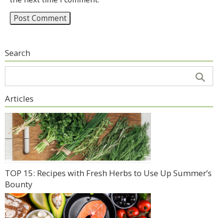
Search
Articles
TOP 15: Recipes with Fresh Herbs to Use Up Summer’s
Bounty