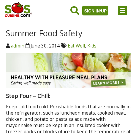
SIGN IN/UP
Summer Food Safety
admin
June 30, 2014
Eat Well
,
Kids
Step Four – Chill:
Keep cold food cold. Perishable foods that are normally in
the refrigerator, such as luncheon meats, cooked meat,
chicken, and potato or pasta salads made with
mayonnaise must be kept in an insulated cooler with
freezer packs or blocks of ice to keep the temperature at