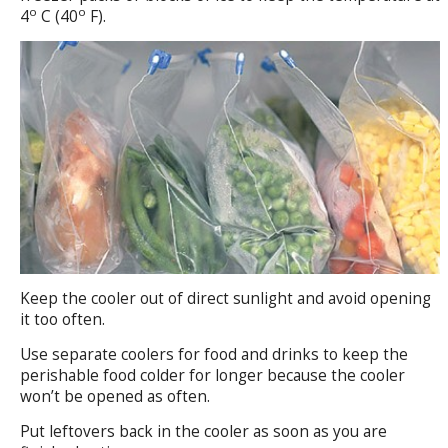
o
o
4
C (40
F).
Keep the cooler out of direct sunlight and avoid opening
it too often.
Use separate coolers for food and drinks to keep the
perishable food colder for longer because the cooler
won’t be opened as often.
Put leftovers back in the cooler as soon as you are