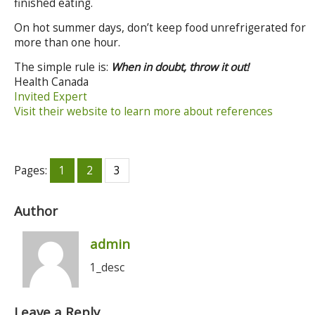
finished eating.
On hot summer days, don’t keep food unrefrigerated for
more than one hour.
The simple rule is:
When in doubt, throw it out!
Health Canada
Invited Expert
Visit their website to learn more about references
Pages:
1
2
3
Author
admin
1_desc
Leave a Reply