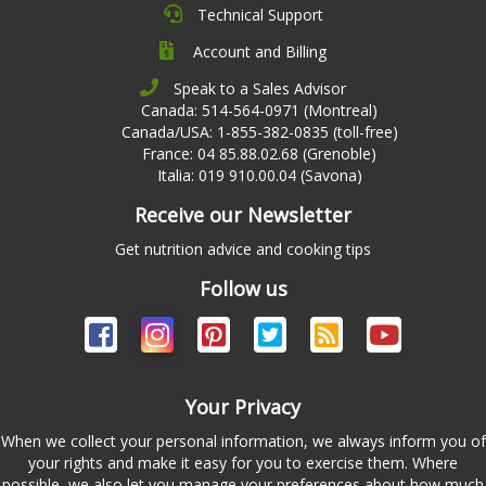
Technical Support
Account and Billing
Speak to a Sales Advisor
Canada: 514-564-0971 (Montreal)
Canada/USA: 1-855-382-0835 (toll-free)
France: 04 85.88.02.68 (Grenoble)
Italia: 019 910.00.04 (Savona)
Receive our Newsletter
Get nutrition advice and cooking tips
Follow us
Your Privacy
When we collect your personal information, we always inform you of
your rights and make it easy for you to exercise them. Where
possible, we also let you manage your preferences about how much