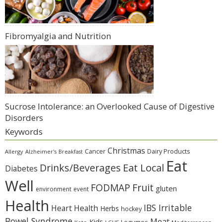
Fibromyalgia and Nutrition
Sucrose Intolerance: an Overlooked Cause of Digestive
Disorders
Keywords
Christmas
Cancer
Dairy Products
Allergy
Alzheimer's
Breakfast
Eat
Eat Local
Drinks/Beverages
Diabetes
Well
Fruit
FODMAP
gluten
environment
event
Health
IBS Irritable
Heart Health
Herbs
hockey
Bowel Syndrome
Meat
Kids