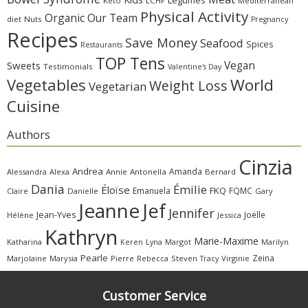
Legumes
Keto
LCHF
Mediterranean
Physical Activity
Organic
Our Team
diet
Nuts
Pregnancy
Recipes
Save Money
Seafood
Spices
Restaurants
TOP Tens
Sweets
Vegan
Testimonials
Valentine's Day
Vegetables
World
Weight Loss
Vegetarian
Cuisine
Authors
Cinzia
Andrea
Amanda
Alessandra
Alexa
Annie
Antonella
Bernard
Dania
Émilie
Éloïse
FKQ
Emanuela
FQMC
Claire
Danielle
Gary
Jeanne
Jef
Jennifer
Jean-Yves
Joëlle
Hélène
Jessica
Kathryn
Marie-Maxime
Katharina
Margot
Marilyn
Keren
Lyna
Pearle
Zeina
Marjolaine
Marysia
Pierre
Rebecca
Steven
Virginie
Tracy
Customer Service