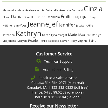
Cinzia
Andrea
Amanda
Alessandra
Alexa
Annie
Antonella
Bernard
Dania
Émilie
Éloïse
FKQ
Emanuela
FQMC
Claire
Danielle
Gary
Jeanne
Jef
Jennifer
Jean-Yves
Joëlle
Hélène
Jessica
Kathryn
Marie-Maxime
Katharina
Margot
Marilyn
Keren
Lyna
Pearle
Zeina
Marjolaine
Marysia
Pierre
Rebecca
Steven
Virginie
Tracy
Customer Service
Technical Support
Account and Billing
Speak to a Sales Advisor
Canada: 514-564-0971 (Montreal)
Canada/USA: 1-855-382-0835 (toll-free)
France: 04 85.88.02.68 (Grenoble)
Italia: 019 910.00.04 (Savona)
Receive our Newsletter