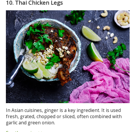
10. Thai Chicken Legs
In Asian cuisines, ginger is a key ingredient. It is used
fresh, grated, chopped or sliced, often combined with
garlic and green onion.