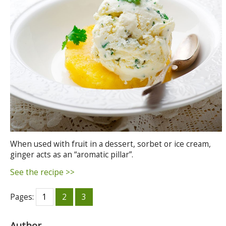
When used with fruit in a dessert, sorbet or ice cream,
ginger acts as an “aromatic pillar”.
See the recipe >>
Pages:
1
2
3
Author