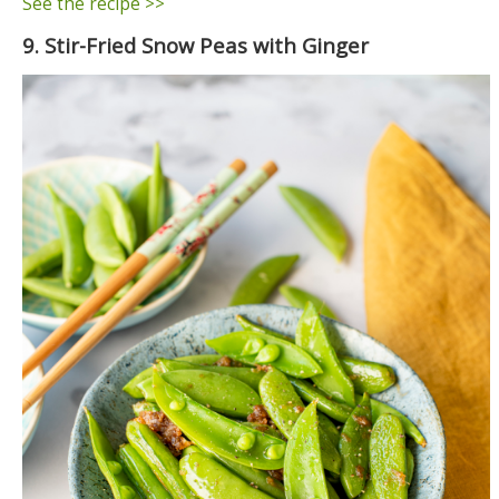
See the recipe >>
9. Stir-Fried Snow Peas with Ginger