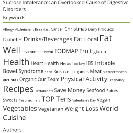
Sucrose Intolerance: an Overlooked Cause of Digestive
Disorders
Keywords
Christmas
Cancer
Dairy Products
Allergy
Alzheimer's
Breakfast
Eat
Eat Local
Drinks/Beverages
Diabetes
Well
Fruit
FODMAP
gluten
environment
event
Health
IBS Irritable
Heart Health
Herbs
hockey
Bowel Syndrome
Meat
Kids
Legumes
Keto
LCHF
Mediterranean
Physical Activity
Organic
Our Team
diet
Nuts
Pregnancy
Recipes
Save Money
Seafood
Spices
Restaurants
TOP Tens
Sweets
Vegan
Testimonials
Valentine's Day
Vegetables
World
Weight Loss
Vegetarian
Cuisine
Authors