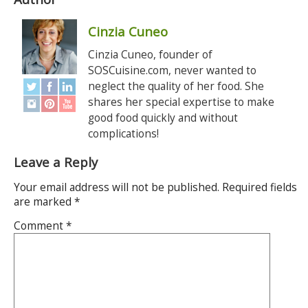
Cinzia Cuneo
Cinzia Cuneo, founder of
SOSCuisine.com, never wanted to
neglect the quality of her food. She
shares her special expertise to make
good food quickly and without
complications!
Leave a Reply
Your email address will not be published.
Required fields
are marked
*
Comment
*