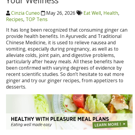
Your Wellness
Cinzia Cuneo
May 26, 2026
Eat Well
,
Health
,
Recipes
,
TOP Tens
It has long been recognized that consuming ginger can
provide health benefits. In Ayurvedic and Traditional
Chinese Medicine, it is used to relieve nausea and
vomiting, especially during pregnancy, as well as to
alleviate colds, joint pain, and digestive problems,
particularly after heavy meals. All these benefits have
been confirmed with varying degrees of evidence by
recent scientific studies. So don’t hesitate to eat more
ginger and try our ginger recipes, from appetizers to
desserts.