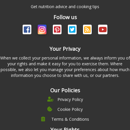
Get nutrition advice and cooking tips
Follow us
Your Privacy
When we collect your personal information, we always inform you of
your rights and make it easy for you to exercise them. Where
possible, we also let you manage your preferences about how much
information you choose to share with us, or our partners.
Our Policies
Privacy Policy
Cookie Policy
Terms & Conditions
Company
Leadership
Your Rights