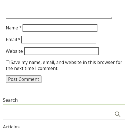
Name
*
Email
*
Website
Save my name, email, and website in this browser for
the next time I comment.
Search
Articles