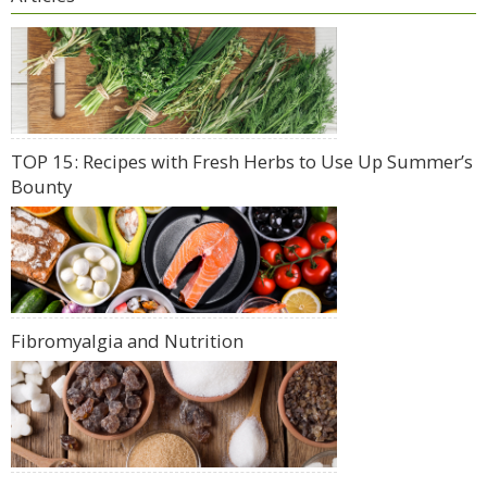
TOP 15: Recipes with Fresh Herbs to Use Up Summer’s
Bounty
Fibromyalgia and Nutrition