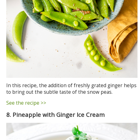
In this recipe, the addition of freshly grated ginger helps
to bring out the subtle taste of the snow peas.
See the recipe >>
8. Pineapple with Ginger Ice Cream