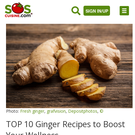
SIGN IN/UP
Photo:
Fresh ginger
,
grafvision
,
Depositphotos
,
©
TOP 10 Ginger Recipes to Boost