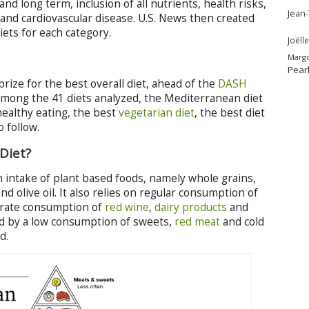
nd long term, inclusion of all nutrients, health risks,
Jean
 and cardiovascular disease. U.S. News then created
ets for each category.
Joëlle
Marg
Pear
rize for the best overall diet, ahead of the
DASH
mong the 41 diets analyzed, the Mediterranean diet
healthy eating, the best
vegetarian diet
, the best diet
o follow.
Diet?
gh intake of plant based foods, namely whole grains,
nd olive oil. It also relies on regular consumption of
derate consumption of
red wine
,
dairy products
and
shed by a low consumption of sweets,
red meat
and cold
d.