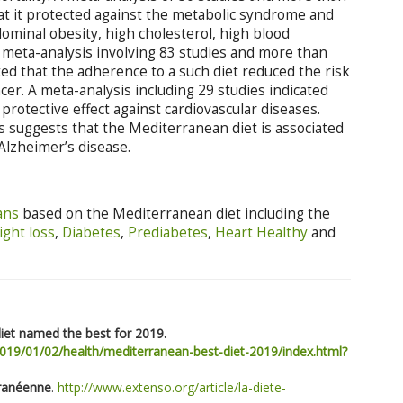
at it protected against the metabolic syndrome and
dominal obesity, high cholesterol, high blood
A meta-analysis involving 83 studies and more than
ted that the adherence to a such diet reduced the risk
cer. A meta-analysis including 29 studies indicated
protective effect against cardiovascular diseases.
ies suggests that the Mediterranean diet is associated
Alzheimer’s disease.
ans
based on the Mediterranean diet including the
ght loss
,
Diabetes
,
Prediabetes
,
Heart Healthy
and
iet named the best for 2019.
019/01/02/health/mediterranean-best-diet-2019/index.html?
rranéenne
.
http://www.extenso.org/article/la-diete-