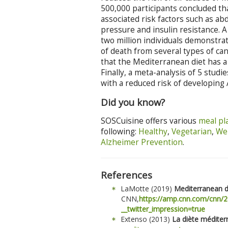
500,000 participants concluded th
associated risk factors such as ab
pressure and insulin resistance. 
two million individuals demonstra
of death from several types of can
that the Mediterranean diet has a 
Finally, a meta-analysis of 5 stud
with a reduced risk of developing 
Did you know?
SOSCuisine offers various
meal pl
following:
Healthy
,
Vegetarian
,
Wei
Alzheimer Prevention
.
References
LaMotte (2019)
Mediterranean d
CNN,
https://amp.cnn.com/cnn/2
__twitter_impression=true
Extenso (2013)
La diète médite