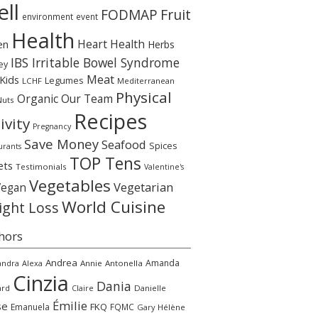
ll
Fruit
FODMAP
environment
event
Health
Heart Health
en
Herbs
IBS Irritable Bowel Syndrome
ey
Meat
Kids
Legumes
LCHF
Mediterranean
Physical
Organic
Our Team
Nuts
Recipes
ivity
Pregnancy
Save Money
Seafood
Spices
urants
TOP Tens
ets
Testimonials
Valentine's
Vegetables
Vegetarian
Vegan
World Cuisine
ght Loss
hors
Andrea
Amanda
andra
Alexa
Annie
Antonella
Cinzia
Dania
ard
Claire
Danielle
Émilie
se
FKQ
Emanuela
FQMC
Gary
Hélène