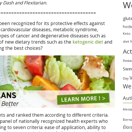
We
by Dash and Flexitarian.
=====================================
glut
een recognized for its protective effects against
hock
g cardiovascular diseases, metabolic syndrome,
Keto
types of cancer and degenerative diseases such as
of new dietary trends such as the
ketogenic diet
and
diet
mong the best choices?
Act
Resta
Swe
Day
Wei
Aut
Aless
ts and ranked them according to different criteria.
Bern
 a panel of nationally recognized health experts who
Éloï
g to seven criteria: ease of application, ability to