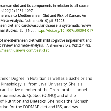
ranean diet and its components in relation to all-cause
tr;120(10):1081-1097.
herence to Mediterranean Diet and Risk of Cancer: An
 Meta-Analysis.
Nutrients;9(10) pii: E1063.
ean diet and cardiovascular disease: a systematic review
nal studies.
Eur J Nutr;
https://doi.org/10.1007/s00394-017-
of mediterranean diet with mild cognitive impairment and
ic review and meta-analysis.
J Alzheimers Dis; 9(2):271-82.
://health.usnews.com/best-diet
helor Degree in Nutrition as well as a Bachelor and
Kinesiology, all from Laval University. She is a
an and active member of the Ordre professionnel
tritionnistes du Québec (ODNQ) and of the
f Nutrition and Dietetics. She holds the Monash
ication for the FODMAP diet and IBS, and has