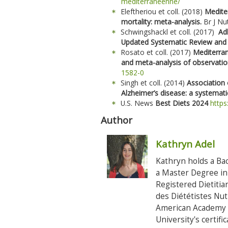
mediterraneenne/
Eleftheriou et coll. (2018)
Mediter
mortality: meta-analysis.
Br J Nu
Schwingshackl et coll. (2017)
Ad
Updated Systematic Review and
Rosato et coll. (2017)
Mediterran
and meta-analysis of observatio
1582-0
Singh et coll. (2014)
Association 
Alzheimer’s disease: a systemat
U.S. News
Best Diets 2024
https
Author
Kathryn Adel
Kathryn holds a Bac
a Master Degree in 
Registered Dietiti
des Diététistes Nu
American Academy o
University's certif