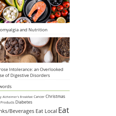
romyalgia and Nutrition
rose Intolerance: an Overlooked
se of Digestive Disorders
words
Christmas
Cancer
gy
Alzheimer's
Breakfast
Diabetes
 Products
Eat
Eat Local
nks/Beverages