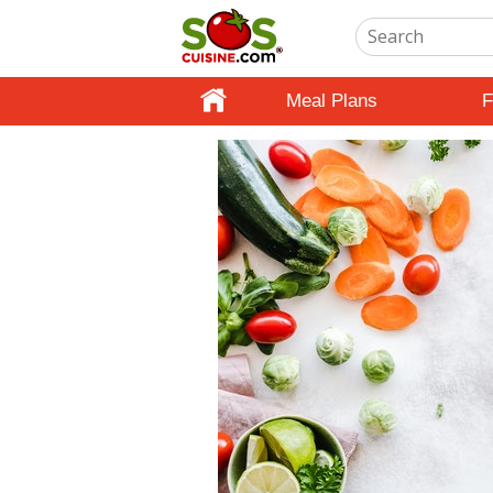
Meal Plans
F