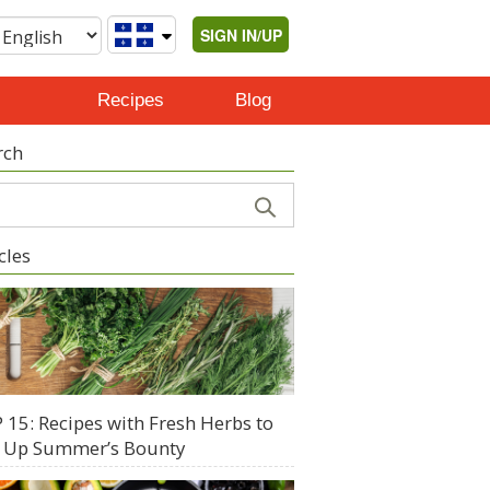
SIGN IN/UP
Recipes
Blog
rch
cles
 15: Recipes with Fresh Herbs to
 Up Summer’s Bounty