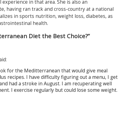
l experience in that area. She is also an
e, having ran track and cross-country at a national
alizes in sports nutrition, weight loss, diabetes, as
astrointestinal health.
terranean Diet the Best Choice?”
aid:
book for the Meditterranean that would give meal
 recipes. I have difficulty figuring out a menu, I get
and had a stroke in August. I am recuperating well
nt. I exercise regularly but could lose some weight.