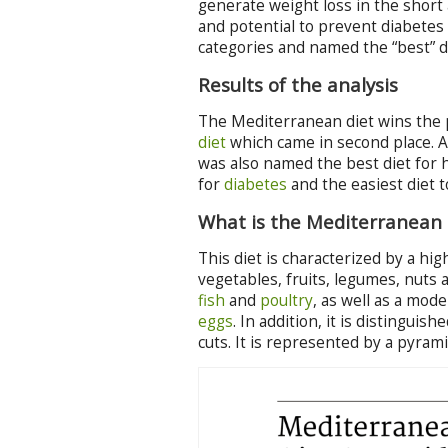
generate weight loss in the short a
and potential to prevent diabetes
categories and named the “best” di
Results of the analysis
The Mediterranean diet wins the p
diet
which came in second place. A
was also named the best diet for 
for
diabetes
and the easiest diet t
What is the Mediterranean 
This diet is characterized by a hi
vegetables, fruits, legumes, nuts a
fish
and
poultry
, as well as a mo
eggs
. In addition, it is distingui
cuts. It is represented by a pyrami