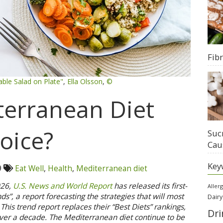
Fib
able Salad on Plate"
,
Ella Olsson
,
©
terranean Diet
oice?
Suc
Cau
Key
9
Eat Well
,
Health
,
Mediterranean diet
026,
U.S. News and World Report
has released its first-
Aller
s”, a report forecasting the strategies that will most
Dairy
This trend report replaces their “Best Diets” rankings,
Dri
ver a decade. The Mediterranean diet continue to be