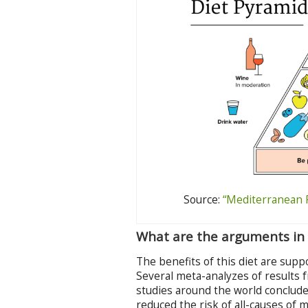
Source:
“Mediterranean 
What are the arguments in 
The benefits of this diet are sup
Several meta-analyzes of results f
studies around the world conclude
reduced the risk of all-causes of 