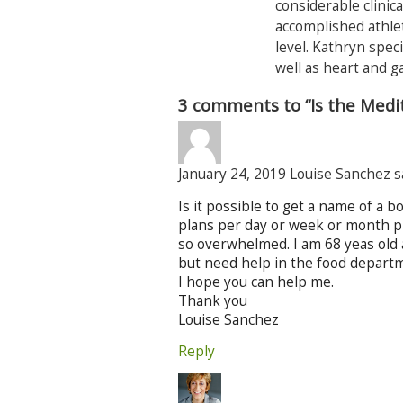
considerable clinica
accomplished athlet
level. Kathryn speci
well as heart and g
3 comments to “Is the Medi
January 24, 2019 Louise Sanchez s
Is it possible to get a name of a 
plans per day or week or month plus
so overwhelmed. I am 68 yeas old 
but need help in the food departme
I hope you can help me.
Thank you
Louise Sanchez
Reply