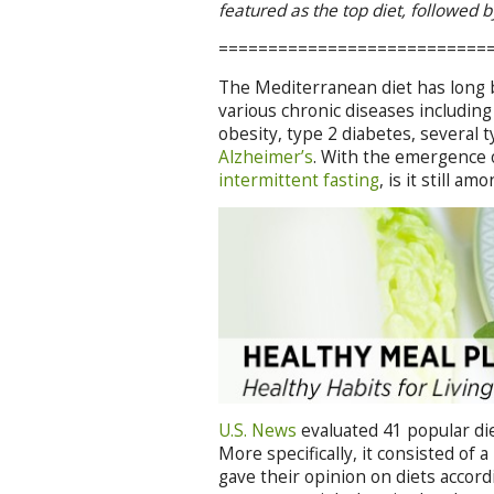
featured as the top diet, followed 
===========================
The Mediterranean diet has long b
various chronic diseases includin
obesity, type 2 diabetes, several 
Alzheimer’s
. With the emergence 
intermittent fasting
, is it still a
U.S. News
evaluated 41 popular die
More specifically, it consisted of
gave their opinion on diets accordin