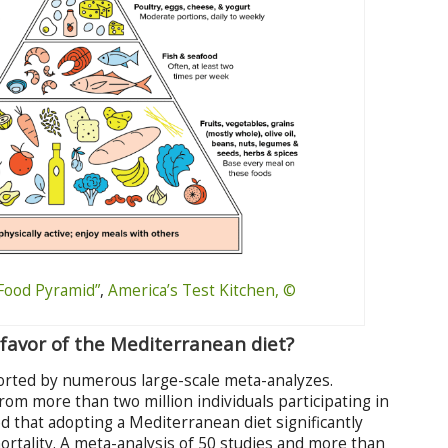
Food Pyramid”
,
America’s Test Kitchen, ©
favor of the Mediterranean diet?
ported by numerous large-scale meta-analyzes.
rom more than two million individuals participating in
d that adopting a Mediterranean diet significantly
mortality. A meta-analysis of 50 studies and more than