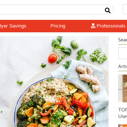
lyer Savings
Pricing
Professionals
Sea
Arti
TOP
Use