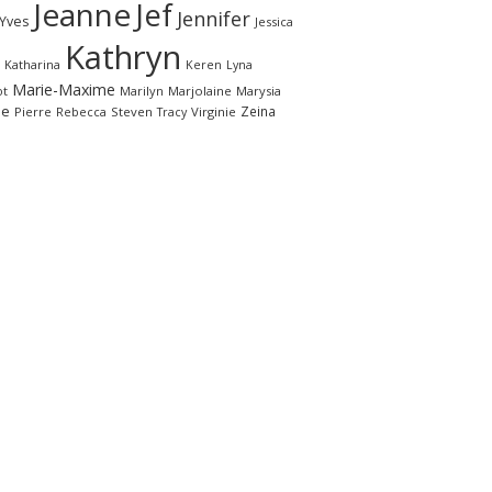
Jeanne
Jef
Jennifer
-Yves
Jessica
Kathryn
Katharina
Keren
Lyna
Marie-Maxime
ot
Marilyn
Marjolaine
Marysia
le
Zeina
Pierre
Rebecca
Steven
Virginie
Tracy