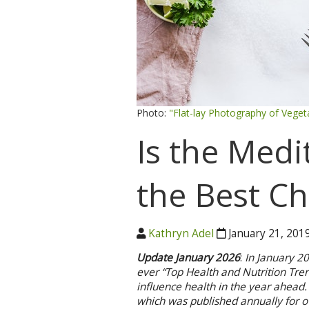
Photo:
"Flat-lay Photography of Veget
Is the Medi
the Best Ch
Kathryn Adel
January 21, 201
Update January 2026
:
In January 2
ever “Top Health and Nutrition Trend
influence health in the year ahead. 
which was published annually for o